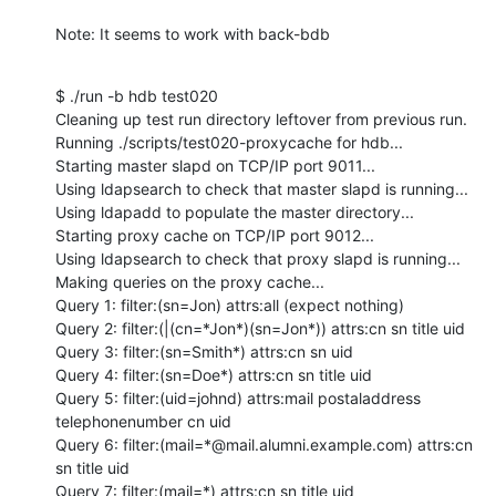
Note: It seems to work with back-bdb
$ ./run -b hdb test020

Cleaning up test run directory leftover from previous run.

Running ./scripts/test020-proxycache for hdb...

Starting master slapd on TCP/IP port 9011...

Using ldapsearch to check that master slapd is running...

Using ldapadd to populate the master directory...

Starting proxy cache on TCP/IP port 9012...

Using ldapsearch to check that proxy slapd is running...

Making queries on the proxy cache...

Query 1: filter:(sn=Jon) attrs:all (expect nothing)

Query 2: filter:(|(cn=*Jon*)(sn=Jon*)) attrs:cn sn title uid

Query 3: filter:(sn=Smith*) attrs:cn sn uid

Query 4: filter:(sn=Doe*) attrs:cn sn title uid

Query 5: filter:(uid=johnd) attrs:mail postaladdress 
telephonenumber cn uid

Query 6: filter:(mail=*@mail.alumni.example.com) attrs:cn 
sn title uid

Query 7: filter:(mail=*) attrs:cn sn title uid
