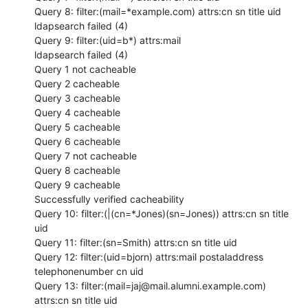
Query 8: filter:(mail=*example.com) attrs:cn sn title uid

ldapsearch failed (4)

Query 9: filter:(uid=b*) attrs:mail

ldapsearch failed (4)

Query 1 not cacheable

Query 2 cacheable

Query 3 cacheable

Query 4 cacheable

Query 5 cacheable

Query 6 cacheable

Query 7 not cacheable

Query 8 cacheable

Query 9 cacheable

Successfully verified cacheability

Query 10: filter:(|(cn=*Jones)(sn=Jones)) attrs:cn sn title 
uid

Query 11: filter:(sn=Smith) attrs:cn sn title uid

Query 12: filter:(uid=bjorn) attrs:mail postaladdress 
telephonenumber cn uid

Query 13: filter:(mail=jaj@mail.alumni.example.com) 
attrs:cn sn title uid
