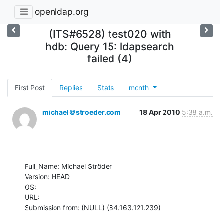
openldap.org
(ITS#6528) test020 with
hdb: Query 15: ldapsearch
failed (4)
First Post
Replies
Stats
month
michael＠stroeder.com
18 Apr 2010
5:38 a.m.
Full_Name: Michael Ströder

Version: HEAD

OS: 

URL: 

Submission from: (NULL) (84.163.121.239)