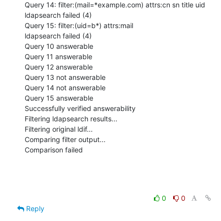
Query 14: filter:(mail=*example.com) attrs:cn sn title uid

ldapsearch failed (4)

Query 15: filter:(uid=b*) attrs:mail

ldapsearch failed (4)

Query 10 answerable

Query 11 answerable

Query 12 answerable

Query 13 not answerable

Query 14 not answerable

Query 15 answerable

Successfully verified answerability

Filtering ldapsearch results...

Filtering original ldif...

Comparing filter output...

Comparison failed
0
0
Reply