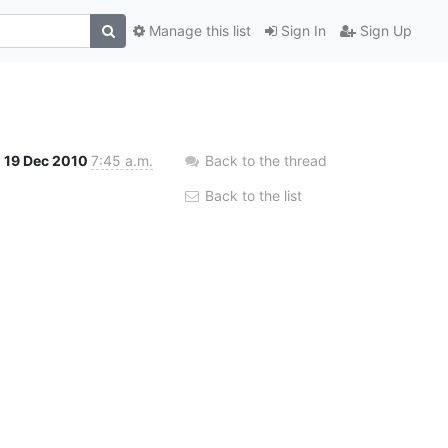
Manage this list
Sign In
Sign Up
19 Dec 2010
7:45 a.m.
Back to the thread
Back to the list