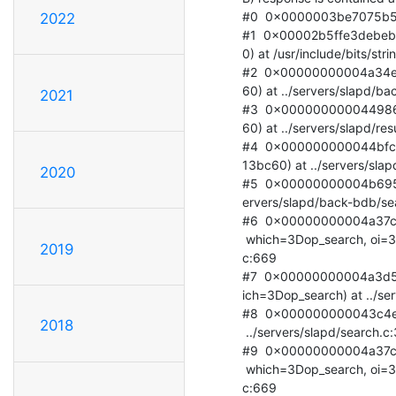
#0  0x0000003be7075b50 in
2022
#1  0x00002b5ffe3debeb 
0) at /usr/include/bits/stri
#2  0x00000000004a34eb
60) at ../servers/slapd/ba
2021
#3  0x0000000000449865
60) at ../servers/slapd/resu
#4  0x000000000044bfcc 
13bc60) at ../servers/slapd
2020
#5  0x00000000004b695f 
ervers/slapd/back-bdb/sea
#6  0x00000000004a37c2 
 which=3Dop_search, oi=3D0xe5df160, on=3D0x0) at ../servers/slapd/backover.=

2019
c:669

#7  0x00000000004a3d58
ich=3Dop_search) at ../ser
#8  0x000000000043c4e6 
2018
 ../servers/slapd/search.c:376

#9  0x00000000004a37c2 
 which=3Dop_search, oi=3D0xe577ec0, on=3D0x0) at ../servers/slapd/backover.=

c:669
