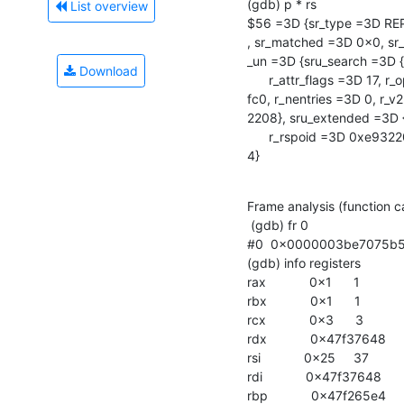
(gdb) p * rs

List overview
$56 =3D {sr_type =3D REP
, sr_matched =3D 0x0, sr_
_un =3D {sru_search =3D 
Download
      r_attr_flags =3D 17, r_operational_attrs =3D 0x0, r_attrs =3D 0x10251=

fc0, r_nentries =3D 0, r_v
2208}, sru_extended =3D {
      r_rspoid =3D 0xe932208 "\2002\a", r_rspdata =3D 0x11}}, sr_flags =3D =

4}
Frame analysis (function ca
 (gdb) fr 0

#0  0x0000003be7075b50 in
(gdb) info registers

rax            0x1      1

rbx            0x1      1

rcx            0x3      3

rdx            0x47f37648   
rsi            0x25     37

rdi            0x47f37648   
rbp            0x47f265e4   