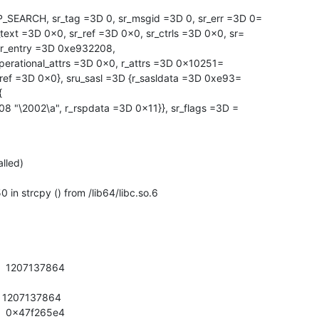
_SEARCH, sr_tag =3D 0, sr_msgid =3D 0, sr_err =3D 0=

text =3D 0x0, sr_ref =3D 0x0, sr_ctrls =3D 0x0, sr=

{r_entry =3D 0xe932208,

2ref =3D 0x0}, sru_sasl =3D {r_sasldata =3D 0xe93=



lled)

 strcpy () from /lib64/libc.so.6

    1207137864

    1207137864

    0x47f265e4
