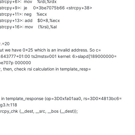
cpy+6>:  mov    %rdi,%rdx

cpy+9>:  je     0x3be7075b66 <strcpy+38>

cpy+11>: neg    %ecx

rcpy+13>: add    $0x8,%ecx

cpy+16>: mov    (%rsi),%al
y.=20

ut we have 0x25 which is an invalid address. So c=

7.643777+01:00 ts2mstsv001 kernel: 6>slapd[189000000=

be707p 000000

y, then, check rsi calculation in template_resp=

in template_response (op=3D0xfa01aa0, rs=3D0x4813bc6=

ng3.h:118

strcpy_chk (__dest, __src, __bos (__dest));
