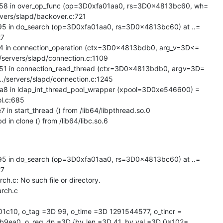
 in over_op_func (op=3D0xfa01aa0, rs=3D0x4813bc60, wh=

vers/slapd/backover.c:721

in do_search (op=3D0xfa01aa0, rs=3D0x4813bc60) at ..=

7

in connection_operation (ctx=3D0x4813bdb0, arg_v=3D<=

./servers/slapd/connection.c:1109

 in connection_read_thread (ctx=3D0x4813bdb0, argv=3D=

../servers/slapd/connection.c:1245

in ldap_int_thread_pool_wrapper (xpool=3D0xe546600) =

ol.c:685

 start_thread () from /lib64/libpthread.so.0

n clone () from /lib64/libc.so.6
in do_search (op=3D0xfa01aa0, rs=3D0x4813bc60) at ..=

7

rch.c: No such file or directory.

1c10, o_tag =3D 99, o_time =3D 1291544577, o_tincr =

9ea0, o_req_dn =3D {bv_len =3D 41, bv_val =3D 0x102=
