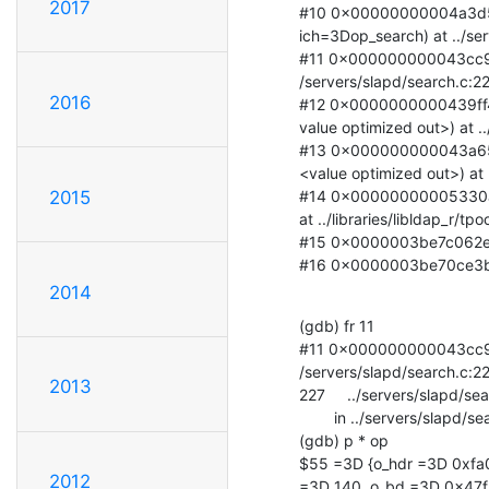
2017
#10 0x00000000004a3d58
ich=3Dop_search) at ../ser
#11 0x000000000043cc95 
/servers/slapd/search.c:22
2016
#12 0x0000000000439ff4 
value optimized out>) at .
#13 0x000000000043a651
<value optimized out>) at 
#14 0x00000000005330a8 
2015
at ../libraries/libldap_r/tpo
#15 0x0000003be7c062e7 in
#16 0x0000003be70ce3bd i
2014
(gdb) fr 11

#11 0x000000000043cc95 
/servers/slapd/search.c:22
2013
227     ../servers/slapd/sea
        in ../servers/slapd/search.c

(gdb) p * op

$55 =3D {o_hdr =3D 0xfa0
2012
=3D 140, o_bd =3D 0x47fb