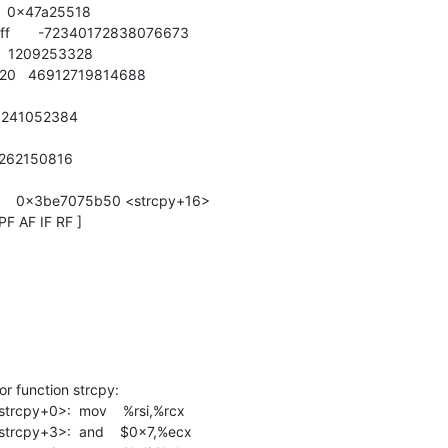
    0x47a25518

efeff       -72340172838076673

    1209253328

0020   46912719814688

   241052384

   262150816

50     0x3be7075b50 <strcpy+16>

PF AF IF RF ]

 function strcpy:

cpy+0>:  mov    %rsi,%rcx

cpy+3>:  and    $0x7,%ecx
