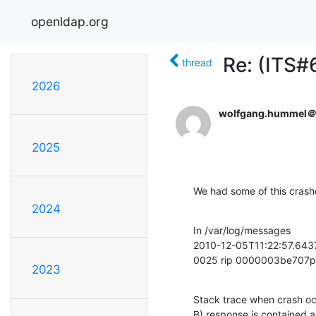
openldap.org
Re: (ITS#
thread
2026
wolfgang.hummel
2025
We had some of this crash
2024
In /var/log/messages

2010-12-05T11:22:57.643
0025 rip 0000003be707
2023
Stack trace when crash oc
B) response is contained a