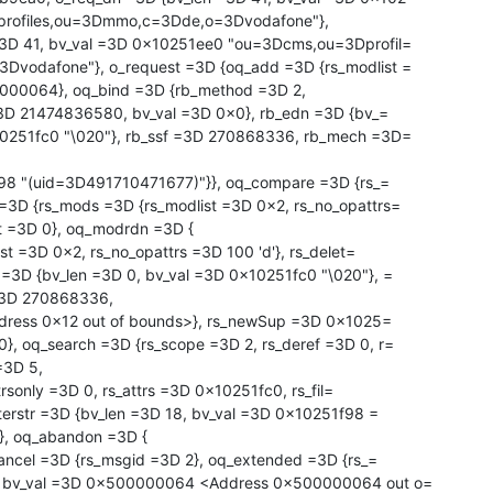
rofiles,ou=3Dmmo,c=3Dde,o=3Dvodafone"},

vodafone"}, o_request =3D {oq_add =3D {rs_modlist =

000064}, oq_bind =3D {rb_method =3D 2,

10251fc0 "\020"}, rb_ssf =3D 270868336, rb_mech =3D=

=3D {rs_mods =3D {rs_modlist =3D 0x2, rs_no_opattrs=

=3D {bv_len =3D 0, bv_val =3D 0x10251fc0 "\020"}, =

=3D 270868336,

, oq_search =3D {rs_scope =3D 2, rs_deref =3D 0, r=

=3D 5,

lterstr =3D {bv_len =3D 18, bv_val =3D 0x10251f98 =

, oq_abandon =3D {

2, bv_val =3D 0x500000064 <Address 0x500000064 out o=
