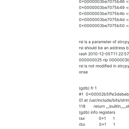
0x0000003be7075b46 <str
0x0000003be7075b49 <str
0x0000003be7075b4b <str
0x0000003be7075b4d <st
0x0000003be7075b50 <str
rsi is a parameter of strcp
rsi should be an address b
rash 2010-12-05T11:22:5
000000025 rip 0000003
rsi is not modified in strcp
onse
(gdb) fr 1

#1  0x00002b5ffe3debeb 
0) at /usr/include/bits/stri
118       return __builtin___
(gdb) info registers

rax            0x1      1

rbx            0x1      1
