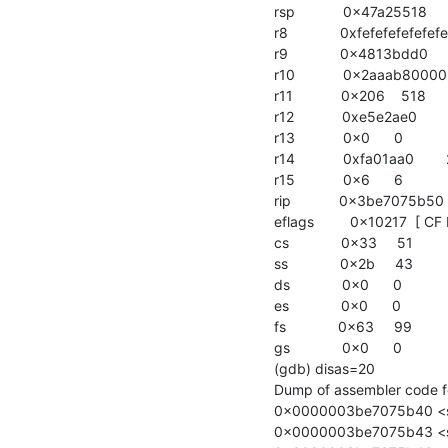
rsp            0x47a25518   
r8             0xfefefefefef
r9             0x4813bdd0   
r10            0x2aaab800
r11            0x206    518

r12            0xe5e2ae0     
r13            0x0      0

r14            0xfa01aa0     
r15            0x6      6

rip            0x3be7075b
eflags         0x10217  [ CF 
cs             0x33     51

ss             0x2b     43

ds             0x0      0

es             0x0      0

fs             0x63     99

gs             0x0      0

(gdb) disas=20

Dump of assembler code for
0x0000003be7075b40 <str
0x0000003be7075b43 <str