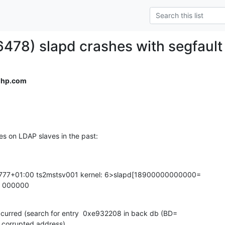
6478) slapd crashes with segfault
＠hp.com
es on LDAP slaves in the past:
777+01:00 ts2mstsv001 kernel: 6>slapd[18900000000000=

p 000000
curred (search for entry  0xe932208 in back db (BD=

 corrupted address)
