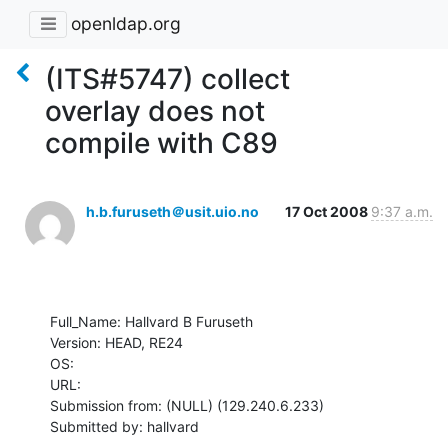
openldap.org
(ITS#5747) collect
overlay does not
compile with C89
h.b.furuseth＠usit.uio.no
17 Oct 2008
9:37 a.m.
Full_Name: Hallvard B Furuseth

Version: HEAD, RE24

OS: 

URL: 

Submission from: (NULL) (129.240.6.233)

Submitted by: hallvard