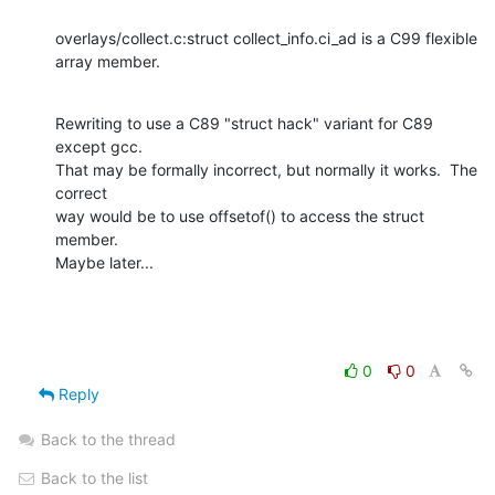
overlays/collect.c:struct collect_info.ci_ad is a C99 flexible 
array member.
Rewriting to use a C89 "struct hack" variant for C89 
except gcc.

That may be formally incorrect, but normally it works.  The 
correct

way would be to use offsetof() to access the struct 
member.

Maybe later...
0
0
Reply
Back to the thread
Back to the list