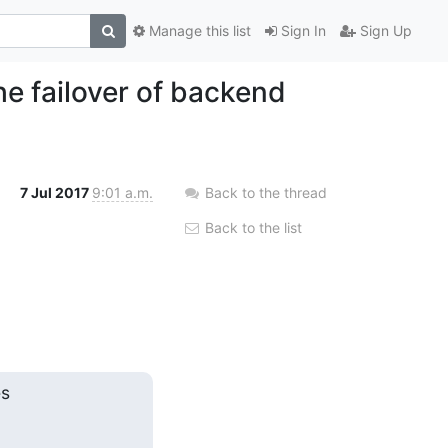
Manage this list
Sign In
Sign Up
the failover of backend
7 Jul 2017
9:01 a.m.
Back to the thread
Back to the list
s
