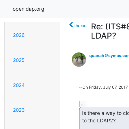
openldap.org
Re: (ITS#8
thread
LDAP?
2026
quanah＠symas.co
2025
2024
--On Friday, July 07, 20
...
2023
Is there a way to c
to the LDAP2?