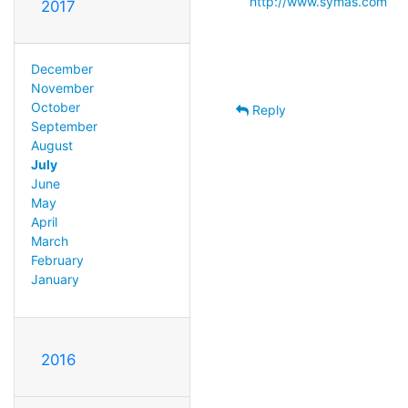
http://www.symas.com
2017
December
November
October
Reply
September
August
July
June
May
April
March
February
January
2016