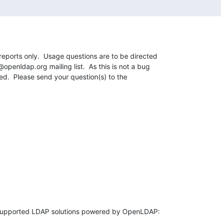
reports only.  Usage questions are to be directed 

penldap.org mailing list.  As this is not a bug 

sed.  Please send your question(s) to the 
