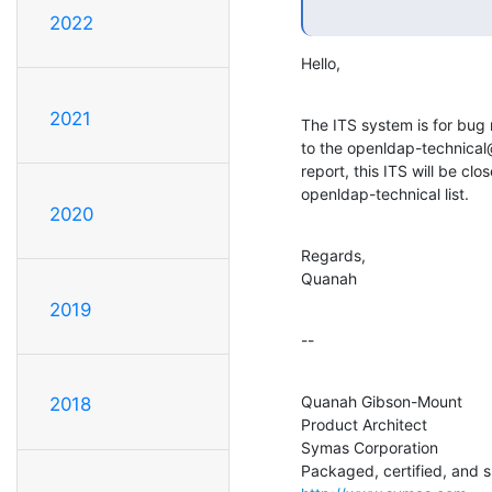
2022
Hello,
2021
The ITS system is for bug 
to the openldap-technical@o
report, this ITS will be clo
openldap-technical list.
2020
Regards,

Quanah
2019
--
Quanah Gibson-Mount

2018
Product Architect

Symas Corporation
