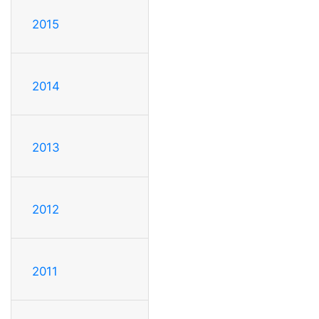
2015
2014
2013
2012
2011