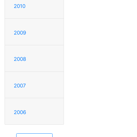
2010
2009
2008
2007
2006