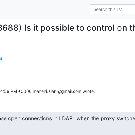
688) Is it possible to control on 
m
17 4:56 PM +0000 meheni.ziani@gmail.com wrote:
lose open connections in LDAP1 when the proxy switche