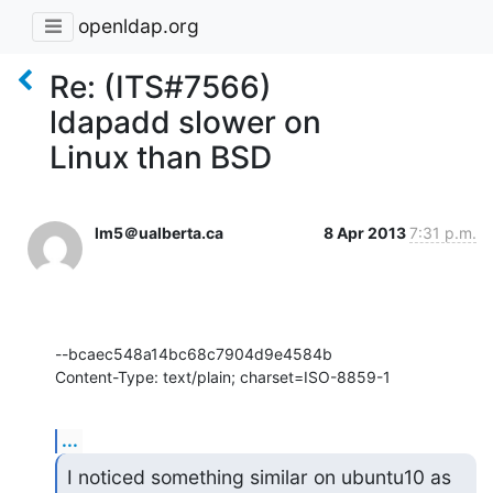
openldap.org
Re: (ITS#7566)
ldapadd slower on
Linux than BSD
lm5＠ualberta.ca
8 Apr 2013
7:31 p.m.
--bcaec548a14bc68c7904d9e4584b

Content-Type: text/plain; charset=ISO-8859-1
...
I noticed something similar on ubuntu10 as 