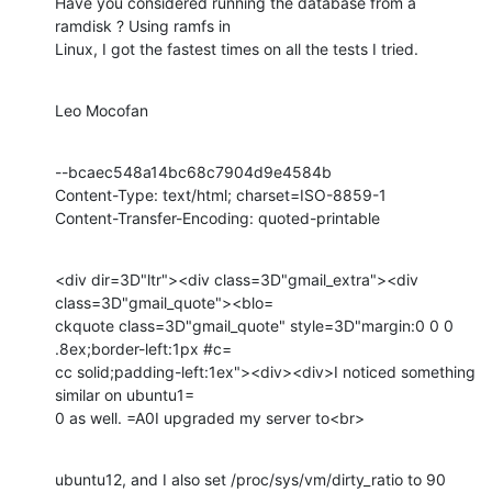
Have you considered running the database from a 
ramdisk ? Using ramfs in

Linux, I got the fastest times on all the tests I tried.
Leo Mocofan
--bcaec548a14bc68c7904d9e4584b

Content-Type: text/html; charset=ISO-8859-1

Content-Transfer-Encoding: quoted-printable
<div dir=3D"ltr"><div class=3D"gmail_extra"><div 
class=3D"gmail_quote"><blo=

ckquote class=3D"gmail_quote" style=3D"margin:0 0 0 
.8ex;border-left:1px #c=

cc solid;padding-left:1ex"><div><div>I noticed something 
similar on ubuntu1=

0 as well. =A0I upgraded my server to<br>
ubuntu12, and I also set /proc/sys/vm/dirty_ratio to 90 