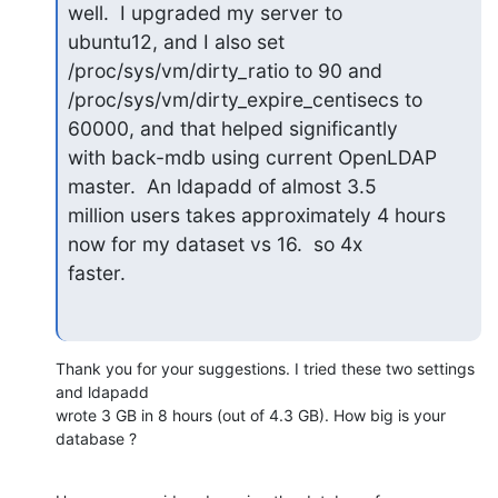
well.  I upgraded my server to

ubuntu12, and I also set 
/proc/sys/vm/dirty_ratio to 90 and

/proc/sys/vm/dirty_expire_centisecs to 
60000, and that helped significantly

with back-mdb using current OpenLDAP 
master.  An ldapadd of almost 3.5

million users takes approximately 4 hours 
now for my dataset vs 16.  so 4x

faster.
Thank you for your suggestions. I tried these two settings 
and ldapadd

wrote 3 GB in 8 hours (out of 4.3 GB). How big is your 
database ?