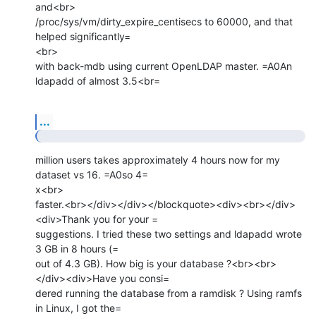
and<br>

/proc/sys/vm/dirty_expire_centisecs to 60000, and that 
helped significantly=

<br>

with back-mdb using current OpenLDAP master. =A0An 
ldapadd of almost 3.5<br=
...
million users takes approximately 4 hours now for my 
dataset vs 16. =A0so 4=

x<br>

faster.<br></div></div></blockquote><div><br></div>
<div>Thank you for your =

suggestions. I tried these two settings and ldapadd wrote 
3 GB in 8 hours (=

out of 4.3 GB). How big is your database ?<br><br>
</div><div>Have you consi=

dered running the database from a ramdisk ? Using ramfs 
in Linux, I got the=
