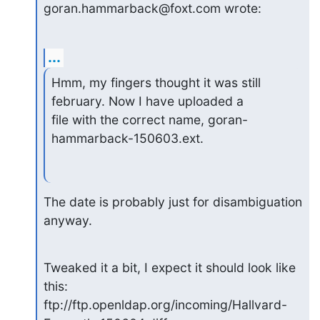
goran.hammarback@foxt.com wrote:
...
Hmm, my fingers thought it was still 
february. Now I have uploaded a

file with the correct name, goran-
hammarback-150603.ext.
The date is probably just for disambiguation 
anyway.
Tweaked it a bit, I expect it should look like 
this:

ftp://ftp.openldap.org/incoming/Hallvard-