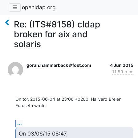
openldap.org
Re: (ITS#8158) cldap
broken for aix and
solaris
goran.hammarback＠foxt.com
4 Jun 2015
11:59 p.m.
On tor, 2015-06-04 at 23:06 +0200, Hallvard Breien 
Furuseth wrote:
...
On 03/06/15 08:47, 