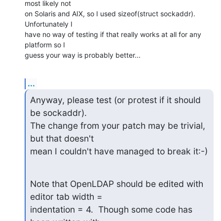
most likely not

on Solaris and AIX, so I used sizeof(struct sockaddr). 
Unfortunately I

have no way of testing if that really works at all for any 
platform so I

guess your way is probably better...
...
Anyway, please test (or protest if it should 
be sockaddr).

The change from your patch may be trivial, 
but that doesn't

mean I couldn't have managed to break it:-)
Note that OpenLDAP should be edited with 
editor tab width =

indentation = 4.  Though some code has 