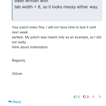
been written with

tab width = 8, so it looks messy either way.
Your patch looks fine. I will not have time to test it until 
next week

earliest. My patch was meant only as an example, so I did 
not really

think about indentation.
Regards,
/Göran
0
0
Reply