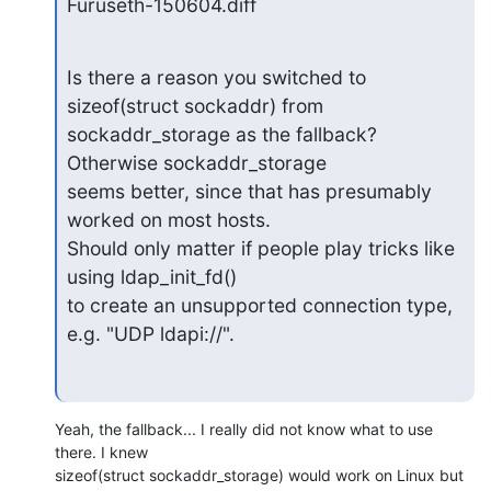
Furuseth-150604.diff
Is there a reason you switched to 
sizeof(struct sockaddr) from

sockaddr_storage as the fallback?  
Otherwise sockaddr_storage

seems better, since that has presumably 
worked on most hosts.

Should only matter if people play tricks like 
using ldap_init_fd()

to create an unsupported connection type, 
e.g. "UDP ldapi://".
Yeah, the fallback... I really did not know what to use 
there. I knew

sizeof(struct sockaddr_storage) would work on Linux but 