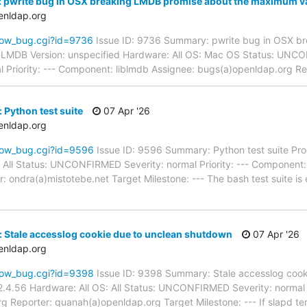
 pwrite bug in OSX breaking LMDB promise about the maximum va
enldap.org
how_bug.cgi?id=9736
Issue ID: 9736 Summary: pwrite bug in OSX b
 LMDB Version: unspecified Hardware: All OS: Mac OS Status: UN
l Priority: --- Component: liblmdb Assignee: bugs(a)openldap.org R
 Python test suite
07 Apr '26
enldap.org
how_bug.cgi?id=9596
Issue ID: 9596 Summary: Python test suite Pr
 All Status: UNCONFIRMED Severity: normal Priority: --- Component:
 ondra(a)mistotebe.net Target Milestone: --- The bash test suite is e
 Stale accesslog cookie due to unclean shutdown
07 Apr '26
enldap.org
how_bug.cgi?id=9398
Issue ID: 9398 Summary: Stale accesslog cook
.4.56 Hardware: All OS: All Status: UNCONFIRMED Severity: normal P
g Reporter: quanah(a)openldap.org Target Milestone: --- If slapd te