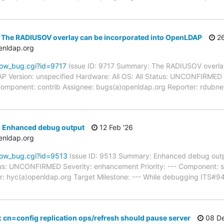
 The RADIUSOV overlay can be incorporated into OpenLDAP
26
enldap.org
how_bug.cgi?id=9717
Issue ID: 9717 Summary: The RADIUSOV overlay
Version: unspecified Hardware: All OS: All Status: UNCONFIRMED
-- Component: contrib Assignee: bugs(a)openldap.org Reporter: rdub
: Enhanced debug output
12 Feb '26
enldap.org
how_bug.cgi?id=9513
Issue ID: 9513 Summary: Enhanced debug outp
atus: UNCONFIRMED Severity: enhancement Priority: --- Component: 
: hyc(a)openldap.org Target Milestone: --- While debugging ITS#9
 cn=config replication ops/refresh should pause server
08 De