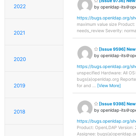
[Issue 9736] New:
2022
by openldap-its＠op
https://bugs.openldap.org/s
maximum value size Product:
needs_review Severity: norma
2021
[Issue 9596] New:
by openldap-its＠op
2020
https://bugs.openldap.org/s
unspecified Hardware: All OS:
bugs(a)openldap.org Reporter:
2019
for and
…
[View More]
[Issue 9398] New:
by openldap-its＠op
2018
https://bugs.openldap.org/s
Product: OpenLDAP Version: 2
Assignee: bugs(a)openldap.or