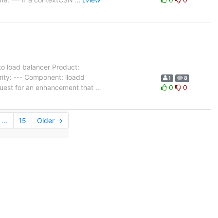
to load balancer Product:
ity: --- Component: lloadd
1
8
quest for an enhancement that
…
0
0
...
15
Older →