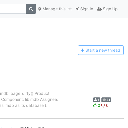
Manage this list
Sign In
Sign Up
Start a n
ew thread
 mdb_page_dirty() Product:
- Component: liblmdb Assignee:
1
31
es lmdb as its database (
…
0
0