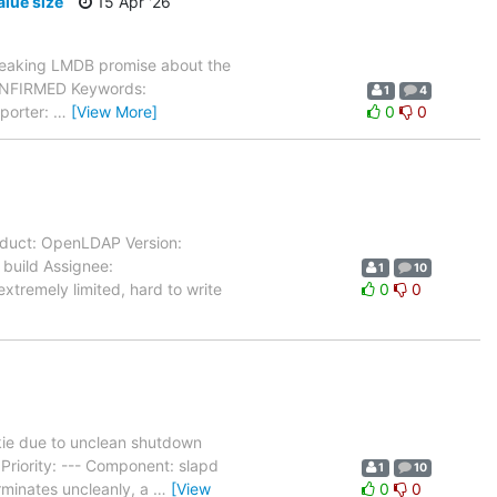
lue size
15 Apr '26
reaking LMDB promise about the
CONFIRMED Keywords:
1
4
eporter:
…
[View More]
0
0
oduct: OpenLDAP Version:
 build Assignee:
1
10
xtremely limited, hard to write
0
0
ie due to unclean shutdown
riority: --- Component: slapd
1
10
rminates uncleanly, a
…
[View
0
0