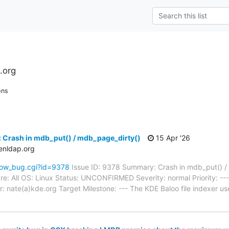
.org
ons
 Crash in mdb_put() / mdb_page_dirty()
15 Apr '26
enldap.org
how_bug.cgi?id=9378
Issue ID: 9378 Summary: Crash in mdb_put() /
e: All OS: Linux Status: UNCONFIRMED Severity: normal Priority: --
 nate(a)kde.org Target Milestone: --- The KDE Baloo file indexer us