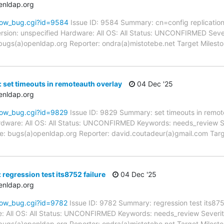
enldap.org
how_bug.cgi?id=9584
Issue ID: 9584 Summary: cn=config replication
sion: unspecified Hardware: All OS: All Status: UNCONFIRMED Severit
ugs(a)openldap.org Reporter: ondra(a)mistotebe.net Target Milestone
 set timeouts in remoteauth overlay
04 Dec '25
enldap.org
how_bug.cgi?id=9829
Issue ID: 9829 Summary: set timeouts in remot
dware: All OS: All Status: UNCONFIRMED Keywords: needs_review Seve
: bugs(a)openldap.org Reporter: david.coutadeur(a)gmail.com Target
regression test its8752 failure
04 Dec '25
enldap.org
how_bug.cgi?id=9782
Issue ID: 9782 Summary: regression test its87
: All OS: All Status: UNCONFIRMED Keywords: needs_review Severity:
ugs(a)openldap.org Reporter: ondra(a)mistotebe.net Target Milesto