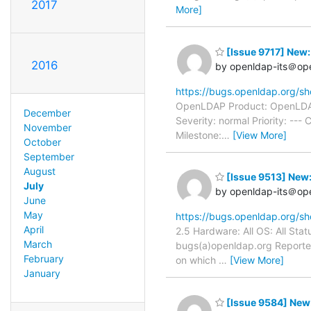
2017
More]
[Issue 9717] New:
2016
by openldap-its＠op
https://bugs.openldap.org/s
OpenLDAP Product: OpenLDAP 
December
Severity: normal Priority: -
November
Milestone:
…
[View More]
October
September
August
[Issue 9513] New
July
by openldap-its＠op
June
May
https://bugs.openldap.org/s
April
2.5 Hardware: All OS: All St
March
bugs(a)openldap.org Reporter
February
on which
…
[View More]
January
[Issue 9584] New: