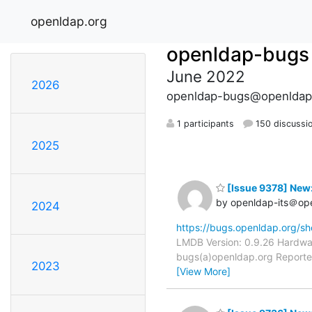
openldap.org
openldap-bugs
June 2022
2026
openldap-bugs@openldap
1 participants
150 discussi
2025
[Issue 9378] New:
by openldap-its＠op
2024
https://bugs.openldap.org/s
LMDB Version: 0.9.26 Hardwar
bugs(a)openldap.org Reporter:
2023
[View More]