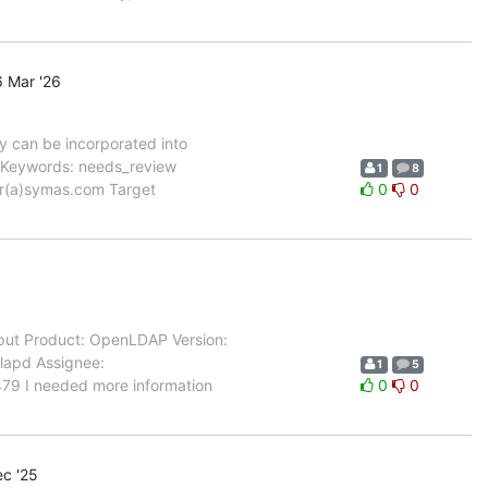
 Mar '26
 can be incorporated into
 Keywords: needs_review
1
8
ner(a)symas.com Target
0
0
ut Product: OpenLDAP Version:
slapd Assignee:
1
5
479 I needed more information
0
0
c '25