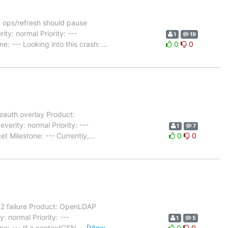
 ops/refresh should pause
y: normal Priority: ---
1
19
: --- Looking into this crash:
…
0
0
eauth overlay Product:
rity: normal Priority: ---
1
7
 Milestone: --- Currently,
…
0
0
52 failure Product: OpenLDAP
 normal Priority: ---
1
5
ne: --- If a contextCSN
…
[View
0
0