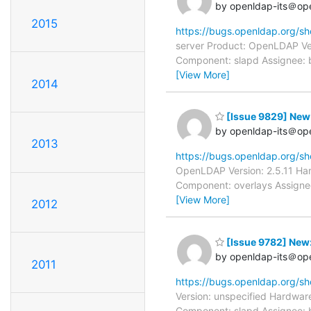
by openldap-its＠op
2015
https://bugs.openldap.org/s
server Product: OpenLDAP Ver
Component: slapd Assignee: b
[View More]
2014
[Issue 9829] New:
by openldap-its＠op
2013
https://bugs.openldap.org/s
OpenLDAP Version: 2.5.11 Har
Component: overlays Assignee
[View More]
2012
[Issue 9782] New: 
by openldap-its＠op
2011
https://bugs.openldap.org/s
Version: unspecified Hardware
Component: slapd Assignee: b