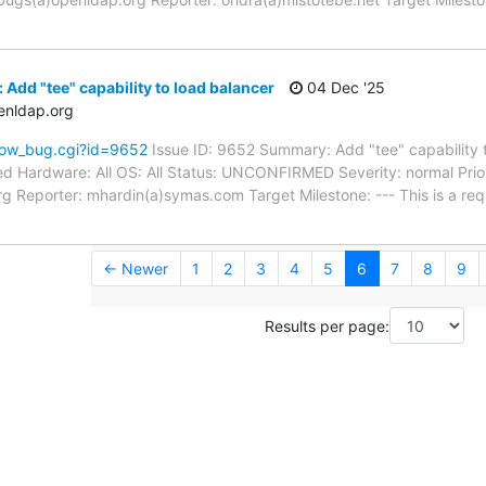
Add "tee" capability to load balancer
04 Dec '25
enldap.org
how_bug.cgi?id=9652
Issue ID: 9652 Summary: Add "tee" capability 
d Hardware: All OS: All Status: UNCONFIRMED Severity: normal Prior
g Reporter: mhardin(a)symas.com Target Milestone: --- This is a re
← Newer
1
2
3
4
5
6
7
8
9
Results per page: