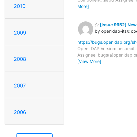
2010
More]
[Issue 9652] New: 
by openldap-its＠op
2009
https://bugs.openldap.org/s
OpenLDAP Version: unspecifie
Assignee: bugs(a)openldap.or
2008
[View More]
2007
2006