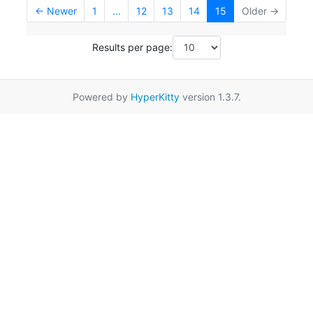
← Newer
1
...
12
13
14
15
Older →
Results per page:
Powered by
HyperKitty
version 1.3.7.