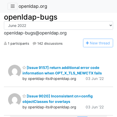
openldap.org
openldap-bugs
openldap-bugs@openldap.org
N
ew thread
1 participants
142 discussions
[Issue 9157] return additional error code
information when OPT_X_TLS_NEWCTX fails
by openldap-its＠openldap.org
03 Jun '22
[Issue 9020] Inconsistent cn=config
objectClasses for overlays
by openldap-its＠openldap.org
03 Jun '22