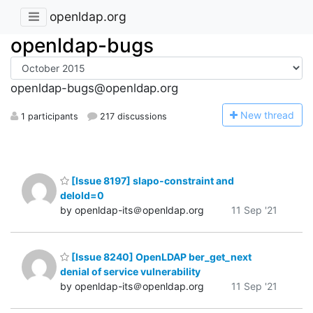
openldap.org
openldap-bugs
openldap-bugs@openldap.org
N
ew thread
1 participants
217 discussions
[Issue 8197] slapo-constraint and
delold=0
by openldap-its＠openldap.org
11 Sep '21
[Issue 8240] OpenLDAP ber_get_next
denial of service vulnerability
by openldap-its＠openldap.org
11 Sep '21