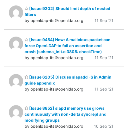
[Issue 9202] Should limit depth of nested
filters
by openldap-its＠openldap.org
11 Sep '21
[Issue 9454] New: A malicious packet can
force OpenLDAP to fail an assertion and
crash (schema_init.c:3808: checkTime)
by openldap-its＠openldap.org
11 Sep '21
[Issue 6205] Discuss slapadd -S in Admin
guide appendix
by openldap-its＠openldap.org
11 Sep '21
[Issue 8852] slapd memory use grows
continuously with non-delta syncrepl and
modifying groups
by openldap-its＠openldap.org
10 Sep '21