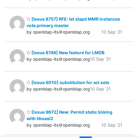
[Issue 8757] RFE: let slapd MMR instances
vote primary master
by openldap-its＠openldap.org
10 Sep '21
[Issue 8748] New feature for LMDB
by openldap-its＠openldap.org
10 Sep '21
[Issue 6010] substitution for acl sets
by openldap-its＠openldap.org
10 Sep '21
[Issue 9672] New: Permit static linking
with libsasl2
by openldap-its＠openldap.org
10 Sep '21