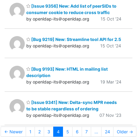
[Issue 9356] New: Add list of peerSIDs to
consumer cookie to reduce cross traffic
by openldap-its＠openldap.org
15 Oct '24
[Bug 9219] New: Streamline tool API for 2.5
by openldap-its＠openldap.org
15 Oct '24
[Bug 9193] New: HTML in mailing list
description
by openldap-its＠openldap.org
19 Mar '24
[Issue 9341] New: Delta-sync MPR needs
to be stable regardless of ordering
by openldap-its＠openldap.org
07 Nov '23
← Newer
1
2
3
4
5
6
7
...
24
Older →