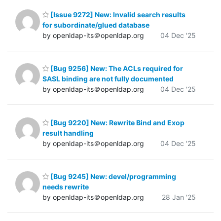
[Issue 9272] New: Invalid search results
for subordinate/glued database
by openldap-its＠openldap.org
04 Dec '25
[Bug 9256] New: The ACLs required for
SASL binding are not fully documented
by openldap-its＠openldap.org
04 Dec '25
[Bug 9220] New: Rewrite Bind and Exop
result handling
by openldap-its＠openldap.org
04 Dec '25
[Bug 9245] New: devel/programming
needs rewrite
by openldap-its＠openldap.org
28 Jan '25