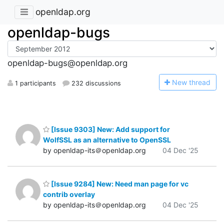
openldap.org
openldap-bugs
openldap-bugs@openldap.org
N
ew thread
1 participants
232 discussions
[Issue 9303] New: Add support for
WolfSSL as an alternative to OpenSSL
by openldap-its＠openldap.org
04 Dec '25
[Issue 9284] New: Need man page for vc
contrib overlay
by openldap-its＠openldap.org
04 Dec '25