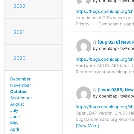
by openldap-its＠op
2022
https://bugs.openldap.org/s
experimental OIDs where poss
Priority: --- Component: sla
2021
[Bug 9216] New: P
by openldap-its＠op
2020
https://bugs.openldap.org/s
Hardware: All OS: All Status
Reporter: ryan(a)openldap.org
December
November
[Issue 9365] New
October
by openldap-its＠op
September
August
https://bugs.openldap.org/s
July
OpenLDAP Version: 2.4.53 Har
June
bugs(a)openldap.org Reporter
May
[View More]
April