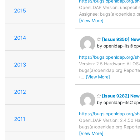
https://bugs.openldap.org/s
OpenLDAP Version: unspecifie
2015
Assignee: bugs(a)openldap.or
[View More]
2014
[Issue 9350] New: 
by openldap-its＠op
https://bugs.openldap.org/s
Version: 2.5 Hardware: All OS
2013
bugs(a)openldap.org Reporter
(
…
[View More]
2012
[Issue 9282] New:
by openldap-its＠op
https://bugs.openldap.org/s
2011
OpenLDAP Version: 2.4.50 Har
bugs(a)openldap.org Reporter
[View More]