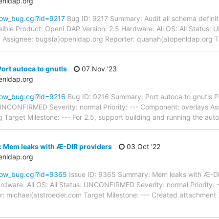
enldap.org
how_bug.cgi?id=9217
Bug ID: 9217 Summary: Audit all schema definiti
ible Product: OpenLDAP Version: 2.5 Hardware: All OS: All Status
pd Assignee: bugs(a)openldap.org Reporter: quanah(a)openldap.org 
ort autoca to gnutls
07 Nov '23
enldap.org
how_bug.cgi?id=9216
Bug ID: 9216 Summary: Port autoca to gnutls P
: UNCONFIRMED Severity: normal Priority: --- Component: overlays A
 Target Milestone: --- For 2.5, support building and running the aut
: Mem leaks with Æ-DIR providers
03 Oct '22
enldap.org
how_bug.cgi?id=9365
Issue ID: 9365 Summary: Mem leaks with Æ-DI
dware: All OS: All Status: UNCONFIRMED Severity: normal Priority: 
: michael(a)stroeder.com Target Milestone: --- Created attachment