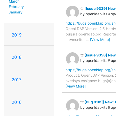
March
February
[Issue 9339] New:
January
by openldap-its＠op
https://bugs.openldap.org/s
OpenLDAP Version: 2.5 Hardwa
bugs(a)openldap.org Reporter
2019
cn=monitor
…
[View More]
[Issue 9358] New:
2018
by openldap-its＠op
https://bugs.openldap.org/s
Product: OpenLDAP Version: 2
2017
overlays Assignee: bugs(a)op
[View More]
[Bug 9189] New: 
2016
by openldap-its＠op