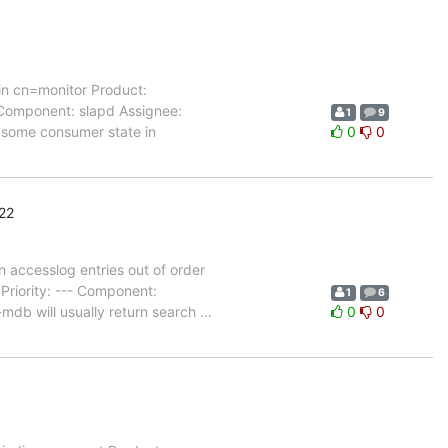
in cn=monitor Product:
 Component: slapd Assignee:
1
9
 some consumer state in
0
0
22
accesslog entries out of order
riority: --- Component:
1
6
mdb will usually return search
…
0
0