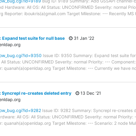
how_bug.cgi?id=9189
Bug ID: 9189 Summary: Add GSSAPI channel-bi
d Hardware: All OS: All Status: UNCONFIRMED Severity: normal Priori
g Reporter: iboukris(a)gmail.com Target Milestone: --- Recently MS
Expand test suite for null base
31 Jan '22
enldap.org
how_bug.cgi?id=9350
Issue ID: 9350 Summary: Expand test suite fo
: All Status: UNCONFIRMED Severity: normal Priority: --- Component:
: quanah(a)openldap.org Target Milestone: --- Currently we have no 
 Syncrepl re-creates deleted entry
13 Dec '21
enldap.org
how_bug.cgi?id=9282
Issue ID: 9282 Summary: Syncrepl re-creates d
dware: All OS: All Status: UNCONFIRMED Severity: normal Priority: 
: quanah(a)openldap.org Target Milestone: --- Scenario: 2 node Mul