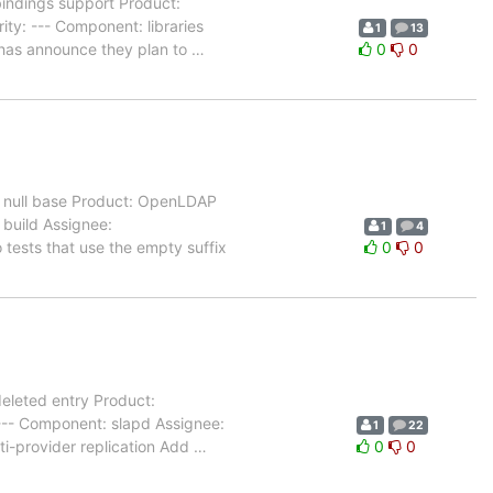
ndings support Product:
ty: --- Component: libraries
1
13
 has announce they plan to
…
0
0
r null base Product: OpenLDAP
 build Assignee:
1
4
tests that use the empty suffix
0
0
eleted entry Product:
--- Component: slapd Assignee:
1
22
ti-provider replication Add
…
0
0