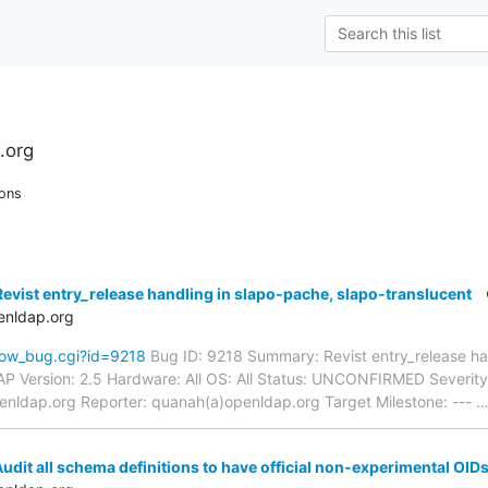
.org
ons
evist entry_release handling in slapo-pache, slapo-translucent
enldap.org
how_bug.cgi?id=9218
Bug ID: 9218 Summary: Revist entry_release han
P Version: 2.5 Hardware: All OS: All Status: UNCONFIRMED Severity:
enldap.org Reporter: quanah(a)openldap.org Target Milestone: ---
udit all schema definitions to have official non-experimental OID