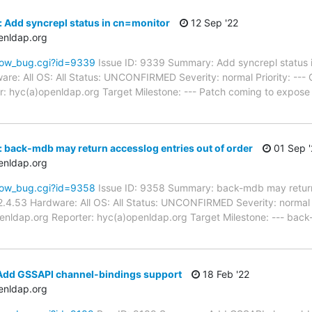
 Add syncrepl status in cn=monitor
12 Sep '22
enldap.org
how_bug.cgi?id=9339
Issue ID: 9339 Summary: Add syncrepl status 
re: All OS: All Status: UNCONFIRMED Severity: normal Priority: ---
: hyc(a)openldap.org Target Milestone: --- Patch coming to expose
 back-mdb may return accesslog entries out of order
01 Sep '
enldap.org
how_bug.cgi?id=9358
Issue ID: 9358 Summary: back-mdb may return 
.4.53 Hardware: All OS: All Status: UNCONFIRMED Severity: normal P
enldap.org Reporter: hyc(a)openldap.org Target Milestone: --- back-
Add GSSAPI channel-bindings support
18 Feb '22
enldap.org