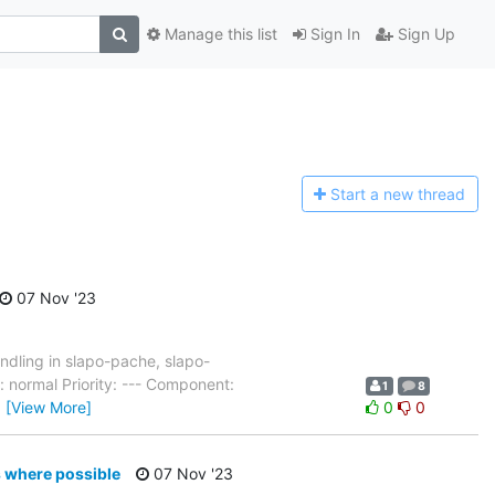
Manage this list
Sign In
Sign Up
Start a n
ew thread
07 Nov '23
dling in slapo-pache, slapo-
 normal Priority: --- Component:
1
8
…
[View More]
0
0
s where possible
07 Nov '23