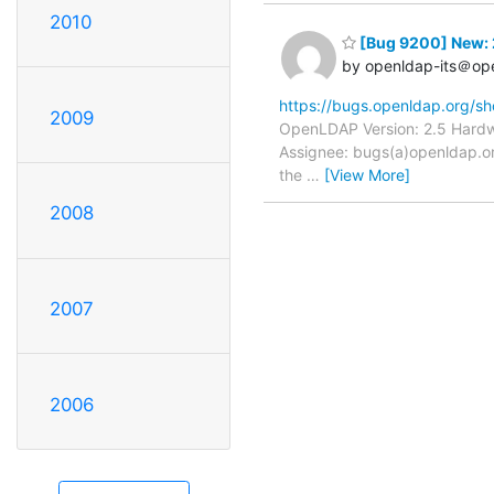
2010
[Bug 9200] New: 
by openldap-its＠op
https://bugs.openldap.org/s
2009
OpenLDAP Version: 2.5 Hardwa
Assignee: bugs(a)openldap.or
the
…
[View More]
2008
2007
2006