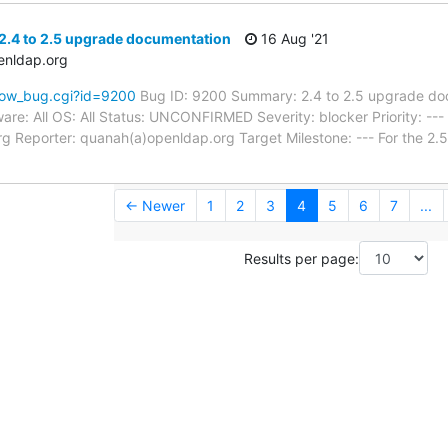
2.4 to 2.5 upgrade documentation
16 Aug '21
enldap.org
how_bug.cgi?id=9200
Bug ID: 9200 Summary: 2.4 to 2.5 upgrade do
re: All OS: All Status: UNCONFIRMED Severity: blocker Priority: -
g Reporter: quanah(a)openldap.org Target Milestone: --- For the 2.
← Newer
1
2
3
4
5
6
7
...
Results per page: