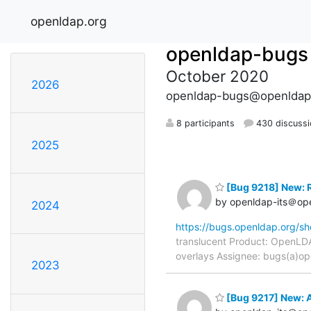
openldap.org
openldap-bugs
October 2020
2026
openldap-bugs@openldap
8 participants
430 discussi
2025
[Bug 9218] New: R
by openldap-its＠op
2024
https://bugs.openldap.org/s
translucent Product: OpenLDA
overlays Assignee: bugs(a)op
2023
[Bug 9217] New: A