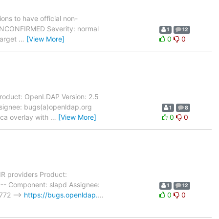
ons to have official non-
: UNCONFIRMED Severity: normal
1
12
Target
…
[View More]
0
0
roduct: OpenLDAP Version: 2.5
ssignee: bugs(a)openldap.org
1
8
oca overlay with
…
[View More]
0
0
R providers Product:
--- Component: slapd Assignee:
1
12
 772 -->
https://bugs.openldap.
…
0
0