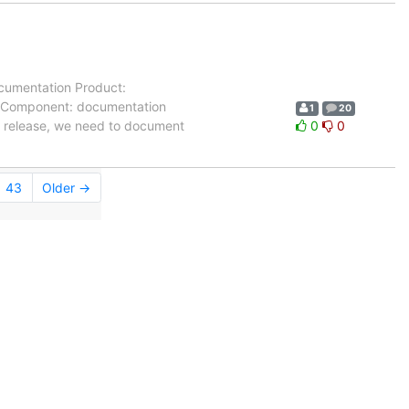
cumentation Product:
-- Component: documentation
1
20
5 release, we need to document
0
0
43
Older →