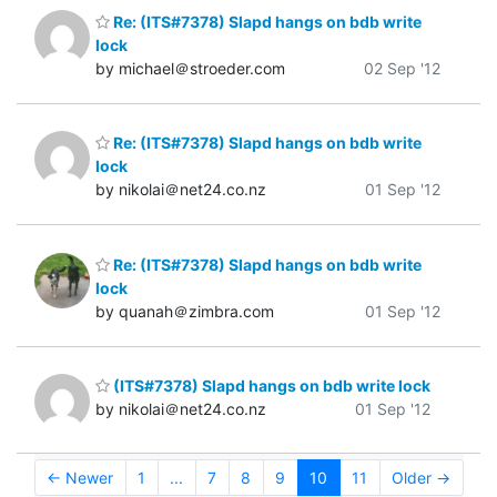
Re: (ITS#7378) Slapd hangs on bdb write
lock
by michael＠stroeder.com
02 Sep '12
Re: (ITS#7378) Slapd hangs on bdb write
lock
by nikolai＠net24.co.nz
01 Sep '12
Re: (ITS#7378) Slapd hangs on bdb write
lock
by quanah＠zimbra.com
01 Sep '12
(ITS#7378) Slapd hangs on bdb write lock
by nikolai＠net24.co.nz
01 Sep '12
← Newer
1
...
7
8
9
10
11
Older →