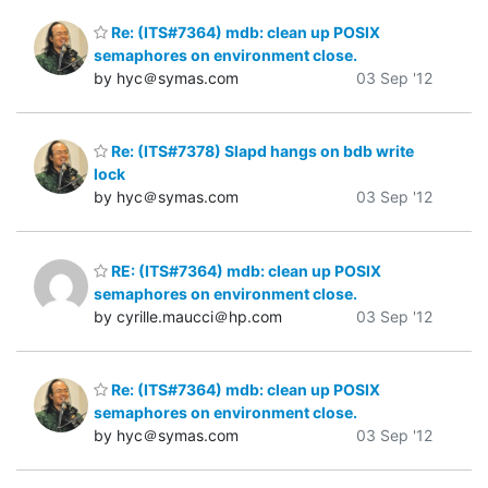
Re: (ITS#7364) mdb: clean up POSIX
semaphores on environment close.
by hyc＠symas.com
03 Sep '12
Re: (ITS#7378) Slapd hangs on bdb write
lock
by hyc＠symas.com
03 Sep '12
RE: (ITS#7364) mdb: clean up POSIX
semaphores on environment close.
by cyrille.maucci＠hp.com
03 Sep '12
Re: (ITS#7364) mdb: clean up POSIX
semaphores on environment close.
by hyc＠symas.com
03 Sep '12