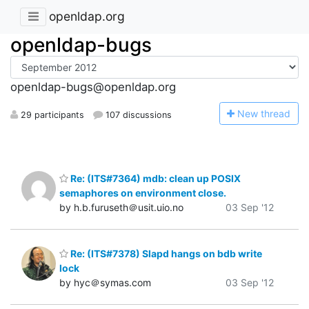
openldap.org
openldap-bugs
openldap-bugs@openldap.org
N
ew thread
29 participants
107 discussions
Re: (ITS#7364) mdb: clean up POSIX
semaphores on environment close.
by h.b.furuseth＠usit.uio.no
03 Sep '12
Re: (ITS#7378) Slapd hangs on bdb write
lock
by hyc＠symas.com
03 Sep '12