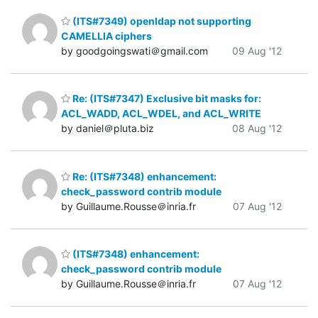
(ITS#7349) openldap not supporting
CAMELLIA ciphers
by goodgoingswati＠gmail.com
09 Aug '12
Re: (ITS#7347) Exclusive bit masks for:
ACL_WADD, ACL_WDEL, and ACL_WRITE
by daniel＠pluta.biz
08 Aug '12
Re: (ITS#7348) enhancement:
check_password contrib module
by Guillaume.Rousse＠inria.fr
07 Aug '12
(ITS#7348) enhancement:
check_password contrib module
by Guillaume.Rousse＠inria.fr
07 Aug '12