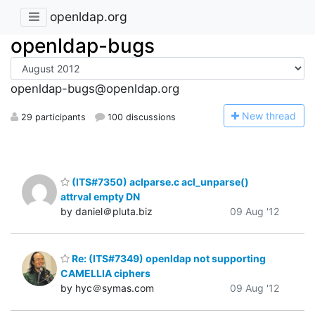
openldap.org
openldap-bugs
openldap-bugs@openldap.org
N
ew thread
29 participants
100 discussions
(ITS#7350) aclparse.c acl_unparse()
attrval empty DN
by daniel＠pluta.biz
09 Aug '12
Re: (ITS#7349) openldap not supporting
CAMELLIA ciphers
by hyc＠symas.com
09 Aug '12