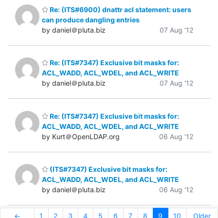
Re: (ITS#6900) dnattr acl statement: users
can produce dangling entries
by daniel＠pluta.biz
07 Aug '12
Re: (ITS#7347) Exclusive bit masks for:
ACL_WADD, ACL_WDEL, and ACL_WRITE
by daniel＠pluta.biz
07 Aug '12
Re: (ITS#7347) Exclusive bit masks for:
ACL_WADD, ACL_WDEL, and ACL_WRITE
by Kurt＠OpenLDAP.org
06 Aug '12
(ITS#7347) Exclusive bit masks for:
ACL_WADD, ACL_WDEL, and ACL_WRITE
by daniel＠pluta.biz
06 Aug '12
←
1
2
3
4
5
6
7
8
9
10
Older