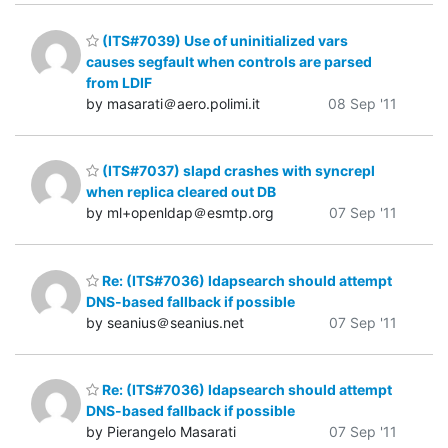
(ITS#7039) Use of uninitialized vars
causes segfault when controls are parsed
from LDIF
by masarati＠aero.polimi.it
08 Sep '11
(ITS#7037) slapd crashes with syncrepl
when replica cleared out DB
by ml+openldap＠esmtp.org
07 Sep '11
Re: (ITS#7036) ldapsearch should attempt
DNS-based fallback if possible
by seanius＠seanius.net
07 Sep '11
Re: (ITS#7036) ldapsearch should attempt
DNS-based fallback if possible
by Pierangelo Masarati
07 Sep '11