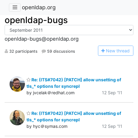
openldap.org
openldap-bugs
openldap-bugs@openldap.org
N
ew thread
32 participants
59 discussions
Re: (ITS#7042) [PATCH] allow unsetting of
tls_* options for syncrepl
by jvcelak＠redhat.com
12 Sep '11
Re: (ITS#7042) [PATCH] allow unsetting of
tls_* options for syncrepl
by hyc＠symas.com
12 Sep '11