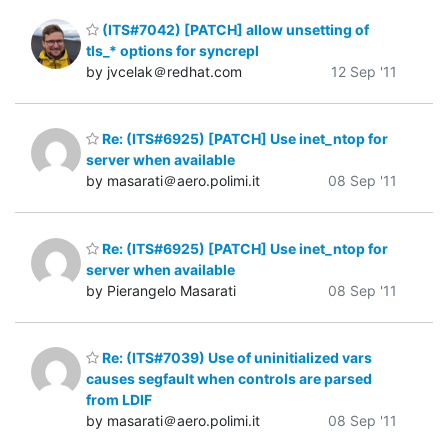
(ITS#7042) [PATCH] allow unsetting of
tls_* options for syncrepl
by jvcelak＠redhat.com
12 Sep '11
Re: (ITS#6925) [PATCH] Use inet_ntop for
server when available
by masarati＠aero.polimi.it
08 Sep '11
Re: (ITS#6925) [PATCH] Use inet_ntop for
server when available
by Pierangelo Masarati
08 Sep '11
Re: (ITS#7039) Use of uninitialized vars
causes segfault when controls are parsed
from LDIF
by masarati＠aero.polimi.it
08 Sep '11