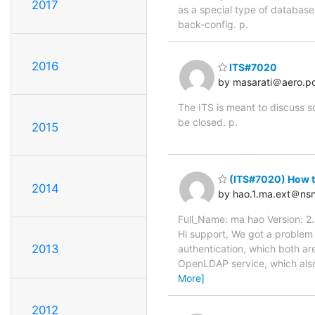
2017
as a special type of database 
back-config. p.
2016
ITS#7020
by masarati＠aero.pol
The ITS is meant to discuss s
be closed. p.
2015
(ITS#7020) How to
2014
by hao.1.ma.ext＠ns
Full_Name: ma hao Version: 2
Hi support, We got a problem a
2013
authentication, which both a
OpenLDAP service, which also i
More]
2012