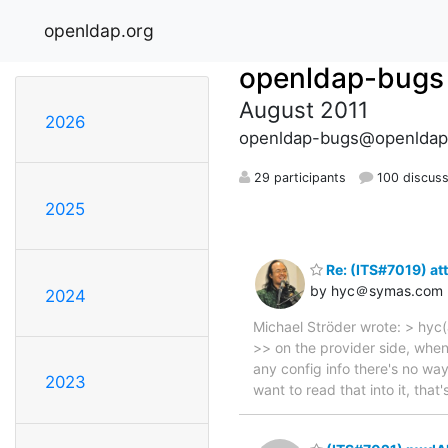
openldap.org
openldap-bugs
August 2011
2026
openldap-bugs@openldap
29 participants
100 discuss
2025
Re: (ITS#7019) att
by hyc＠symas.com
2024
Michael Ströder wrote: > hyc(
>> on the provider side, when 
any config info there's no way
2023
want to read that into it, tha