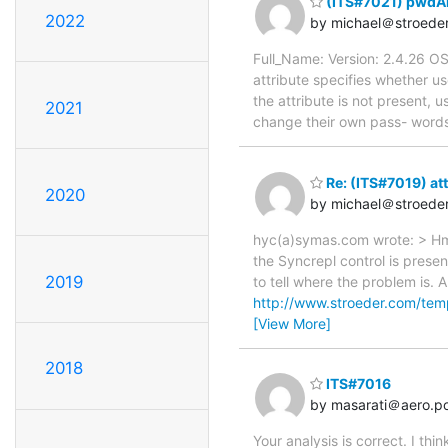
(ITS#7021) pwdAl
2022
by michael＠stroede
Full_Name: Version: 2.4.26 O
attribute specifies whether u
the attribute is not present, u
2021
change their own pass- word
Re: (ITS#7019) att
2020
by michael＠stroede
hyc(a)symas.com wrote: > Hm, 
the Syncrepl control is presen
2019
to tell where the problem is. 
http://www.stroeder.com/te
[View More]
2018
ITS#7016
by masarati＠aero.pol
Your analysis is correct. I th