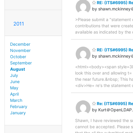
RE: (ITS#6995) Re
by shawn.mckinney＠
>Please submit a "statement of
2011
contributions that were creat
available as indicated by th
December
RE: (ITS#6995) Re
November
by shawn.mckinney＠
October
September
<html><body><span style=3D"f
August
look this over and allowing t=
July
the near future.&nbsp; This 
June
<div>He= re's the statement o
May
April
March
Re: (ITS#6995) Re
February
by Kurt＠OpenLDAP.
January
Shawn, I have reviewed the su
cannot be accepted. Please sub
that the all the submitted ma