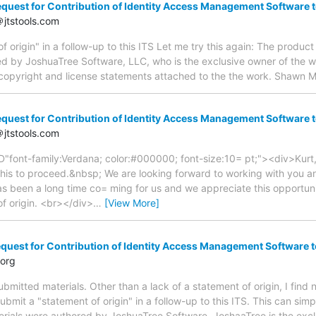
quest for Contribution of Identity Access Management Software 
jtstools.com
 origin" in a follow-up to this ITS Let me try this again: The produc
ed by JoshuaTree Software, LLC, who is the exclusive owner of the w
e copyright and license statements attached to the the work. Shawn
quest for Contribution of Identity Access Management Software 
jtstools.com
ont-family:Verdana; color:#000000; font-size:10= pt;"><div>Kurt, t
 his to proceed.&nbsp; We are looking forward to working with you and
has been a long time co= ming for us and we appreciate this opportu
f origin. <br></div>
…
[View More]
quest for Contribution of Identity Access Management Software 
org
bmitted materials. Other than a lack of a statement of origin, I find
mit a "statement of origin" in a follow-up to this ITS. This can simp
terials were authored by JoshuaTree Software, JoshaaTree is the exc