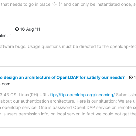
that needs to go in place "{-1}" and can only be instantiated once, s
16 Aug '11
imi.it
oftware bugs. Usage questions must be directed to the openldap-techni
 design an architecture of OpenLDAP for satisfy our needs?
1
n.com
.3.43 OS: Linux(RH) URL:
ftp://ftp.openldap.org/incoming/
Submission
bout our authentication architecture. Here is our situation: We are u
re openldap service. One is password OpenLDAP service on remote se
s users permission info, on local server. In fact we could not get t