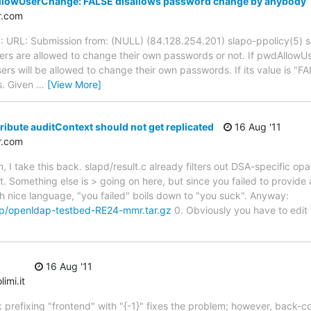
lowUserChange: FALSE disallows password change by anybody
r.com
S: URL: Submission from: (NULL) (84.128.254.201) slapo-ppolicy(5)
sers are allowed to change their own passwords or not. If pwdAllowUs
sers will be allowed to change their own passwords. If its value is "FA
s. Given
…
[View More]
ribute auditContext should not get replicated
16 Aug '11
r.com
I take this back. slapd/result.c already filters out DSA-specific opa
t. Something else is > going on here, but since you failed to provide
Ah nice language, "you failed" boils down to "you suck". Anyway:
mp/openldap-testbed-RE24-mmr.tar.gz
0. Obviously you have to edit 
16 Aug '11
imi.it
ink prefixing "frontend" with "{-1}" fixes the problem; however, back-