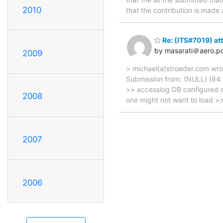
2010
that the contribution is made
Re: (ITS#7019) att
by masarati＠aero.pol
2009
> michael(a)stroeder.com wro
Submission from: (NULL) (84.1
>> accesslog DB configured a
2008
one might not want to load >
2007
2006