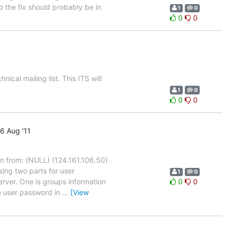
o the fix should probably be in
1
0
0
0
cal mailing list. This ITS will
1
0
0
0
6 Aug '11
 from: (NULL) (124.161.106.50)
sing two parts for user
1
0
rver. One is groups information
0
0
he user password in
…
[View