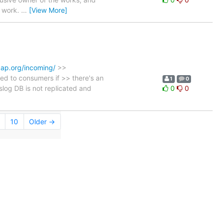
e work.
…
[View More]
dap.org/incoming/
>>
ed to consumers if >> there's an
1
0
log DB is not replicated and
0
0
10
Older →