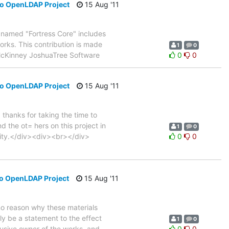
to OpenLDAP Project
15 Aug '11
t named "Fortress Core" includes
orks. This contribution is made
1
0
 McKinney JoshuaTree Software
0
0
to OpenLDAP Project
15 Aug '11
hanks for taking the time to
 the ot= hers on this project in
1
0
nity.</div><div><br></div>
0
0
to OpenLDAP Project
15 Aug '11
 no reason why these materials
ly be a statement to the effect
1
0
lusive owner of the works, and
0
0