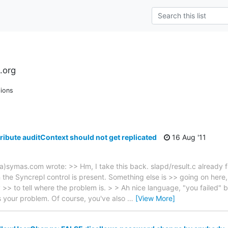
.org
ions
ribute auditContext should not get replicated
16 Aug '11
a)symas.com wrote: >> Hm, I take this back. slapd/result.c already fi
the Syncrepl control is present. Something else is >> going on here,
 >> to tell where the problem is. > > Ah nice language, "you failed" b
t's your problem. Of course, you've also
…
[View More]