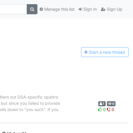
Manage this list
Sign In
Sign Up
Start a n
ew thread
lters out DSA-specific opattrs
 but since you failed to provide
1
0
oils down to "you suck". If you
0
0