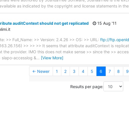
 available as indicated by the copyright and license statements in th
ribute auditContext should not get replicated
15 Aug '11
imi.it
te: >> Full_Name: >> Version: 2.4.26 >> OS: >> URL:
ftp://ftp.openl
63.26.156) >> >> >> It seems that attribute auditContext is replicat
t the provider. IMO this does not make sense >> since the >> access
> slapo-accesslog &
…
[View More]
← Newer
1
2
3
4
5
6
7
8
9
Results per page: