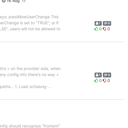
16 Aug '11
 says: pwdAllowUserChange This
erChange is set to "TRUE", or if
1
0
LSE", users will not be allowed to
0
0
ttrs > on the provider side, when
 any config info there's no way >
1
0
0
0
paths... 1. Load schulung-
…
config should recognize "frontent"