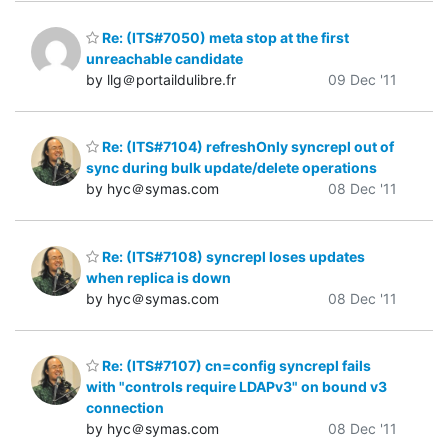
Re: (ITS#7050) meta stop at the first
unreachable candidate
by llg＠portaildulibre.fr
09 Dec '11
Re: (ITS#7104) refreshOnly syncrepl out of
sync during bulk update/delete operations
by hyc＠symas.com
08 Dec '11
Re: (ITS#7108) syncrepl loses updates
when replica is down
by hyc＠symas.com
08 Dec '11
Re: (ITS#7107) cn=config syncrepl fails
with "controls require LDAPv3" on bound v3
connection
by hyc＠symas.com
08 Dec '11