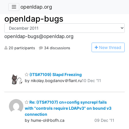
openldap.org
openldap-bugs
openldap-bugs@openldap.org
N
ew thread
20 participants
34 discussions
(ITS#7109) Slapd Freezing
by nikolay.bogdanov＠flant.ru
10 Dec '11
Re: (ITS#7107) cn=config syncrepl fails
with "controls require LDAPv3" on bound v3
connection
by hume-ol＠bofh.ca
09 Dec '11