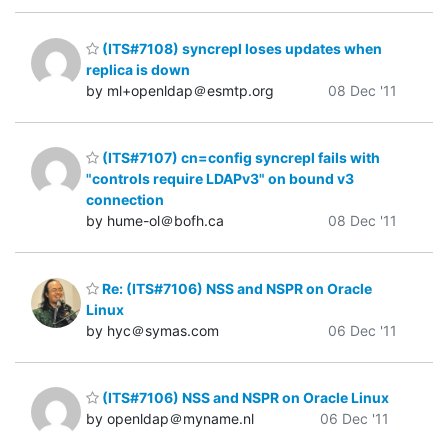
(ITS#7108) syncrepl loses updates when
replica is down
by ml+openldap＠esmtp.org
08 Dec '11
(ITS#7107) cn=config syncrepl fails with
"controls require LDAPv3" on bound v3
connection
by hume-ol＠bofh.ca
08 Dec '11
Re: (ITS#7106) NSS and NSPR on Oracle
Linux
by hyc＠symas.com
06 Dec '11
(ITS#7106) NSS and NSPR on Oracle Linux
by openldap＠myname.nl
06 Dec '11