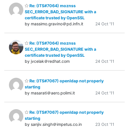
Re: (ITS#7064) moznss
SEC_ERROR_BAD_SIGNATURE with a
certificate trusted by OpenSSL
by massimo.gravino＠pd.infn.it
24 Oct '11
Re: (ITS#7064) moznss
SEC_ERROR_BAD_SIGNATURE with a
certificate trusted by OpenSSL
by jvcelak＠redhat.com
24 Oct '11
Re: (ITS#7067) openldap not properly
starting
by masarati＠aero.polimi.it
24 Oct '11
Re: (ITS#7067) openldap not properly
starting
by sanjiv.singh＠impetus.co.in
23 Oct '11