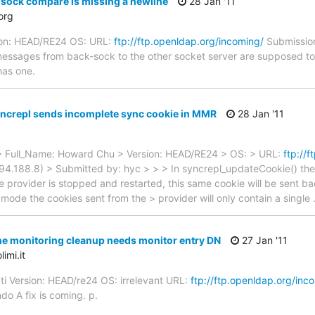
sock compare is missing a newline
28 Jan '11
org
ion: HEAD/RE24 OS: URL:
ftp://ftp.openldap.org/incoming/
Submission
 messages from back-sock to the other socket server are supposed to
has one.
ncrepl sends incomplete sync cookie in MMR
28 Jan '11
 Full_Name: Howard Chu > Version: HEAD/RE24 > OS: > URL:
ftp://
94.188.8) > Submitted by: hyc > > > In syncrepl_updateCookie() the
the provider is stopped and restarted, this same cookie will be sent b
 mode the cookies sent from the > provider will only contain a single
e monitoring cleanup needs monitor entry DN
27 Jan '11
imi.it
ti Version: HEAD/re24 OS: irrelevant URL:
ftp://ftp.openldap.org/inc
do A fix is coming. p.