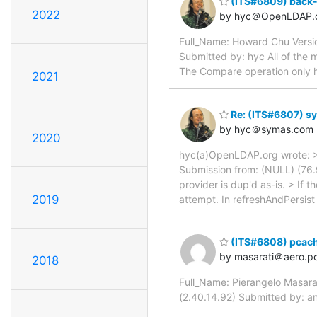
(ITS#6809) back-
2022
by hyc＠OpenLDAP.
Full_Name: Howard Chu Vers
Submitted by: hyc All of the
The Compare operation only 
2021
Re: (ITS#6807) sy
by hyc＠symas.com
2020
hyc(a)OpenLDAP.org wrote: >
Submission from: (NULL) (76.
provider is dup'd as-is. > If 
2019
attempt. In refreshAndPersist
(ITS#6808) pcach
by masarati＠aero.pol
2018
Full_Name: Pierangelo Masara
(2.40.14.92) Submitted by: an