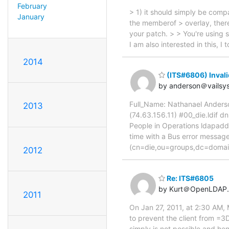
February
> 1) it should simply be compa
January
the memberof > overlay, there'
your patch. > > You're using 
I am also interested in this, 
2014
(ITS#6806) Inval
by anderson＠vailsy
Full_Name: Nathanael Anderso
2013
(74.63.156.11) #00_die.ldif 
People in Operations ldapadd
time with a Bus error mess
(cn=die,ou=groups,dc=doma
2012
Re: ITS#6805
by Kurt＠OpenLDAP.
2011
On Jan 27, 2011, at 2:30 AM,
to prevent the client from =3
simply is not possible and he