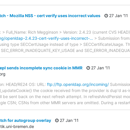
ch - Mozilla NSS - cert verify uses incorrect values
27 Jan '11
 > Full_Name: Rich Megginson > Version: 2.4.23 (current CVS HEAD
ing/openldap-2.4.23-cert-verify-uses-incorrect-…
> Submission from:
 using type SECCertUsage instead of type > SECCertificateUsage. The 
 > of SEC_ERROR_INADEQUATE_KEY_USAGE and SEC_ERROR_INADEQU
epl sends incomplete sync cookie in MMR
27 Jan '11
org
ion: HEAD/RE24 OS: URL:
ftp://ftp.openldap.org/incoming/
Submission
_updateCookie() the cookie received from the provider is dup'd as-is
ill be sent back on the next refresh attempt. In refreshAndPersist mo
single CSN; CSNs from other MMR servers are omitted. During a resta
tch for autogroup overlay
27 Jan '11
tik.uni-bremen.de