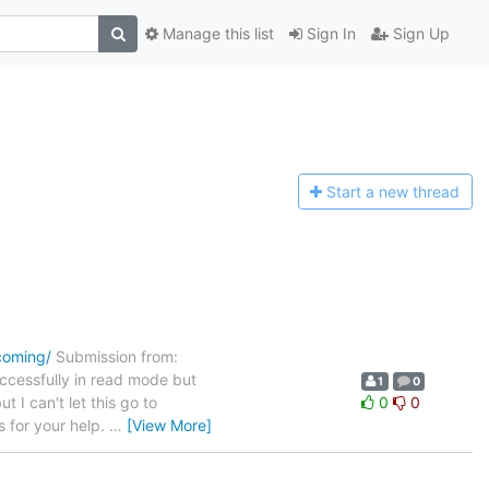
Manage this list
Sign In
Sign Up
Start a n
ew thread
ncoming/
Submission from:
ccessfully in read mode but
1
0
 I can't let this go to
0
0
s for your help.
…
[View More]