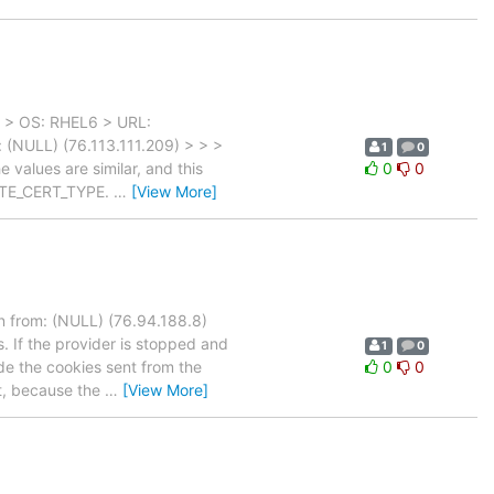
) > OS: RHEL6 > URL:
 (NULL) (76.113.111.209) > > >
1
0
values are similar, and this
0
0
ATE_CERT_TYPE.
…
[View More]
 from: (NULL) (76.94.188.8)
. If the provider is stopped and
1
0
de the cookies sent from the
0
0
rt, because the
…
[View More]