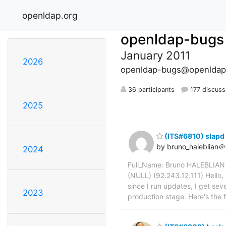
openldap.org
openldap-bugs
January 2011
2026
openldap-bugs@openldap
36 participants
177 discuss
2025
(ITS#6810) slapd 
by bruno_haleblian＠
2024
Full_Name: Bruno HALEBLIAN 
(NULL) (92.243.12.111) Hello,
since I run updates, I get sev
2023
production stage. Here's the f