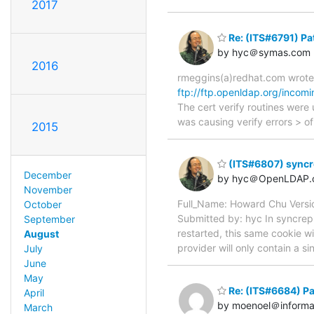
2017
Re: (ITS#6791) Pat
by hyc＠symas.com
2016
rmeggins(a)redhat.com wrote:
ftp://ftp.openldap.org/incom
The cert verify routines were
was causing verify errors
2015
(ITS#6807) syncr
December
by hyc＠OpenLDAP.
November
Full_Name: Howard Chu Vers
October
Submitted by: hyc In syncrepl
September
restarted, this same cookie w
August
provider will only contain a 
July
June
May
Re: (ITS#6684) Pa
April
by moenoel＠informa
March