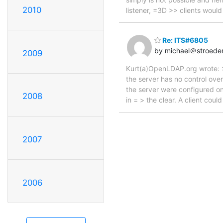
2010
listener, =3D >> clients wou
Re: ITS#6805
by michael＠stroede
2009
Kurt(a)OpenLDAP.org wrote: >
the server has no control ove
the server were configured on
2008
in = > the clear. A client coul
2007
2006