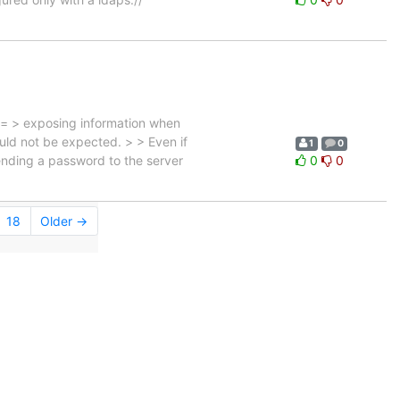
 = > exposing information when
ould not be expected. > > Even if
1
0
sending a password to the server
0
0
18
Older →