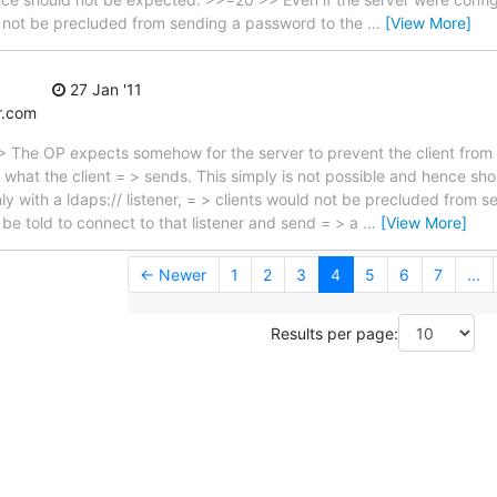
ld not be precluded from sending a password to the
…
[View More]
27 Jan '11
r.com
 The OP expects somehow for the server to prevent the client from
r what the client = > sends. This simply is not possible and hence sh
ly with a ldaps:// listener, = > clients would not be precluded from 
d be told to connect to that listener and send = > a
…
[View More]
← Newer
1
2
3
4
5
6
7
...
Results per page: