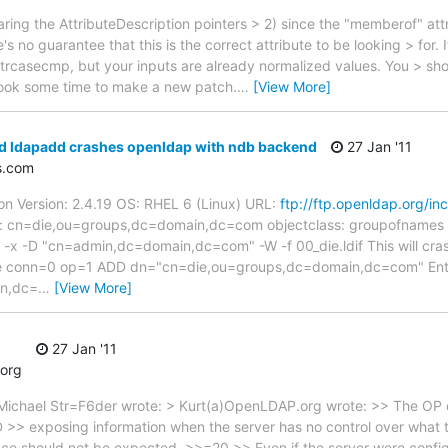
ring the AttributeDescription pointers > 2) since the "memberof" attri
s no guarantee that this is the correct attribute to be looking > for. 
strcasecmp, but your inputs are already normalized values. You > sh
I took some time to make a new patch.
…
[View More]
id ldapadd crashes openldap with ndb backend
27 Jan '11
s.com
n Version: 2.4.19 OS: RHEL 6 (Linux) URL:
ftp://ftp.openldap.org/in
dn: cn=die,ou=groups,dc=domain,dc=com objectclass: groupofnames c
 -x -D "cn=admin,dc=domain,dc=com" -W -f 00_die.ldif This will cra
age conn=0 op=1 ADD dn="cn=die,ou=groups,dc=domain,dc=com" Ent
in,dc=
…
[View More]
27 Jan '11
org
 Michael Str=F6der wrote: > Kurt(a)OpenLDAP.org wrote: >> The OP
D >> exposing information when the server has no control over what 
nce should not be expected. >>=20 >> Even if the server were config