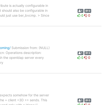
bute is actually configurable in
It should also be configurable in
1
0
ould just use ber_bvcmp. > Since
0
0
coming/
Submission from: (NULL)
n: Operations description:
1
0
sh the openldap server every
0
0
ry
 expects somehow for the server
the = client =3D >> sends. This
1
0
ured only with a ldaps://
0
0