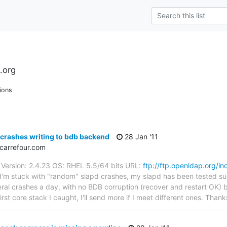
.org
ions
crashes writing to bdb backend
28 Jan '11
carrefour.com
Version: 2.4.23 OS: RHEL 5.5/64 bits URL:
ftp://ftp.openldap.org/i
 I'm stuck with "random" slapd crashes, my slapd has been tested su
eral crashes a day, with no BDB corruption (recover and restart OK) but
irst core stack I caught, I'll send more if I meet different ones. Thank