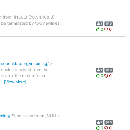
 from: (NULL) (76.94.188.8)
 be terminated by two newlines.
1
0
0
0
ftp.openldap.org/incoming/
>
 cookie received from the
1
0
ack on > the next refresh
0
0
…
[View More]
oming/
Submission from: (NULL)
1
0
0
0