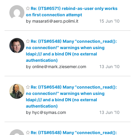
Re: (ITS#6571) rebind-as-user only works
on first connection attempt
by masarati＠aero.polimi.it
15 Jun '10
Re: (ITS#6548) Many "connection_read():
no connection!" warnings when using
ldapi:/// and a bind DN (no external
authentication)
by online＠mark.ziesemer.com
13 Jun '10
Re: (ITS#6548) Many "connection_read():
no connection!" warnings when using
ldapi:/// and a bind DN (no external
authentication)
by hyc＠symas.com
13 Jun '10
Re: (ITS#6548) Many "connection_read():