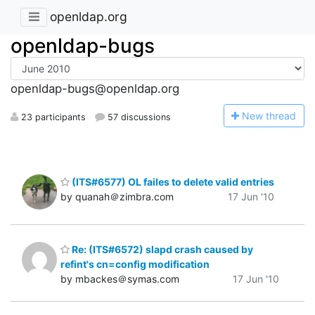
openldap.org
openldap-bugs
openldap-bugs@openldap.org
N
ew thread
23 participants
57 discussions
(ITS#6577) OL failes to delete valid entries
by quanah＠zimbra.com
17 Jun '10
Re: (ITS#6572) slapd crash caused by
refint's cn=config modification
by mbackes＠symas.com
17 Jun '10