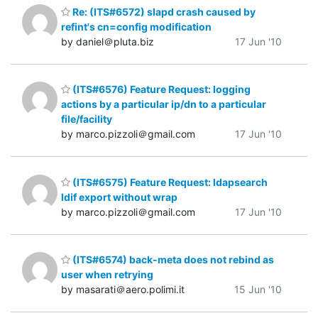
Re: (ITS#6572) slapd crash caused by
refint's cn=config modification
by daniel＠pluta.biz
17 Jun '10
(ITS#6576) Feature Request: logging
actions by a particular ip/dn to a particular
file/facility
by marco.pizzoli＠gmail.com
17 Jun '10
(ITS#6575) Feature Request: ldapsearch
ldif export without wrap
by marco.pizzoli＠gmail.com
17 Jun '10
(ITS#6574) back-meta does not rebind as
user when retrying
by masarati＠aero.polimi.it
15 Jun '10