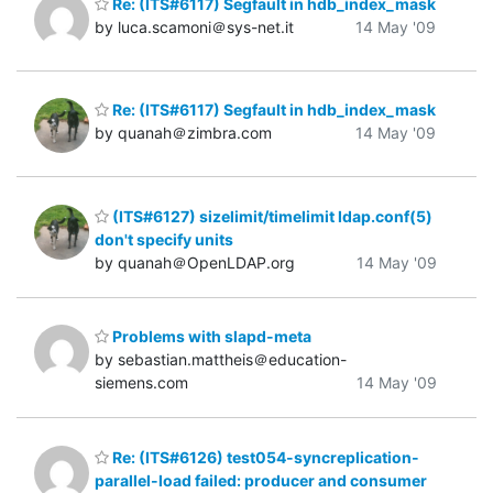
Re: (ITS#6117) Segfault in hdb_index_mask
by luca.scamoni＠sys-net.it
14 May '09
Re: (ITS#6117) Segfault in hdb_index_mask
by quanah＠zimbra.com
14 May '09
(ITS#6127) sizelimit/timelimit ldap.conf(5)
don't specify units
by quanah＠OpenLDAP.org
14 May '09
Problems with slapd-meta
by sebastian.mattheis＠education-
siemens.com
14 May '09
Re: (ITS#6126) test054-syncreplication-
parallel-load failed: producer and consumer