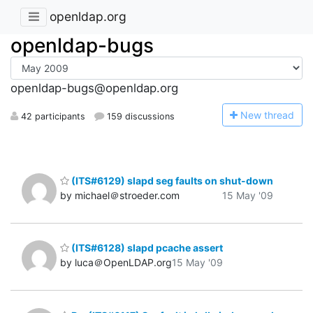
openldap.org
openldap-bugs
openldap-bugs@openldap.org
N
ew thread
42 participants
159 discussions
(ITS#6129) slapd seg faults on shut-down
by michael＠stroeder.com
15 May '09
(ITS#6128) slapd pcache assert
by luca＠OpenLDAP.org
15 May '09