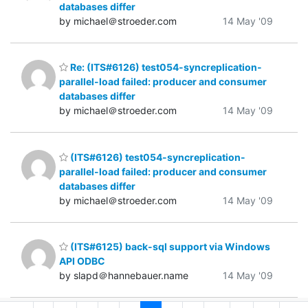
databases differ
by michael＠stroeder.com
14 May '09
Re: (ITS#6126) test054-syncreplication-
parallel-load failed: producer and consumer
databases differ
by michael＠stroeder.com
14 May '09
(ITS#6126) test054-syncreplication-
parallel-load failed: producer and consumer
databases differ
by michael＠stroeder.com
14 May '09
(ITS#6125) back-sql support via Windows
API ODBC
by slapd＠hannebauer.name
14 May '09