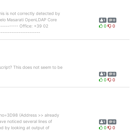
is is not correctly detected by
angelo Masarati OpenLDAP Core
1
0
----------- Office: +39 02
0
0
--------------------
script? This does not seem to be
1
0
0
0
errno=3D98 (Address >> already
ave noticed several lines of
1
0
nd by looking at output of
0
0