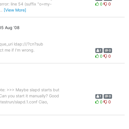
error: line 54 (suffix "o=my-
0
0
…
[View More]
5 Aug '08
ique_uri ldap:///?cn?sub
ct me if I'm wrong.
1
0
0
0
ote: >>> Maybe slapd starts but
 Can you start it manually? Good
1
0
f testrun/slapd.1.conf Ciao,
0
0