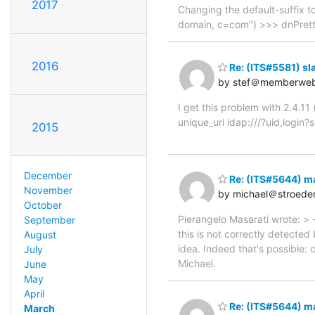
2017
Changing the default-suffix to
domain, c=com") >>> dnPret
2016
Re: (ITS#5581) slap
by stef＠memberwe
I get this problem with 2.4.11
unique_uri ldap:///?uid,login?
2015
December
Re: (ITS#5644) m
November
by michael＠stroede
October
Pierangelo Masarati wrote: >
September
this is not correctly detecte
August
idea. Indeed that's possible: c
July
Michael.
June
May
April
Re: (ITS#5644) m
March