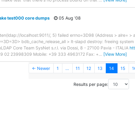
ake test000 core dumps
05 Aug '08
ten(ldap://localhost:9011/, 5) failed errno=3D98 (Address > alre= > a
=3D=3D> bdb_cache_release_all > lt-slapd destroy: freeing system 
LDAP Core Team SysNet s.r.l. via Dossi, 8 - 27100 Pavia - ITALIA
ht
: +39 02 23998309 Mobile: +39 333 4963172 Fax: +
…
[View More]
← Newer
1
...
11
12
13
14
15
1
Results per page: