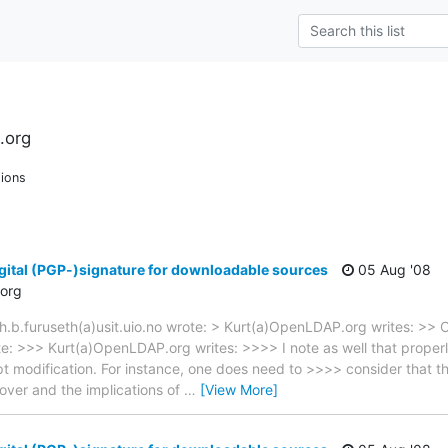
.org
ions
gital (PGP-)signature for downloadable sources
05 Aug '08
org
h.b.furuseth(a)usit.uio.no wrote: > Kurt(a)OpenLDAP.org writes: >> 
ote: >>> Kurt(a)OpenLDAP.org writes: >>>> I note as well that proper
t modification. For instance, one does need to >>>> consider that th
over and the implications of
…
[View More]