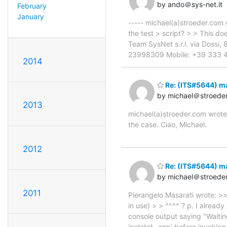
by ando＠sys-net.it
February
January
----- michael(a)stroeder.com 
the test > script? > > This d
Team SysNet s.r.l. via Dossi,
23998309 Mobile: +39 333 496
2014
Re: (ITS#5644) m
by michael＠stroede
2013
michael(a)stroeder.com wrote:
the case. Ciao, Michael.
2012
Re: (ITS#5644) m
by michael＠stroede
2011
Pierangelo Masarati wrote: >>
in use) > > ^^^^ ? p. I already
console output saying "Waiting
'netstat -anp' before invokin