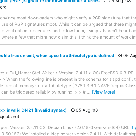
gital (PGP-)signature for downloadable sources
05 Aug '08
org
 convince most downloaders who might verify a PGP signature that the
's use of PGP signatures moot. While it can be argued that there mi
ure verification procedures and follow them, I simply haven't heard 
 where a few that might now claim this, I think the amount of work i
ble free on exit, when specific attributetype is defined
05 Au
: > Full_Name: Stef Walter > Version: 2.4.11 > OS: FreeBSD 6.3-RE
 > When the following line is present in the schema (or slapd.conf), 
e free of memory: > > attributetype ( 278.1.3.6.1 NAME 'requireClas
is can be triggered reliably by running: > > #
…
[View More]
> invalid DN 21 (Invalid syntax)
05 Aug '08
jects.net
port Version: 2.4.11 OS: Debian Linux (2.6.18-6-xen-amd64) URL:
ft
.60.153) We installed a ldap server version 2.4.11. With default slap