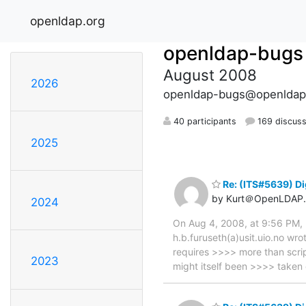
openldap.org
openldap-bugs
August 2008
2026
openldap-bugs@openldap
40 participants
169 discuss
2025
Re: (ITS#5639) Di
by Kurt＠OpenLDAP.
2024
On Aug 4, 2008, at 9:56 PM, 
h.b.furuseth(a)usit.uio.no wr
requires >>>> more than scrip
2023
might itself been >>>> taken 