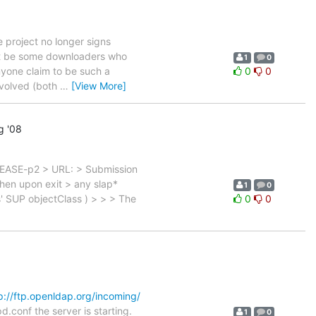
 project no longer signs
ght be some downloaders who
1
0
anyone claim to be such a
0
0
nvolved (both
…
[View More]
g '08
LEASE-p2 > URL: > Submission
then upon exit > any slap*
1
0
s' SUP objectClass ) > > > The
0
0
p://ftp.openldap.org/incoming/
d.conf the server is starting.
1
0