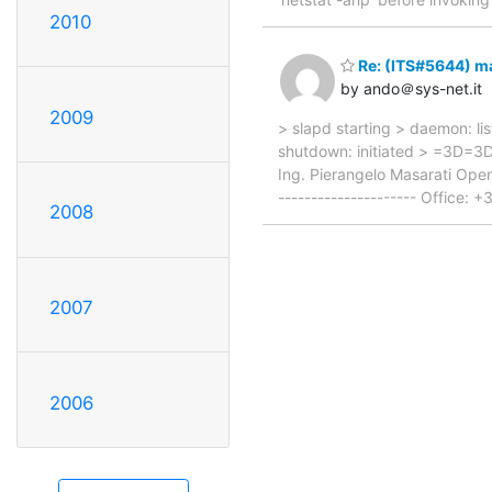
2010
Re: (ITS#5644) m
by ando＠sys-net.it
2009
> slapd starting > daemon: lis
shutdown: initiated > =3D=3D
Ing. Pierangelo Masarati Open
--------------------- Office
2008
2007
2006