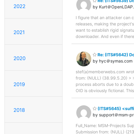
Re: (ITS#5639) Di
2022
by Kurt＠OpenLDAP.
I figure that an attacker can
releases, making the project
want to establish rigid signat
2021
downloader. And even if there
Re: (ITS#5642) Dou
2020
by hyc＠symas.com
stef(a)memberwebs.com wrote
from: (NULL) (38.99.5.20) > >
2019
process aborts due to a doubl
OID is obviously fictional. Th
(ITS#5645) <suffix
2018
by support＠msm-pro
Full_Name: MSM-Projects Sup
Submission from: (NULL) (213.9