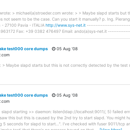
wrote: > michael(a)stroeder.com wrote: > > Maybe slapd starts but th
oes not seem to be the case. Can you start it manually? p. Ing. Pier
 8 - 27100 Pavia - ITALIA
http://www.sys-net.it
------------------------
3172 Fax: +39 0382 476497 Email: ando(a)sys-net.it ---------------
ake test000 core dumps
05 Aug '08
r.com
 > Maybe slapd starts but this is not correctly detected by the test 
ake test000 core dumps
05 Aug '08
r.com
 slapd starting >> daemon: listen(ldap://localhost:9011/, 5) failed 
 saw this but this is caused by the 2nd try to start slapd. You might h
 5 seconds for slapd to start...". I've checked with fuser 9011/tcp a
g 'make test' that there's no process bound on that
…
[View More]