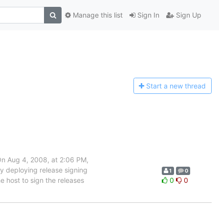
Manage this list
Sign In
Sign Up
Start a n
ew thread
On Aug 4, 2008, at 2:06 PM,
ly deploying release signing
1
0
e host to sign the releases
0
0