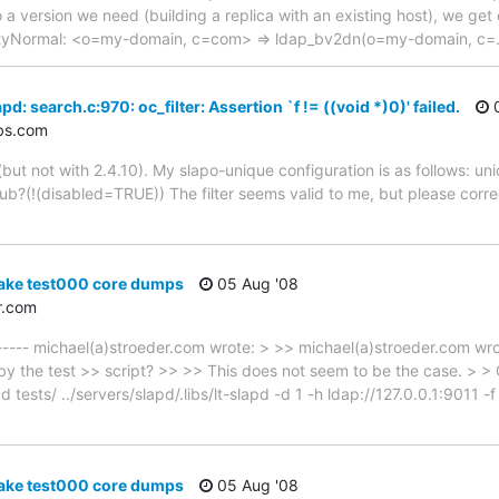
 a version we need (building a replica with an existing host), we get 
tyNormal: <o=my-domain, c=com> => ldap_bv2dn(o=my-domain, c=
d: search.c:970: oc_filter: Assertion `f != ((void *)0)' failed.
0
bs.com
 (but not with 2.4.10). My slapo-unique configuration is as follows: un
sub?(!(disabled=TRUE)) The filter seems valid to me, but please corre
ake test000 core dumps
05 Aug '08
r.com
 ----- michael(a)stroeder.com wrote: > >> michael(a)stroeder.com wr
d by the test >> script? >> >> This does not seem to be the case. > >
d tests/ ../servers/slapd/.libs/lt-slapd -d 1 -h ldap://127.0.0.1:9011 -
ake test000 core dumps
05 Aug '08