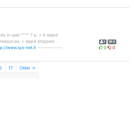
dy in use) ^^^^ ? p. > lt-slapd
resources. > slapd stopped.
1
0
tp://www.sys-net.it
--------------
0
0
6
17
Older →