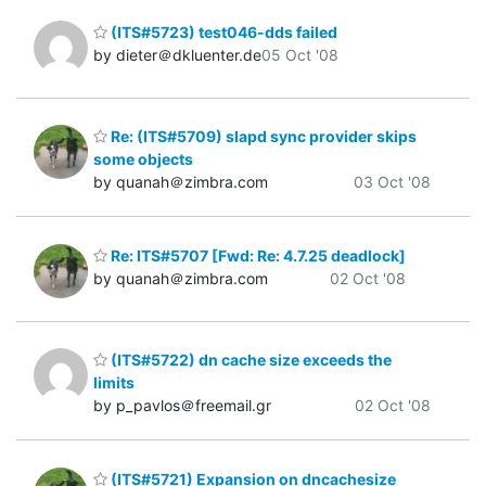
(ITS#5723) test046-dds failed
by dieter＠dkluenter.de
05 Oct '08
Re: (ITS#5709) slapd sync provider skips
some objects
by quanah＠zimbra.com
03 Oct '08
Re: ITS#5707 [Fwd: Re: 4.7.25 deadlock]
by quanah＠zimbra.com
02 Oct '08
(ITS#5722) dn cache size exceeds the
limits
by p_pavlos＠freemail.gr
02 Oct '08
(ITS#5721) Expansion on dncachesize