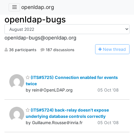
openldap.org
openldap-bugs
openldap-bugs@openldap.org
N
ew thread
36 participants
187 discussions
(ITS#5725) Connection enabled for events
twice
by rein＠OpenLDAP.org
05 Oct '08
(ITS#5724) back-relay doesn't expose
underlying database controls correctly
by Guillaume.Rousse＠inria.fr
05 Oct '08