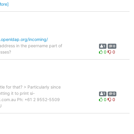
More]
tp.openldap.org/incoming/
 address in the peername part of
1
0
esses?
0
0
 for that? > Particularly since
ing it to print si-
1
0
a)ci.com.au Ph: +61 2 9552-5509
0
0
U