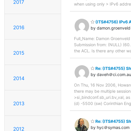
2017
when using only > IPv6 addre
(ITS#4756) IPv6 
2016
by damon.groenvel
Full_Name: Damon Groenveld V
Submission from: (NULL) (60.2
the ACL. Is there any other w
2015
Re: (ITS#4755) Sh
by daveh＠ci.com.a
2014
On Thu, 16 Nov 2006, Howard C
there may be multiple sessions 
>si_bindconf.sb_uri.bv_val, a
2013
(d) -5500 (sw) Corinthian En
Re: (ITS#4755) Sh
by hyc＠symas.com
2012