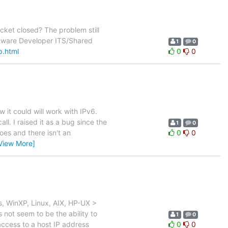
et closed? The problem still
ftware Developer ITS/Shared
1
0
p.html
0
0
w it could will work with IPv6.
l. I raised it as a bug since the
1
0
oes and there isn't an
0
0
View More]
, WinXP, Linux, AIX, HP-UX >
not seem to be the ability to
1
0
access to a host IP address
0
0