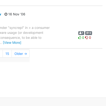
w
16 Nov '06
 under "syncrepl" in > a consumer
ftware usage (or development
1
0
 consequence, to be able to
0
0
…
[View More]
.
15
Older →