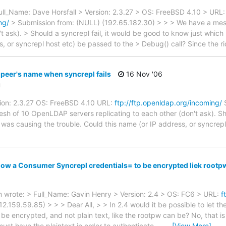
ull_Name: Dave Horsfall > Version: 2.3.27 > OS: FreeBSD 4.10 > URL:
ng/
> Submission from: (NULL) (192.65.182.30) > > > We have a me
't ask). > Should a syncrepl fail, it would be good to know just whic
s, or syncrepl host etc) be passed to the > Debug() call? Since the 
eer's name when syncrepl fails
16 Nov '06
u
sion: 2.3.27 OS: FreeBSD 4.10 URL:
ftp://ftp.openldap.org/incoming/
S
h of 10 OpenLDAP servers replicating to each other (don't ask). Shou
was causing the trouble. Could this name (or IP address, or syncrepl
low a Consumer Syncrepl credentials= to be encrypted liek rootp
wrote: > Full_Name: Gavin Henry > Version: 2.4 > OS: FC6 > URL:
f
.159.59.85) > > > Dear All, > > In 2.4 would it be possible to let th
be encrypted, and not plain text, like the rootpw can be? No, that is
must have the plaintext in order to authenticate. --
…
[View More]