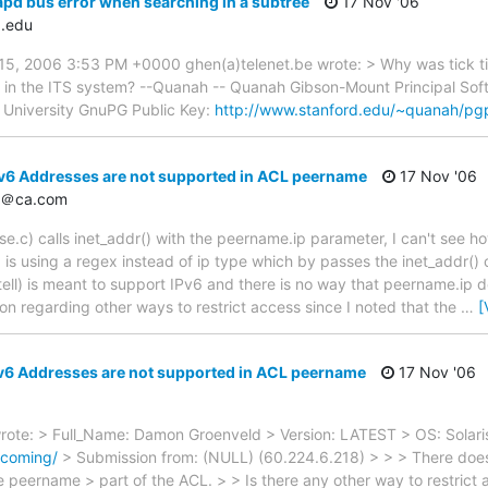
apd bus error when searching in a subtree
17 Nov '06
.edu
, 2006 3:53 PM +0000 ghen(a)telenet.be wrote: > Why was tick tick
es in the ITS system? --Quanah -- Quanah Gibson-Mount Principal So
d University GnuPG Public Key:
http://www.stanford.edu/~quanah/pg
v6 Addresses are not supported in ACL peername
17 Nov '06
d＠ca.com
se.c) calls inet_addr() with the peername.ip parameter, I can't see ho
s using a regex instead of ip type which by passes the inet_addr() cal
n tell) is meant to support IPv6 and there is no way that peername.ip d
ion regarding other ways to restrict access since I noted that the
…
[
v6 Addresses are not supported in ACL peername
17 Nov '06
te: > Full_Name: Damon Groenveld > Version: LATEST > OS: Solaris
ncoming/
> Submission from: (NULL) (60.224.6.218) > > > There does 
e peername > part of the ACL. > > Is there any other way to restrict 