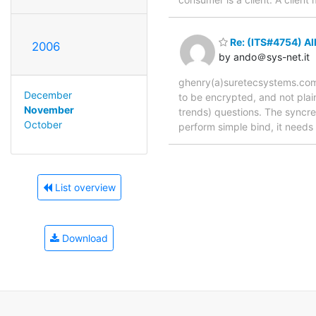
Re: (ITS#4754) Al
2006
by ando＠sys-net.it
ghenry(a)suretecsystems.com w
December
to be encrypted, and not plai
November
trends) questions. The syncre
October
perform simple bind, it needs
List overview
Download