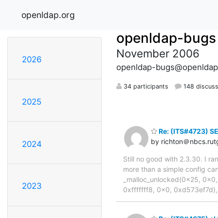
openldap.org
openldap-bugs
November 2006
2026
openldap-bugs@openldap
34 participants
148 discuss
2025
Re: (ITS#4723) S
by richton＠nbcs.rut
2024
Still no good with 2.3.30. I r
more than a simple config ca
_malloc_unlocked(0x25, 0x0,
2023
0xfffffff8, 0x0, 0xd573ef7d),