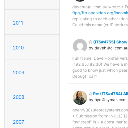
daveh(a)ci.com.au wrote: > F
ftp://ftp.openldap.org/incomi
replicating to each other (don
2011
Could this name (or IP addres
(ITS#4755) Show p
2010
by daveh＠ci.com.a
Full_Name: Dave Horsfall Ver
(192.65.182.30) We have a mes
good to know just which peer 
2009
Debug() call?
Re: (ITS#4754) Al
2008
by hyc＠symas.com
ghenry(a)suretecsystems.com 
> Submission from: (NULL) (212
2007
"syncrepl" in > a consumer to 
consumer is a client. A client 