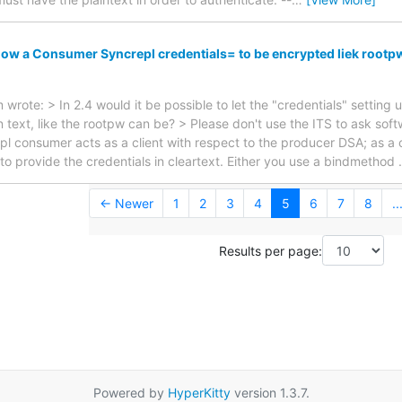
low a Consumer Syncrepl credentials= to be encrypted liek rootp
rote: > In 2.4 would it be possible to let the "credentials" setting
n text, like the rootpw can be? > Please don't use the ITS to ask so
pl consumer acts as a client with respect to the producer DSA; as a
 to provide the credentials in cleartext. Either you use a bindmethod
← Newer
1
2
3
4
5
6
7
8
..
Results per page:
Powered by
HyperKitty
version 1.3.7.