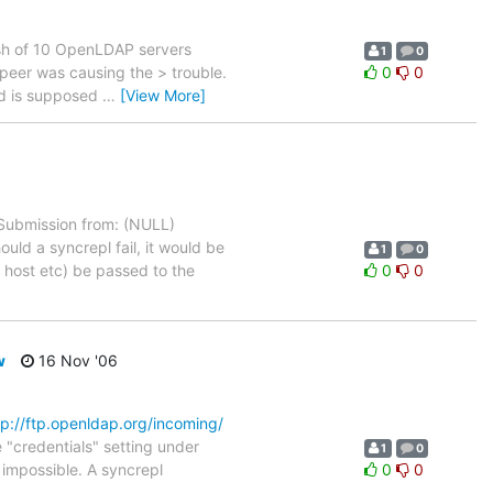
sh of 10 OpenLDAP servers
1
0
h peer was causing the > trouble.
0
0
rid is supposed
…
[View More]
ubmission from: (NULL)
ld a syncrepl fail, it would be
1
0
 host etc) be passed to the
0
0
w
16 Nov '06
tp://ftp.openldap.org/incoming/
e "credentials" setting under
1
0
 impossible. A syncrepl
0
0