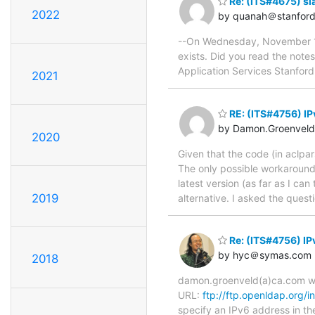
Re: (ITS#4675) sl
2022
by quanah＠stanford
--On Wednesday, November 15
exists. Did you read the not
Application Services Stanfor
2021
RE: (ITS#4756) IP
by Damon.Groenvel
2020
Given that the code (in aclpar
The only possible workaround i
latest version (as far as I ca
2019
alternative. I asked the quest
Re: (ITS#4756) IP
by hyc＠symas.com
2018
damon.groenveld(a)ca.com wro
URL:
ftp://ftp.openldap.org/i
specify an IPv6 address in th