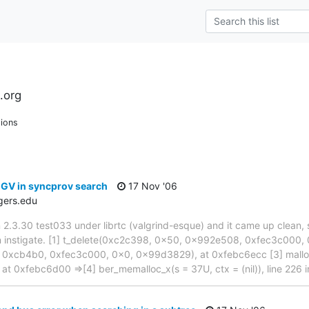
.org
ions
EGV in syncprov search
17 Nov '06
gers.edu
an 2.3.30 test033 under librtc (valgrind-esque) and it came up clean, s
n instigate. [1] t_delete(0xc2c398, 0x50, 0x992e508, 0xfec3c000, 
 0xcb4b0, 0xfec3c000, 0x0, 0x99d3829), at 0xfebc6ecc [3] malloc(
 at 0xfebc6d00 =>[4] ber_memalloc_x(s = 37U, ctx = (nil)), line 226 