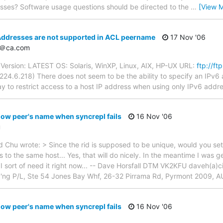
sses? Software usage questions should be directed to the
…
[View 
Addresses are not supported in ACL peername
17 Nov '06
d＠ca.com
ersion: LATEST OS: Solaris, WinXP, Linux, AIX, HP-UX URL:
ftp://f
24.6.218) There does not seem to be the ability to specify an IPv6
ay to restrict access to a host IP address when using only IPv6 addr
ow peer's name when syncrepl fails
16 Nov '06
u
hu wrote: > Since the rid is supposed to be unique, would you settle
to the same host... Yes, that will do nicely. In the meantime I was gett
s I sort of need it right now... -- Dave Horsfall DTM VK2KFU daveh(
g'ng P/L, Ste 54 Jones Bay Whf, 26-32 Pirrama Rd, Pyrmont 2009, A
ow peer's name when syncrepl fails
16 Nov '06