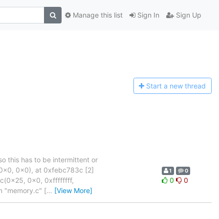
Manage this list
Sign In
Sign Up
Start a n
ew thread
o this has to be intermittent or
0x0, 0x0), at 0xfebc783c [2]
1
0
0x25, 0x0, 0xffffffff,
0
0
in "memory.c" [
…
[View More]