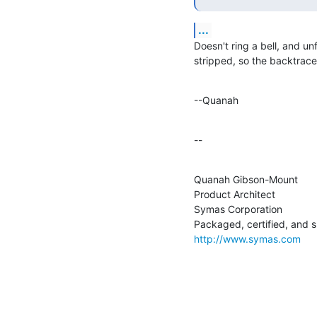
...
Doesn't ring a bell, and unf
stripped, so the backtrace 
--Quanah
--
Quanah Gibson-Mount

Product Architect

Symas Corporation

http://www.symas.com