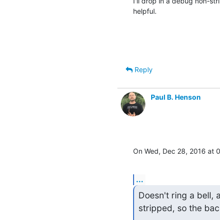
I'll drop in a debug non-str
helpful.
Reply
Paul B. Henson
On Wed, Dec 28, 2016 at 
...
Doesn't ring a bell, 
stripped, so the bac