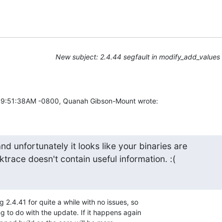
New subject: 2.4.44 segfault in modify_add_values
09:51:38AM -0800, Quanah Gibson-Mount wrote:
and unfortunately it looks like your binaries are 

ktrace doesn't contain useful information. :(
 2.4.41 for quite a while with no issues, so

g to do with the update. If it happens again
