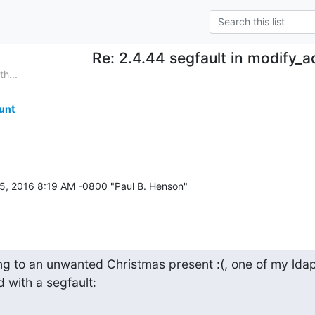
Re: 2.4.44 segfault in modify_
h...
unt
g to an unwanted Christmas present :(, one of my ldap
 with a segfault: