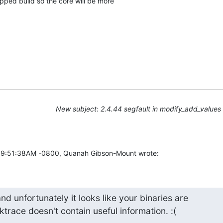
ipped build so the core will be more

New subject: 2.4.44 segfault in modify_add_values
09:51:38AM -0800, Quanah Gibson-Mount wrote:
and unfortunately it looks like your binaries are 

ktrace doesn't contain useful information. :(