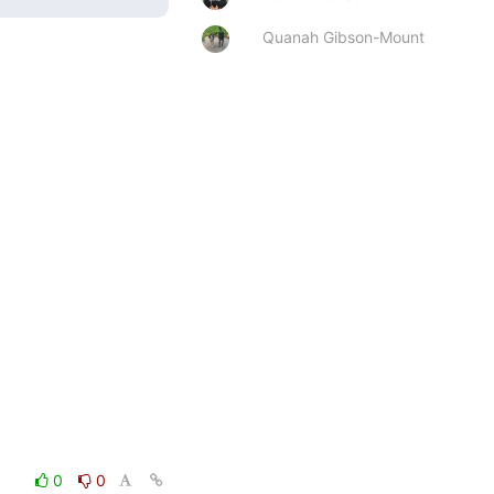
Quanah Gibson-Mount
0
0