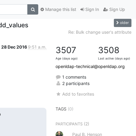
Manage this list
Sign In
Sign Up
older
add_values
Re: Bulk change user's attribute
28 Dec 2016
9:51 a.m.
3507
3508
Age (days ago)
Last active (days ago)
openldap-technical@openldap.org
1 comments
2 participants
Add to favorites
TAGS
(0)


(2)
PARTICIPANTS
Paul B. Henson