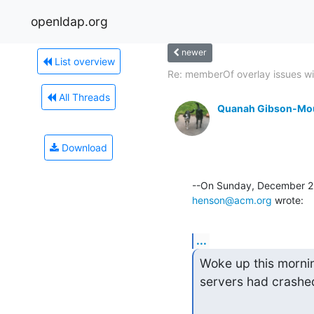
openldap.org
newer
List overview
Re: memberOf overlay issues wit
All Threads
Quanah Gibson-Mo
Download
henson@acm.org
 wrote:
...
Woke up this mornin
servers had crashed