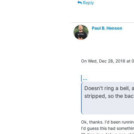
Reply
Paul B. Henson
On Wed, Dec 28, 2016 at 
...
Doesn't ring a bell, 
stripped, so the bac
Ok, thanks. I'd been running
I'd guess this had somethin