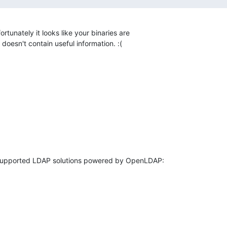
ortunately it looks like your binaries are 

doesn't contain useful information. :(