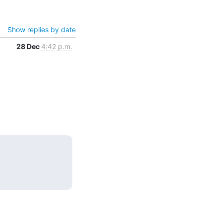
Show replies by date
28 Dec
4:42 p.m.