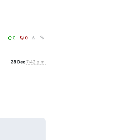
0
0
28 Dec
7:42 p.m.