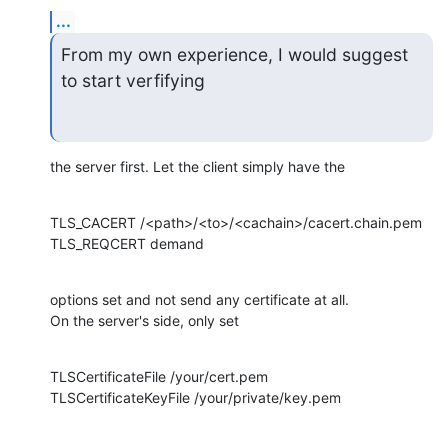
...
From my own experience, I would suggest 
to start verfifying
the server first. Let the client simply have the
TLS_CACERT /<path>/<to>/<cachain>/cacert.chain.pem

TLS_REQCERT demand
options set and not send any certificate at all.

On the server's side, only set
TLSCertificateFile /your/cert.pem

TLSCertificateKeyFile /your/private/key.pem