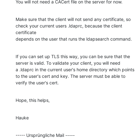
You will not need a CACert file on the server for now.
Make sure that the client will not send any certificate, so

check your current users .ldaprc, because the client 
certificate

depends on the user that runs the ldapsearch command.
If you can set up TLS this way, you can be sure that the

server is valid. To validate your client, you will need

a .ldaprc in the current user's home directory which points

to the user's cert and key. The server must be able to

verify the user's cert.
Hope, this helps,
Hauke
----- Ursprüngliche Mail -----
