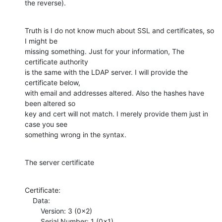
the reverse).
Truth is I do not know much about SSL and certificates, so 
I might be

missing something. Just for your information, The 
certificate authority

is the same with the LDAP server. I will provide the 
certificate below,

with email and addresses altered. Also the hashes have 
been altered so

key and cert will not match. I merely provide them just in 
case you see

something wrong in the syntax.
The server certificate
Certificate:

    Data:

        Version: 3 (0x2)

        Serial Number: 1 (0x1)
