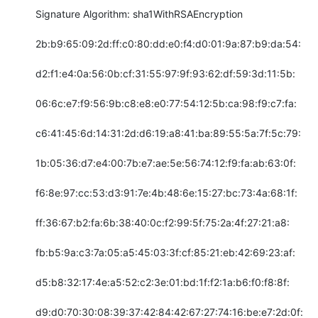
Signature Algorithm: sha1WithRSAEncryption

2b:b9:65:09:2d:ff:c0:80:dd:e0:f4:d0:01:9a:87:b9:da:54:

d2:f1:e4:0a:56:0b:cf:31:55:97:9f:93:62:df:59:3d:11:5b:

06:6c:e7:f9:56:9b:c8:e8:e0:77:54:12:5b:ca:98:f9:c7:fa:

c6:41:45:6d:14:31:2d:d6:19:a8:41:ba:89:55:5a:7f:5c:79:

1b:05:36:d7:e4:00:7b:e7:ae:5e:56:74:12:f9:fa:ab:63:0f:

f6:8e:97:cc:53:d3:91:7e:4b:48:6e:15:27:bc:73:4a:68:1f:

ff:36:67:b2:fa:6b:38:40:0c:f2:99:5f:75:2a:4f:27:21:a8:

fb:b5:9a:c3:7a:05:a5:45:03:3f:cf:85:21:eb:42:69:23:af:

d5:b8:32:17:4e:a5:52:c2:3e:01:bd:1f:f2:1a:b6:f0:f8:8f:

d9:d0:70:30:08:39:37:42:84:42:67:27:74:16:be:e7:2d:0f:
