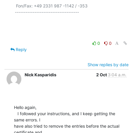
 Fon/Fax: +49 2331 987 -1142 / -353

------------------------------------

0
0
Reply
Show replies by date
Nick Kasparidis
2 Oct
3:04 a.m.
Hello again,

   I followed your instructions, and I keep getting the 
same errors. I

have also tried to remove the entries before the actual 
certificate and
