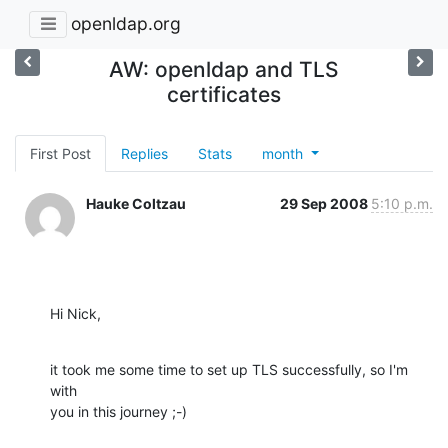
openldap.org
AW: openldap and TLS
certificates
First Post
Replies
Stats
month
Hauke Coltzau
29 Sep 2008
5:10 p.m.
Hi Nick,
it took me some time to set up TLS successfully, so I'm 
with

you in this journey ;-)