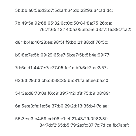
5b:bb:a0:5e:d3:d7:5d:a4:64:dd:23:9a:64:ad:dc:

7b:49:5a:92:68:65:32:6c:0c:50:84:8a:75:26:da:

                    76:7f:65:13:14:0a:05:eb:5e:d3:f7:1e:89:7f:a2:

d8:1b:4a:46:28:ee:98:5f:f9:bd:21:88:df:76:5c:

b9:8e:7e:5b:09:29:65:e7:6b:a7:5b:5f:4a:99:77:

7d:6c:d1:44:7e:7a:77:05:fe:1c:b9:6d:2b:e2:57:

63:63:29:b3:cb:c6:68:35:b5:81:fa:ef:ee:ba:c0:

54:3e:d8:70:0a:f6:c9:39:74:21:f8:75:b9:08:89:

6a:5e:e3:fe:1e:5e:37:b0:29:2d:13:35:b4:7c:aa:

55:3e:c3:c4:59:cd:08:e1:ef:21:43:29:0f:82:8f:

                    84:7d:f2:65:b5:79:2e:fc:87:7c:7d:ca:fb:7a:ef:
