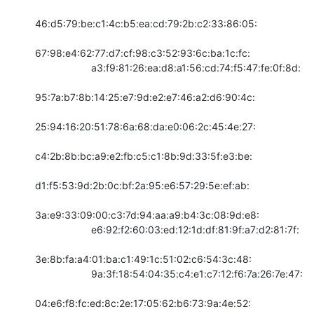
46:d5:79:be:c1:4c:b5:ea:cd:79:2b:c2:33:86:05:

67:98:e4:62:77:d7:cf:98:c3:52:93:6c:ba:1c:fc:

                    a3:f9:81:26:ea:d8:a1:56:cd:74:f5:47:fe:0f:8d:

95:7a:b7:8b:14:25:e7:9d:e2:e7:46:a2:d6:90:4c:

25:94:16:20:51:78:6a:68:da:e0:06:2c:45:4e:27:

c4:2b:8b:bc:a9:e2:fb:c5:c1:8b:9d:33:5f:e3:be:

d1:f5:53:9d:2b:0c:bf:2a:95:e6:57:29:5e:ef:ab:

3a:e9:33:09:00:c3:7d:94:aa:a9:b4:3c:08:9d:e8:

                    e6:92:f2:60:03:ed:12:1d:df:81:9f:a7:d2:81:7f:

3e:8b:fa:a4:01:ba:c1:49:1c:51:02:c6:54:3c:48:

                    9a:3f:18:54:04:35:c4:e1:c7:12:f6:7a:26:7e:47:

04:e6:f8:fc:ed:8c:2e:17:05:62:b6:73:9a:4e:52:
