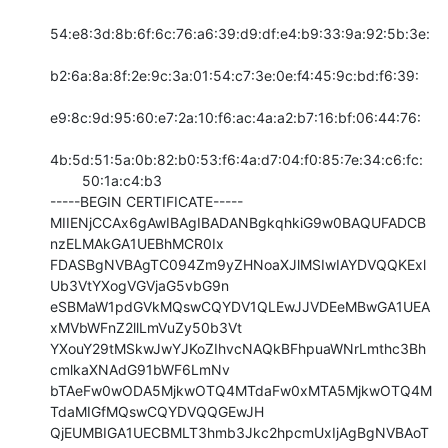
54:e8:3d:8b:6f:6c:76:a6:39:d9:df:e4:b9:33:9a:92:5b:3e:

b2:6a:8a:8f:2e:9c:3a:01:54:c7:3e:0e:f4:45:9c:bd:f6:39:

e9:8c:9d:95:60:e7:2a:10:f6:ac:4a:a2:b7:16:bf:06:44:76:

4b:5d:51:5a:0b:82:b0:53:f6:4a:d7:04:f0:85:7e:34:c6:fc:

        50:1a:c4:b3

-----BEGIN CERTIFICATE-----

MIIENjCCAx6gAwIBAgIBADANBgkqhkiG9w0BAQUFADCB
nzELMAkGA1UEBhMCR0Ix

FDASBgNVBAgTC094Zm9yZHNoaXJlMSIwIAYDVQQKExl
Ub3VtYXogVGVjaG5vbG9n

eSBMaW1pdGVkMQswCQYDV1QLEwJJVDEeMBwGA1UEA
xMVbWFnZ2llLmVuZy50b3Vt

YXouY29tMSkwJwYJKoZIhvcNAQkBFhpuaWNrLmthc3Bh
cmlkaXNAdG91bWF6LmNv

bTAeFw0wODA5MjkwOTQ4MTdaFw0xMTA5MjkwOTQ4M
TdaMIGfMQswCQYDVQQGEwJH

QjEUMBIGA1UECBMLT3hmb3Jkc2hpcmUxIjAgBgNVBAoT