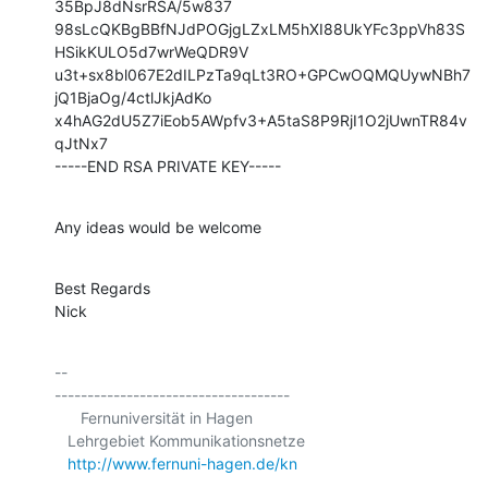
35BpJ8dNsrRSA/5w837

98sLcQKBgBBfNJdPOGjgLZxLM5hXI88UkYFc3ppVh83S
HSikKULO5d7wrWeQDR9V

u3t+sx8bl067E2dILPzTa9qLt3RO+GPCwOQMQUywNBh7
jQ1BjaOg/4ctlJkjAdKo

x4hAG2dU5Z7iEob5AWpfv3+A5taS8P9RjI1O2jUwnTR84v
qJtNx7

-----END RSA PRIVATE KEY-----
Any ideas would be welcome
Best Regards

Nick
-- 

------------------------------------

      Fernuniversität in Hagen

   Lehrgebiet Kommunikationsnetze

http://www.fernuni-hagen.de/kn