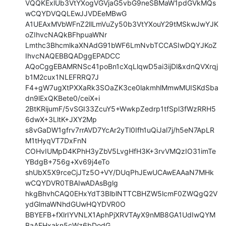
VQQKExlUb3VtYXogVGVjaG5vbG9neSBMaW1pdGVkMQs
wCQYDVQQLEwJJVDEeMBwG

A1UEAxMVbWFnZ2llLmVuZy50b3VtYXouY29tMSkwJwYJK
oZIhvcNAQkBFhpuaWNr

Lmthc3BhcmlkaXNAdG91bWF6LmNvbTCCASIwDQYJKoZ
IhvcNAQEBBQADggEPADCC

AQoCggEBAMRNSc41poBn1cXqLlqwD5ai3ijDl&xdnQVXrqj
b1M2cux1NLEFRRQ7J

F4+gW7ugXtPXXaRk3SOaZK3ce0lakmhlMmwMUISKdSba
dn9lExQKBete0/ceiX+i

2BtKRijumF/5vSGI33ZcuY5+WwkpZedrp1tfSpl3fWzRRH5
6dwX+3LltK+JXY2Mp

s8vGaDW1gfrv7rrAVD7YcAr2yTl0Ifh1uQiJal7j/h5eN7ApLR
M1tHyqVT7DxFnN

COHvIUMpD4KPhH3yZbV5LvgHfH3K+3rvVMQzIO31imTe
YBdgB+756g+Xv69j4eTo

shUbX5X9rceCjJTz5O+VY/DUqPhJEwUCAwEAAaN7MHk
wCQYDVR0TBAIwADAsBglg

hkgBhvhCAQ0EHxYdT3BlblNTTCBHZW5lcmF0ZWQgQ2V
ydGlmaWNhdGUwHQYDVR0O

BBYEFB+fXlrIYVNLX1AphPjXRVTAyX9nMB8GA1UdIwQYM
BaAFHxakn5cWz6bDodG
