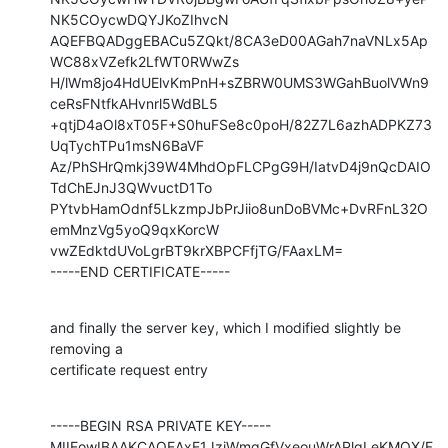
NK5COycwDQYJKoZIhvcN

AQEFBQADggEBACu5ZQkt/8CA3eD00AGah7naVNLx5Ap
WC88xVZefk2LfWT0RWwZs

H/lWm8jo4HdUElvKmPnH+sZBRW0UMS3WGahBuolVWn9
ceRsFNtfkAHvnrl5WdBL5

+qtjD4aOl8xT05F+S0huFSe8c0poH/82Z7L6azhADPKZ73
UqTychTPu1msN6BaVF

Az/PhSHrQmkj39W4MhdOpFLCPgG9H/IatvD4j9nQcDAIO
TdChEJnJ3QWvuctD1To

PYtvbHamOdnf5LkzmpJbPrJiio8unDoBVMc+DvRFnL32O
emMnzVg5yoQ9qxKorcW

vwZEdktdUVoLgrBT9krXBPCFfjTG/FAaxLM=

-----END CERTIFICATE-----
and finally the server key, which I modified slightly be 
removing a

certificate request entry
-----BEGIN RSA PRIVATE KEY-----

MIIEowIBAAKCAQEAxE1JzjWmgGfVxeouWrAPlqLeKMOX/F