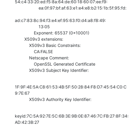
54:c4:33:20:ed:f5:8a:64:de:60:18:60:07:ee:f9:

                    ea:0f:97:bf:af:63:e1:e4:e8:b2:15:1b:5f:95:fd:

ad:c7:83:8c:94:f3:e4:ef:95:63:f0:d4:a8:f8:49:

                    13:05

                Exponent: 65537 (0x10001)

        X509v3 extensions:

            X509v3 Basic Constraints: 

                CA:FALSE

            Netscape Comment: 

                OpenSSL Generated Certificate

            X509v3 Subject Key Identifier:
1F:9F:4E:5A:C8:61:53:4B:5F:50:28:84:F8:D7:45:54:C0:C
9:7E:67

            X509v3 Authority Key Identifier:
keyid:7C:5A:92:7E:5C:6B:3E:9B:0E:87:46:7C:FB:27:8F:34:
AD:42:3B:27