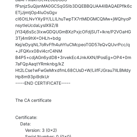
fPsnjzSuQjsnMA0GCSqGSIb3DQEBBQUAA4IBAQAEPflk6c
ETjJjmtjOp4IuOsGgv

cI6OtLNvYXy9Y/LLILhuTwpTX7rtMiDGMCQMw+jWQhyoP
nsytIeUcdaLyslX9Z/8

jYl34j6sSc3IxwGDQUGmBXzPxjcOFdjSUT+lkre/P2VOaHG
3Tj4m9hX+OHLh+bdg

Kej/eDyqNL7oRvFfh4uhYIuCMcpeoTGD57eQvQUvrPcc/q
+JFQKvx08vl4crC4NM

B4P5+cdjAGn6ydD8+3rvekEc4JnkAXN/lPosEg+OP4+0m
7aFQpAaqtYRmknbg/kZ

Ht2LCse1wFwGeMrxdfmL68CUsD+W/LiIfFJGrau7IlLBMdy
Hp8m93pi9dkUr

-----END CERTIFICATE-----
The CA certificate
Certificate:

    Data:

        Version: 3 (0x2)

        Serial Number: 0 (0x0)
