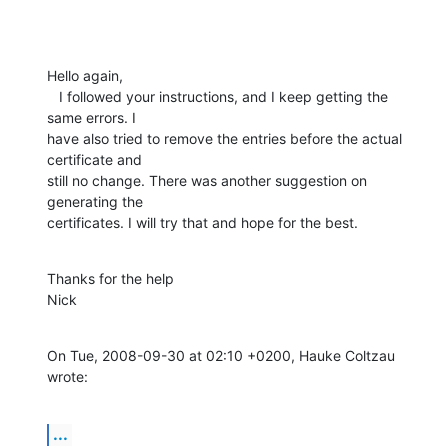
Hello again,

   I followed your instructions, and I keep getting the 
same errors. I

have also tried to remove the entries before the actual 
certificate and

still no change. There was another suggestion on 
generating the

certificates. I will try that and hope for the best.
Thanks for the help

Nick
On Tue, 2008-09-30 at 02:10 +0200, Hauke Coltzau 
wrote:
...