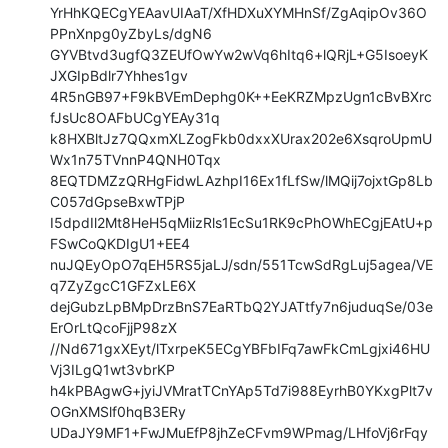
YrHhKQECgYEAavUIAaT/XfHDXuXYMHnSf/ZgAqipOv36O
PPnXnpg0yZbyLs/dgN6

GYVBtvd3ugfQ3ZEUfOwYw2wVq6hItq6+lQRjL+G5IsoeyK
JXGIpBdlr7Yhhes1gv

4R5nGB97+F9kBVEmDephg0K++EeKRZMpzUgn1cBvBXrc
fJsUc8OAFbUCgYEAy31q

k8HXBltJz7QQxmXLZogFkb0dxxXUrax202e6XsqroUpmU
Wx1n75TVnnP4QNH0Tqx

8EQTDMZzQRHgFidwLAzhpI16Ex1fLfSw/lMQij7ojxtGp8Lb
C057dGpseBxwTPjP

I5dpdIl2Mt8HeH5qMiizRls1EcSu1RK9cPhOWhECgjEAtU+p
FSwCoQKDIgU1+EE4

nuJQEyOpO7qEH5RS5jaLJ/sdn/551TcwSdRgLuj5agea/VE
q7ZyZgcC1GFZxLE6X

dejGubzLpBMpDrzBnS7EaRTbQ2YJATtfy7n6juduqSe/03e
ErOrLtQcoFjjP98zX

//Nd671gxXEyt/lTxrpeK5ECgYBFbIFq7awFkCmLgjxi46HU
Vj3ILgQ1wt3vbrKP

h4kPBAgwG+jyiJVMratTCnYAp5Td7i988EyrhB0YKxgPlt7v
OGnXMSlf0hqB3ERy

UDaJY9MF1+FwJMuEfP8jhZeCFvm9WPmag/LHfoVj6rFqy