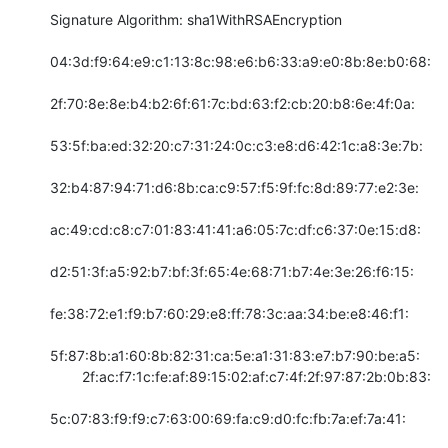
Signature Algorithm: sha1WithRSAEncryption

04:3d:f9:64:e9:c1:13:8c:98:e6:b6:33:a9:e0:8b:8e:b0:68:

2f:70:8e:8e:b4:b2:6f:61:7c:bd:63:f2:cb:20:b8:6e:4f:0a:

53:5f:ba:ed:32:20:c7:31:24:0c:c3:e8:d6:42:1c:a8:3e:7b:

32:b4:87:94:71:d6:8b:ca:c9:57:f5:9f:fc:8d:89:77:e2:3e:

ac:49:cd:c8:c7:01:83:41:41:a6:05:7c:df:c6:37:0e:15:d8:

d2:51:3f:a5:92:b7:bf:3f:65:4e:68:71:b7:4e:3e:26:f6:15:

fe:38:72:e1:f9:b7:60:29:e8:ff:78:3c:aa:34:be:e8:46:f1:

5f:87:8b:a1:60:8b:82:31:ca:5e:a1:31:83:e7:b7:90:be:a5:

        2f:ac:f7:1c:fe:af:89:15:02:af:c7:4f:2f:97:87:2b:0b:83:

5c:07:83:f9:f9:c7:63:00:69:fa:c9:d0:fc:fb:7a:ef:7a:41:
