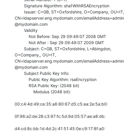
        Signature Algorithm: sha1WithRSAEncryption

        Issuer: C=GB, ST=Oxfordshire, O=Company, OU=IT,

CN=ldapserver.eng.mydomain.com/emailAddress=admin
@mydomain.com

        Validity

            Not Before: Sep 29 09:49:07 2008 GMT

            Not After : Sep 29 09:49:07 2009 GMT

        Subject: C=GB, ST=Oxfordshire, L=Abingdon, 
O=Company,, OU=IT,

CN=ldapserver.eng.mydomain.com/emailAddress=admin
@mydomain.com

        Subject Public Key Info:

            Public Key Algorithm: rsaEncryption

            RSA Public Key: (2048 bit)

                Modulus (2048 bit):

00:c4:4d:49:ce:35:a6:80:67:d5:c5:ea:2e:5a:b0:

0f:96:a2:de:28:c3:97:fc:5d:9d:05:57:ae:a8:db:

d4:cd:8c:bb:1d:4d:2c:41:51:45:0e:c9:17:8f:a0:
