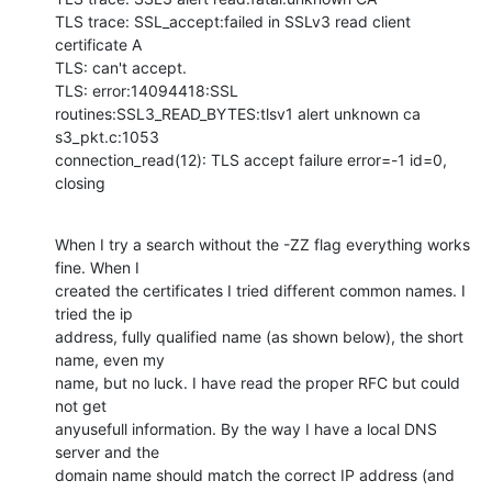
TLS trace: SSL_accept:failed in SSLv3 read client 
certificate A

TLS: can't accept.

TLS: error:14094418:SSL 
routines:SSL3_READ_BYTES:tlsv1 alert unknown ca

s3_pkt.c:1053

connection_read(12): TLS accept failure error=-1 id=0, 
closing
When I try a search without the -ZZ flag everything works 
fine. When I

created the certificates I tried different common names. I 
tried the ip

address, fully qualified name (as shown below), the short 
name, even my

name, but no luck. I have read the proper RFC but could 
not get

anyusefull information. By the way I have a local DNS 
server and the

domain name should match the correct IP address (and 