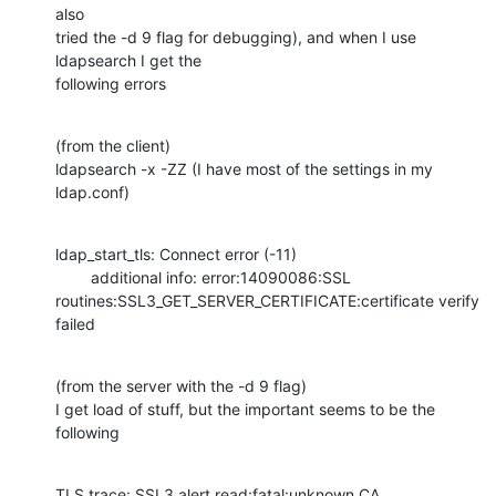
also

tried the -d 9 flag for debugging), and when I use 
ldapsearch I get the

following errors
(from the client)

ldapsearch -x -ZZ (I have most of the settings in my 
ldap.conf)
ldap_start_tls: Connect error (-11)

        additional info: error:14090086:SSL

routines:SSL3_GET_SERVER_CERTIFICATE:certificate verify 
failed
(from the server with the -d 9 flag)

I get load of stuff, but the important seems to be the 
following
TLS trace: SSL3 alert read:fatal:unknown CA
