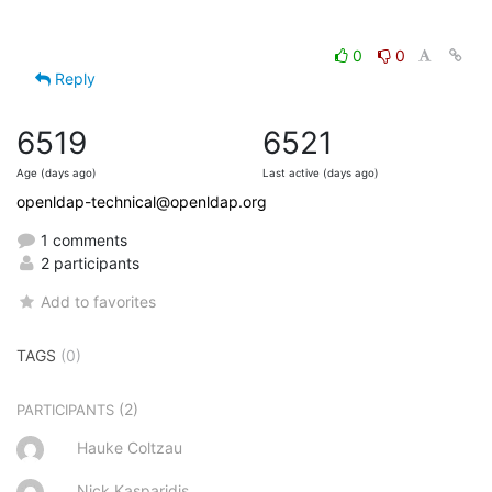
0
0
Reply
6519
6521
Age (days ago)
Last active (days ago)
openldap-technical@openldap.org
1 comments
2 participants
Add to favorites
TAGS
(0)
(2)
PARTICIPANTS
Hauke Coltzau
Nick Kasparidis