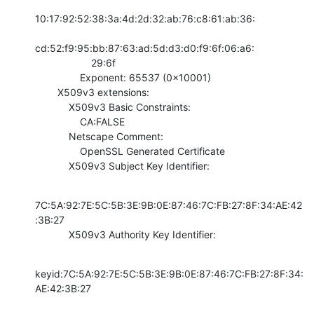
10:17:92:52:38:3a:4d:2d:32:ab:76:c8:61:ab:36:

cd:52:f9:95:bb:87:63:ad:5d:d3:d0:f9:6f:06:a6:

                    29:6f

                Exponent: 65537 (0x10001)

        X509v3 extensions:

            X509v3 Basic Constraints: 

                CA:FALSE

            Netscape Comment: 

                OpenSSL Generated Certificate

            X509v3 Subject Key Identifier:
7C:5A:92:7E:5C:5B:3E:9B:0E:87:46:7C:FB:27:8F:34:AE:42
:3B:27

            X509v3 Authority Key Identifier:
keyid:7C:5A:92:7E:5C:5B:3E:9B:0E:87:46:7C:FB:27:8F:34:
AE:42:3B:27