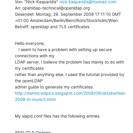
Von: "Nick Kasparidis" 
nick.kasparidis@toumaz.com
An: openldap-technical@openldap.org

Gesendet: Montag, 29. September 2008 17:11:10 GMT 
+01:00 Amsterdam/Berlin/Bern/Rom/Stockholm/Wien

Betreff: openldap and TLS certificates
Hello everyone,

   I seem to have a problem with setting up secure 
connections with my

LDAP server. I believe the problem has mainly to do with 
my certificates

rather than anything else. I used the tutorial provided by 
the openLDAP

http://damncoolpics.blogspot.com/2008/09/oktoberfest-
2008-in-munich.html
My slapd.conf files has the following entries
#SSL/TLS Options
