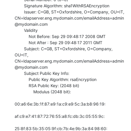
        Signature Algorithm: sha1WithRSAEncryption

        Issuer: C=GB, ST=Oxfordshire, O=Company, OU=IT,

CN=ldapserver.eng.mydomain.com/emailAddress=admin
@mydomain.com

        Validity

            Not Before: Sep 29 09:48:17 2008 GMT

            Not After : Sep 29 09:48:17 2011 GMT

        Subject: C=GB, ST=Oxfordshire, O=Company, 
OU=IT,

CN=ldapserver.eng.mydomain.com/emailAddress=admin
@mydomain.com

        Subject Public Key Info:

            Public Key Algorithm: rsaEncryption

            RSA Public Key: (2048 bit)

                Modulus (2048 bit):

00:a6:6e:3b:1f:87:e9:1a:c9:e9:5c:3a:b8:96:19:

af:c9:e7:41:87:72:76:55:a8:fc:db:3c:05:55:9c:

25:8f:83:5b:35:05:9f:cb:7b:4e:9b:3a:84:98:60:
