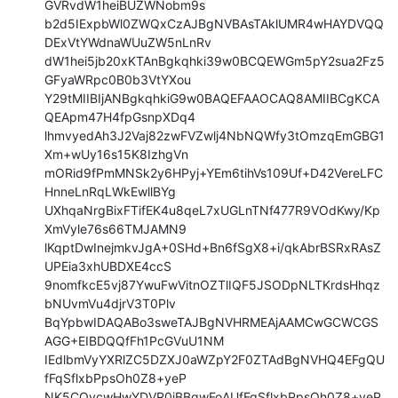
GVRvdW1heiBUZWNobm9s

b2d5IExpbWl0ZWQxCzAJBgNVBAsTAklUMR4wHAYDVQQ
DExVtYWdnaWUuZW5nLnRv

dW1hei5jb20xKTAnBgkqhki39w0BCQEWGm5pY2sua2Fz5
GFyaWRpc0B0b3VtYXou

Y29tMIIBIjANBgkqhkiG9w0BAQEFAAOCAQ8AMIIBCgKCA
QEApm47H4fpGsnpXDq4

lhmvyedAh3J2Vaj82zwFVZwlj4NbNQWfy3tOmzqEmGBG1
Xm+wUy16s15K8IzhgVn

mORid9fPmMNSk2y6HPyj+YEm6tihVs109Uf+D42VereLFC
HnneLnRqLWkEwllBYg

UXhqaNrgBixFTifEK4u8qeL7xUGLnTNf477R9VOdKwy/Kp
XmVyle76s66TMJAMN9

lKqptDwInejmkvJgA+0SHd+Bn6fSgX8+i/qkAbrBSRxRAsZ
UPEia3xhUBDXE4ccS

9nomfkcE5vj87YwuFwVitnOZTlIQF5JSODpNLTKrdsHhqz
bNUvmVu4djrV3T0Plv

BqYpbwIDAQABo3sweTAJBgNVHRMEAjAAMCwGCWCGS
AGG+EIBDQQfFh1PcGVuU1NM

IEdlbmVyYXRlZC5DZXJ0aWZpY2F0ZTAdBgNVHQ4EFgQU
fFqSflxbPpsOh0Z8+yeP

NK5COycwHwYDVR0jBBgwFoAUfFqSflxbPpsOh0Z8+yeP