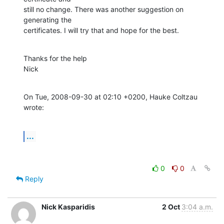
still no change. There was another suggestion on 
generating the

certificates. I will try that and hope for the best.
Thanks for the help

Nick
On Tue, 2008-09-30 at 02:10 +0200, Hauke Coltzau 
wrote:
...
0
0
Reply
Nick Kasparidis
2 Oct
3:04 a.m.