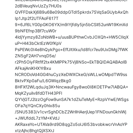
2dBVeuqNvUzZy7HU0s

QVFFDskXj6B9u6Be09ddpGTdI5pkrdx7SVqSaGUybAxQh
Ip1Jtp2f2UTFAoF617T

9x6Jf6LYG0pGKO6YX/m9IYjfdly5jn5bCSll52unW19KmXd
9bNFEfnp3Bf7cuW0r

4ldjYymzy8ZoNbWB+u/uusBUPthwCvbJOXQh+HW5CIlqX
uP+Hl43bCktEzW0fKpV

PsPEWc0I4e8hQykPgo+EffJltXku/Id8fcr7eu9UxDMg7fWK
ZN5gF2AH7vnqD5e/

r2Ph5OiyFRtflf2tx4KMlPPk75Vj8NSo+EkTBQIDAQABAoIB
AFkajAniKHXYrBxu

NCRODoVd4GG4huCyzXeDWXCkeG/sWLLwOMpdTW9ss
BktvPXp0aFu/L6GWiqzBkg0

8HFXf2WLqduJq3K+NncwauFgy8wo0I8KOETPw7IABQA+
MqKZyuilv8fdDTH43PFl

QYVjGTJ2lzzOgFow9unSA7k1dZluTeMyE+RzpVYwE/WSgs
OFa7qYQnCXy0hlx85u

/SNU5383/v1cvrSghDCbZ2WrllHAerjUep1FNDounGkhiWj
+JWUfddL7zYM+KVdJ

AKRaxeYo+UTAVa9rd9D8qgZo5oIJ6l53bvobkwcrVnAoYP
xtzAjhcBhgtQjXSXrJ
