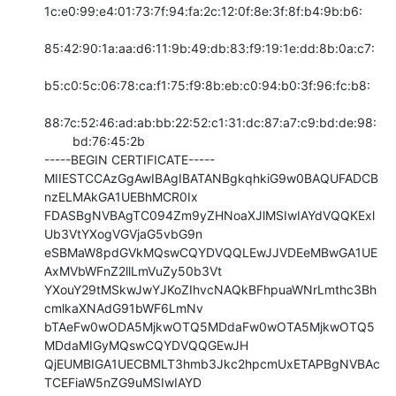
1c:e0:99:e4:01:73:7f:94:fa:2c:12:0f:8e:3f:8f:b4:9b:b6:

85:42:90:1a:aa:d6:11:9b:49:db:83:f9:19:1e:dd:8b:0a:c7:

b5:c0:5c:06:78:ca:f1:75:f9:8b:eb:c0:94:b0:3f:96:fc:b8:

88:7c:52:46:ad:ab:bb:22:52:c1:31:dc:87:a7:c9:bd:de:98:

        bd:76:45:2b

-----BEGIN CERTIFICATE-----

MIIESTCCAzGgAwIBAgIBATANBgkqhkiG9w0BAQUFADCB
nzELMAkGA1UEBhMCR0Ix

FDASBgNVBAgTC094Zm9yZHNoaXJlMSIwIAYdVQQKExl
Ub3VtYXogVGVjaG5vbG9n

eSBMaW8pdGVkMQswCQYDVQQLEwJJVDEeMBwGA1UE
AxMVbWFnZ2llLmVuZy50b3Vt

YXouY29tMSkwJwYJKoZIhvcNAQkBFhpuaWNrLmthc3Bh
cmlkaXNAdG91bWF6LmNv

bTAeFw0wODA5MjkwOTQ5MDdaFw0wOTA5MjkwOTQ5
MDdaMIGyMQswCQYDVQQGEwJH

QjEUMBIGA1UECBMLT3hmb3Jkc2hpcmUxETAPBgNVBAc
TCEFiaW5nZG9uMSIwIAYD
