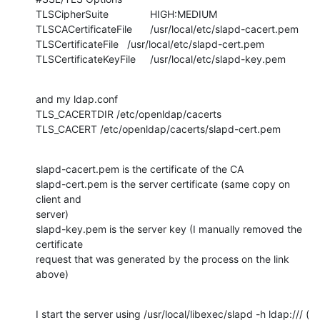
TLSCipherSuite		HIGH:MEDIUM

TLSCACertificateFile	/usr/local/etc/slapd-cacert.pem

TLSCertificateFile	/usr/local/etc/slapd-cert.pem

TLSCertificateKeyFile	/usr/local/etc/slapd-key.pem
and my ldap.conf

TLS_CACERTDIR /etc/openldap/cacerts

TLS_CACERT /etc/openldap/cacerts/slapd-cert.pem
slapd-cacert.pem is the certificate of the CA

slapd-cert.pem is the server certificate (same copy on 
client and

server)

slapd-key.pem is the server key (I manually removed the 
certificate

request that was generated by the process on the link 
above)
I start the server using /usr/local/libexec/slapd -h ldap:/// ( 