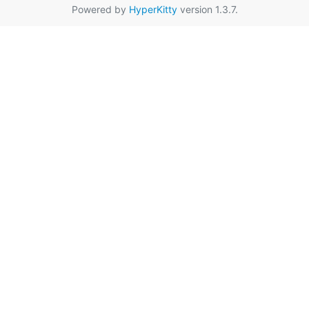
Powered by
HyperKitty
version 1.3.7.