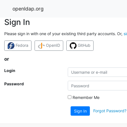
openldap.org
Sign In
Please sign in with one of your existing third party accounts. Or,
s
Fedora
OpenID
GitHub
or
Login
Password
Remember Me
Forgot Password?
Sign In