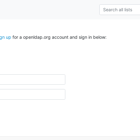
ign up
for a openldap.org account and sign in below: