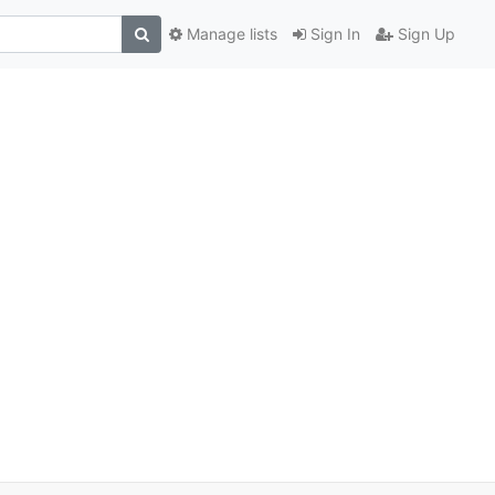
Manage lists
Sign In
Sign Up