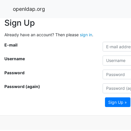
openldap.org
Sign Up
Already have an account? Then please
sign in
.
E-mail
Username
Password
Password (again)
Sign Up »