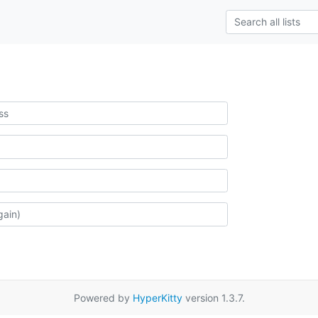
Powered by
HyperKitty
version 1.3.7.