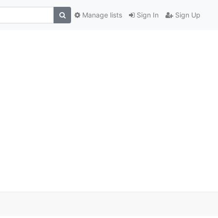
Manage lists
Sign In
Sign Up