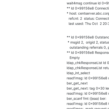
wait4msg continue ld 0x99
** ld 0x99156e8 Connectio
* host: centserver.abc.corp
  refcnt: 2  status: Connected

  last used: Thu Oct  2 2
** ld 0x99156e8 Outstand
 * msgid 2,  origid 2, status InProgress

   outstanding referrals 0, parent count 0

** ld 0x99156e8 Response
   Empty

ldap_chkResponseList ld 0
ldap_chkResponseList ret
ldap_int_select

read1msg: ld 0x99156e8 ms
ber_get_next

ber_get_next: tag 0x30 len
read1msg: ld 0x99156e8 
ber_scanf fmt ({eaa) ber:

read1msg: ld 0x99156e8 0 
read1msg:  mark request 