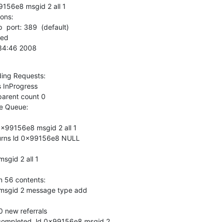
156e8 msgid 2 all 1

ns:

  port: 389  (default)

0:34:46 2008
ing Requests:

 Queue:

x99156e8 msgid 2 all 1

urns ld 0x99156e8 NULL

gid 2 all 1

 56 contents:

msgid 2 message type add

new referrals

completed, ld 0x99156e8 msgid 2
