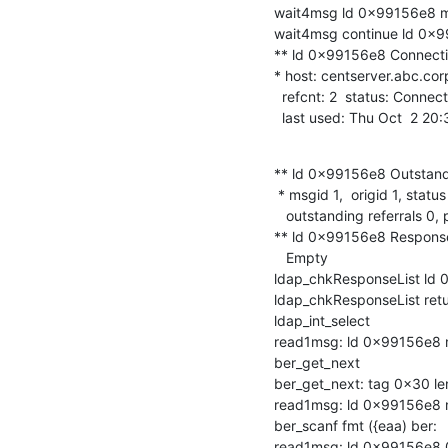
wait4msg ld 0x99156e8 msgi
wait4msg continue ld 0x99
** ld 0x99156e8 Connectio
* host: centserver.abc.corp
  refcnt: 2  status: Connected

  last used: Thu Oct  2 2
** ld 0x99156e8 Outstand
 * msgid 1,  origid 1, status InProgress

   outstanding referrals 0, parent count 0

** ld 0x99156e8 Response
   Empty

ldap_chkResponseList ld 0
ldap_chkResponseList ret
ldap_int_select

read1msg: ld 0x99156e8 ms
ber_get_next

ber_get_next: tag 0x30 len
read1msg: ld 0x99156e8 m
ber_scanf fmt ({eaa) ber:

read1msg: ld 0x99156e8 0 