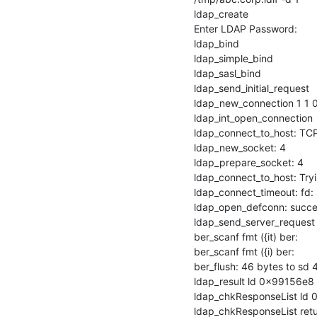
ldap_create

Enter LDAP Password:

ldap_bind

ldap_simple_bind

ldap_sasl_bind

ldap_send_initial_request

ldap_new_connection 1 1 0
ldap_int_open_connection

ldap_connect_to_host: TCP
ldap_new_socket: 4

ldap_prepare_socket: 4

ldap_connect_to_host: Tryi
ldap_connect_timeout: fd: 
ldap_open_defconn: succes
ldap_send_server_request

ber_scanf fmt ({it) ber:

ber_scanf fmt ({i) ber:

ber_flush: 46 bytes to sd 4
ldap_result ld 0x99156e8 
ldap_chkResponseList ld 0
ldap_chkResponseList ret