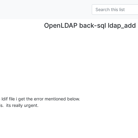
OpenLDAP back-sql ldap_add 
dif file i get the error mentioned below.  

.  its really urgent.