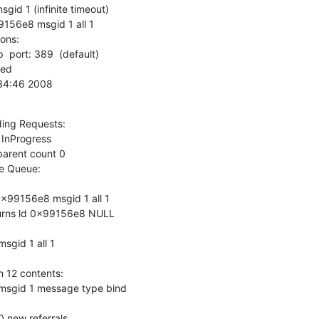
d 1 (infinite timeout)

156e8 msgid 1 all 1

ns:

  port: 389  (default)

0:34:46 2008
ing Requests:

 Queue:

x99156e8 msgid 1 all 1

urns ld 0x99156e8 NULL

gid 1 all 1

 12 contents:

sgid 1 message type bind

new referrals
