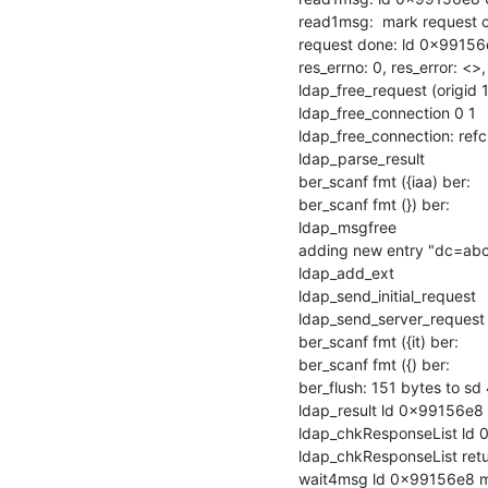
read1msg:  mark request 
request done: ld 0x99156
res_errno: 0, res_error: <>
ldap_free_request (origid 1
ldap_free_connection 0 1

ldap_free_connection: refcn
ldap_parse_result

ber_scanf fmt ({iaa) ber:

ber_scanf fmt (}) ber:

ldap_msgfree

adding new entry "dc=abc
ldap_add_ext

ldap_send_initial_request

ldap_send_server_request

ber_scanf fmt ({it) ber:

ber_scanf fmt ({) ber:

ber_flush: 151 bytes to sd 
ldap_result ld 0x99156e8 
ldap_chkResponseList ld 0
ldap_chkResponseList ret
wait4msg ld 0x99156e8 ms