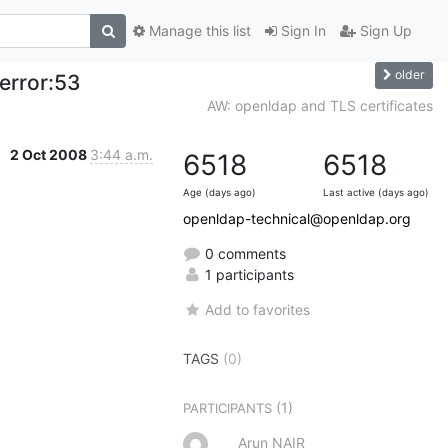
Manage this list
Sign In
Sign Up
older
error:53
AW: openldap and TLS certificates
2 Oct 2008
3:44 a.m.
6518
6518
Age (days ago)
Last active (days ago)
openldap-technical@openldap.org
0 comments
1 participants
Add to favorites
TAGS
(0)
(1)
PARTICIPANTS
Arun NAIR