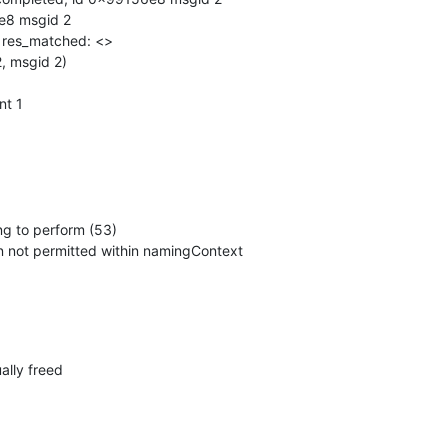
e8 msgid 2

, res_matched: <>

, msgid 2)

t 1

ng to perform (53)

ation not permitted within namingContext
ally freed