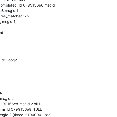
completed, ld 0x99156e8 msgid 1

e8 msgid 1

, res_matched: <>

, msgid 1)

t 1

,dc=corp"

4

msgid 2

x99156e8 msgid 2 all 1

urns ld 0x99156e8 NULL

gid 2 (timeout 100000 usec)
