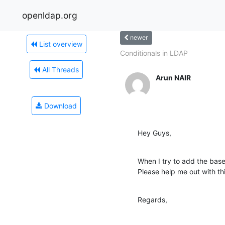
openldap.org
newer
List overview
Conditionals in LDAP
All Threads
Arun NAIR
Download
Hey Guys,
When I try to add the base l
Please help me out with this
Regards,