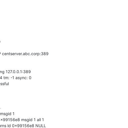


 centserver.abc.corp:389

ng 127.0.0.1:389

4 tm: -1 async: 0

sful



msgid 1

x99156e8 msgid 1 all 1

urns ld 0x99156e8 NULL
