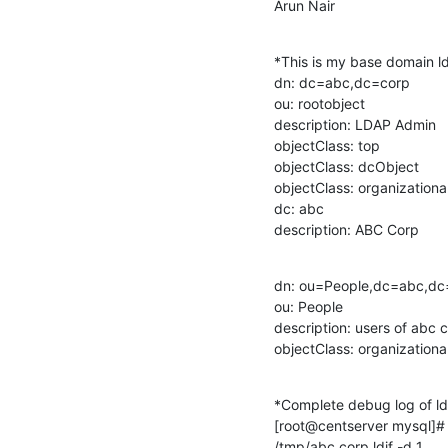
Arun Nair
*This is my base domain ldif
dn: dc=abc,dc=corp

ou: rootobject

description: LDAP Admin

objectClass: top

objectClass: dcObject

objectClass: organizational
dc: abc

description: ABC Corp
dn: ou=People,dc=abc,dc=
ou: People

description: users of abc c
objectClass: organizationa
*Complete debug log of ld
[root@centserver mysql]# 
/tmp/abc.corp.ldif -d 1
