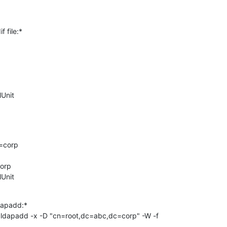
 file:*

Unit

corp

orp

lUnit
apadd:*

ldapadd -x -D "cn=root,dc=abc,dc=corp" -W -f 
