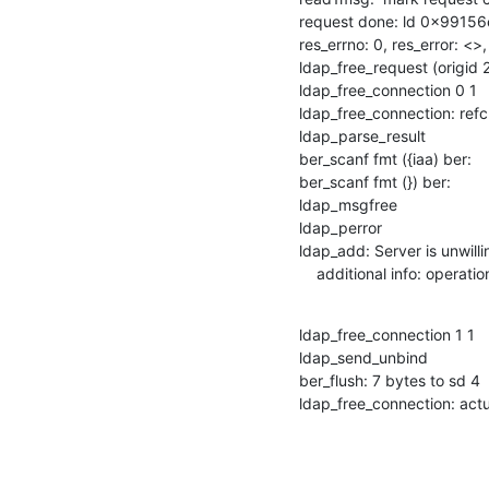
request done: ld 0x99156
res_errno: 0, res_error: <>
ldap_free_request (origid 2
ldap_free_connection 0 1

ldap_free_connection: refcn
ldap_parse_result

ber_scanf fmt ({iaa) ber:

ber_scanf fmt (}) ber:

ldap_msgfree

ldap_perror

ldap_add: Server is unwilli
    additional info: oper
ldap_free_connection 1 1

ldap_send_unbind

ber_flush: 7 bytes to sd 4

ldap_free_connection: actu