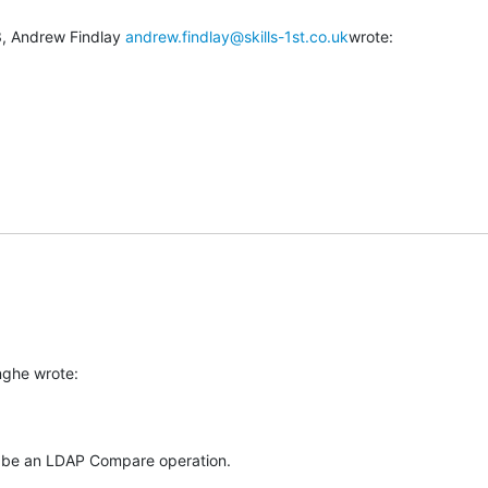
, Andrew Findlay 
andrew.findlay@skills-1st.co.uk
wrote:
u
nghe wrote:
t be an LDAP Compare operation.