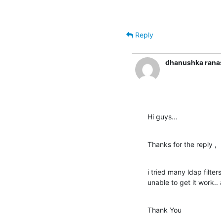
Reply
dhanushka rana
Hi guys...
Thanks for the reply ,
i tried many ldap filte
unable to get it work.. 
Thank You