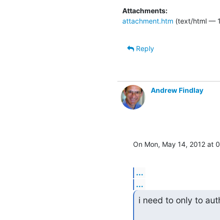
Attachments:
attachment.htm
(text/html — 1
Reply
Andrew Findlay
On Mon, May 14, 2012 at 
...
...
i need to only to aut