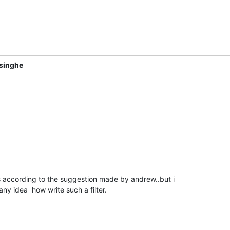
singhe
rs according to the suggestion made by andrew..but i

any idea  how write such a filter.