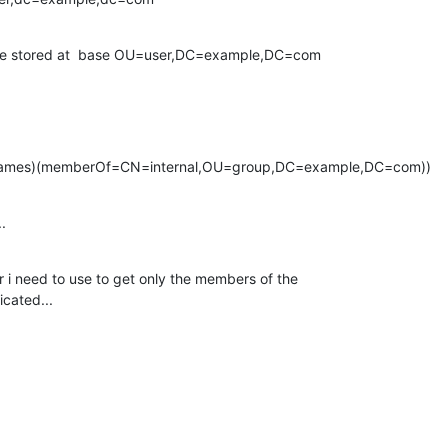
 are stored at  base OU=user,DC=example,DC=com
Names)(memberOf=CN=internal,OU=group,DC=example,DC=com))
.
r i need to use to get only the members of the

icated...