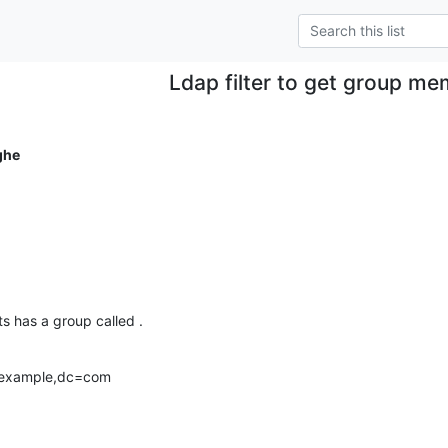
Ldap filter to get group m
ghe
ts has a group called .
=example,dc=com