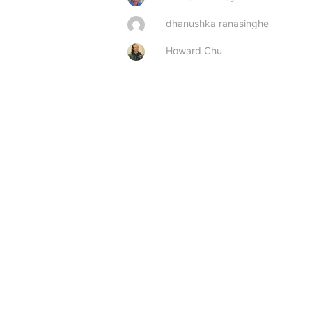
dhanushka ranasinghe
Howard Chu