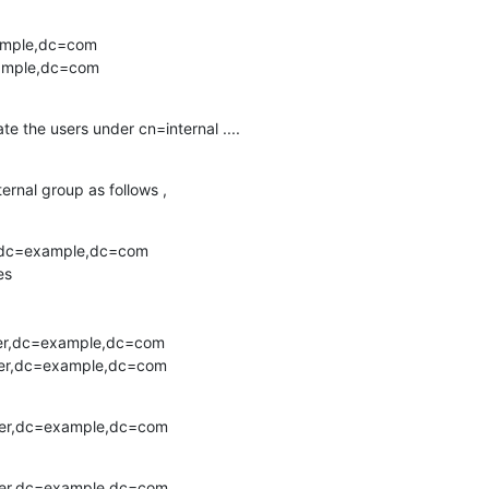
ample,dc=com

xample,dc=com
ate the users under cn=internal ....
ernal group as follows ,
,dc=example,dc=com

s

er,dc=example,dc=com

ser,dc=example,dc=com
ser,dc=example,dc=com
ser,dc=example,dc=com