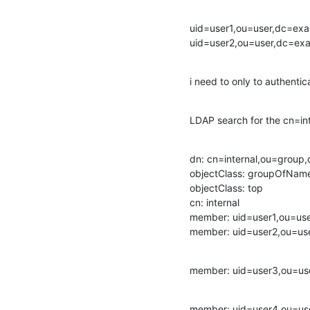
uid=user1,ou=user,dc=ex
uid=user2,ou=user,dc=e
i need to only to authentic
LDAP search for the cn=int
dn: cn=internal,ou=group
objectClass: groupOfName
objectClass: top

cn: internal

member: uid=user1,ou=us
member: uid=user2,ou=u
member: uid=user3,ou=u
member: uid=user4,ou=u