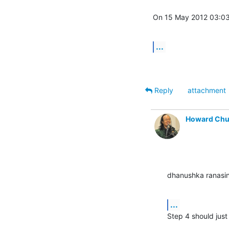
On 15 May 2012 03:03
...
Reply
attachment
Howard Ch
dhanushka ranasi
...
Step 4 should jus