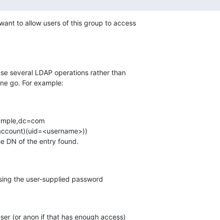
ant to allow users of this group to access

 use several LDAP operations rather than

one go. For example:
e the DN of the entry found.
 user (or anon if that has enough access)