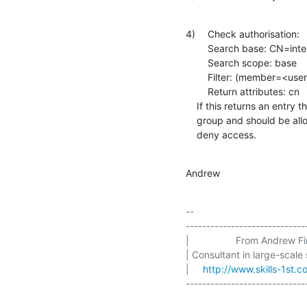
4)	Check authorisation:

    	Search base: CN=internal,OU=group,DC=example,DC=com

    	Search scope: base

    	Filter: (member=<user DN>)

    	Return attributes: cn

    If this returns an entry then the user is in the authorisation

    group and should be allowed to use the resource. Otherwise,

    deny access.
Andrew
-- 

-----------------------------
|                 From Andrew Find
| Consultant in large-scale
|     
http://www.skills-1st.c
-----------------------------