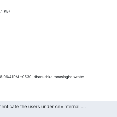
.1 KB)
08:06:41PM +0530, dhanushka ranasinghe wrote:
henticate the users under cn=internal ....