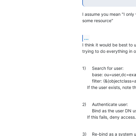
I assume you mean "I only w
some resource"
...
I think it would be best to
trying to do everything in 
1)	Search for user:

    	base: ou=user,dc=example,dc=com

    	filter: (&(objectclass=account)(uid=<username>))

    If the user exists, not
2)	Authenticate user:

    	Bind as the user DN using the user-supplied password

    If this fails, deny access.
3)	Re-bind as a system