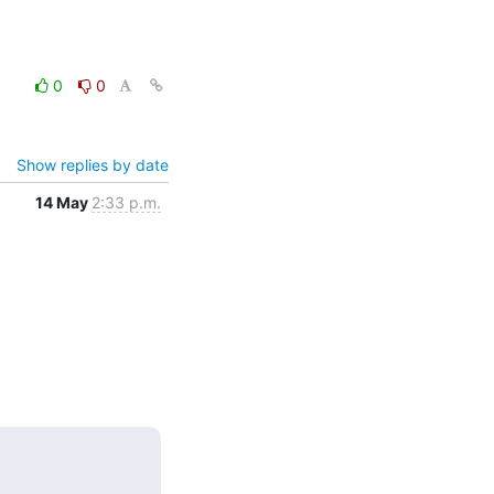
0
0
Show replies by date
14 May
2:33 p.m.