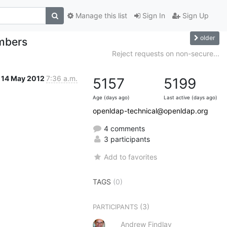
Manage this list
Sign In
Sign Up
older
embers
Reject requests on non-secure...
14 May 2012
7:36 a.m.
5157
5199
Age (days ago)
Last active (days ago)
openldap-technical@openldap.org
4 comments
3 participants
Add to favorites
TAGS
(0)
(3)
PARTICIPANTS
Andrew Findlay