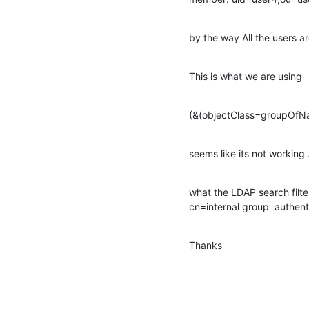
by the way All the users
This is what we are using
(&(objectClass=groupOf
seems like its not working .
what the LDAP search filte
cn=internal group  authent
Thanks