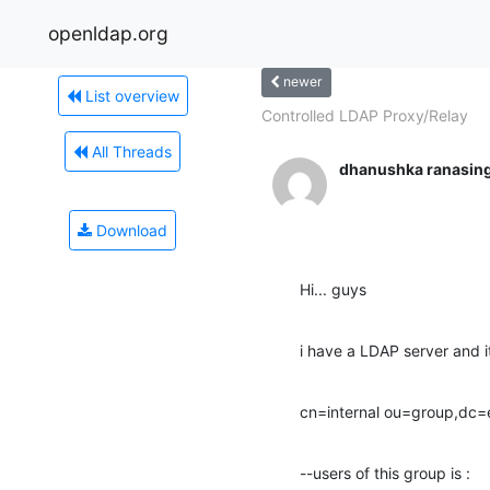
openldap.org
newer
List overview
Controlled LDAP Proxy/Relay
All Threads
dhanushka ranasin
Download
Hi... guys
i have a LDAP server and i
cn=internal ou=group,dc
--users of this group is :