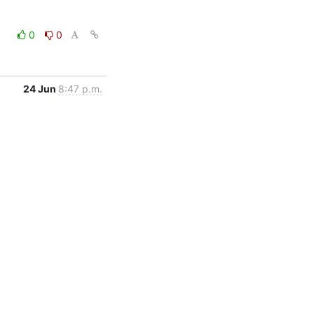
0
0
24 Jun
8:47 p.m.