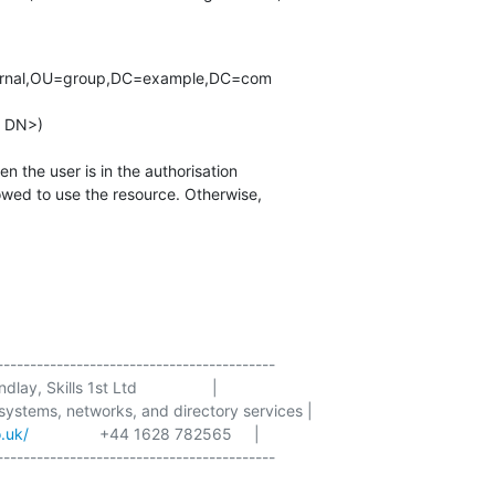
------------------------------------------

lay, Skills 1st Ltd                 |

 systems, networks, and directory services |

o.uk/
                +44 1628 782565     |

------------------------------------------
