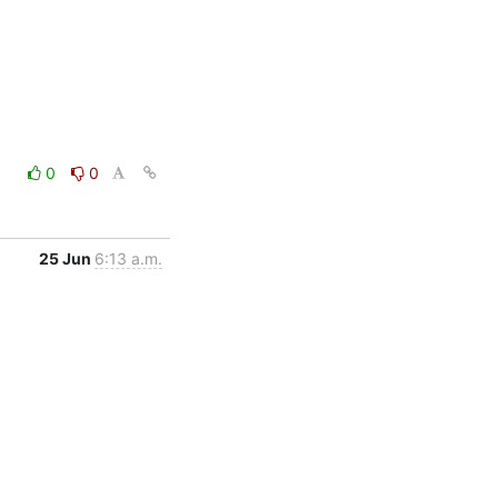
0
0
25 Jun
6:13 a.m.