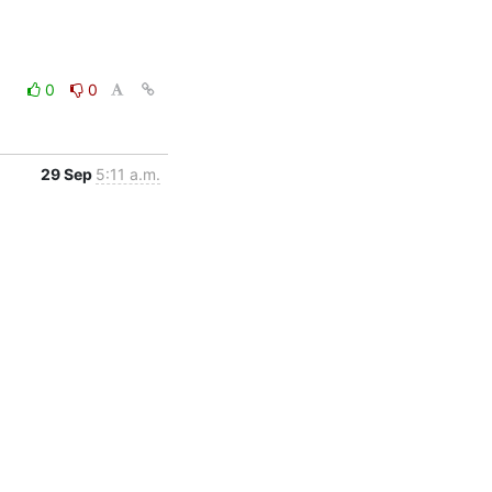
0
0
29 Sep
5:11 a.m.