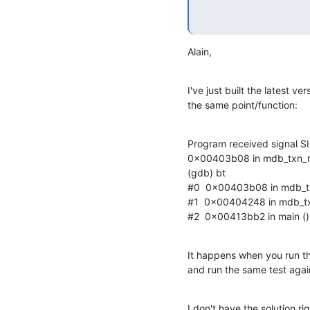
Alain,
I've just built the latest v
the same point/function:
Program received signal SI
0x00403b08 in mdb_txn_re
(gdb) bt

#0  0x00403b08 in mdb_tx
#1  0x00404248 in mdb_txn
#2  0x00413bb2 in main ()
It happens when you run the
and run the same test again
I don't have the solution r