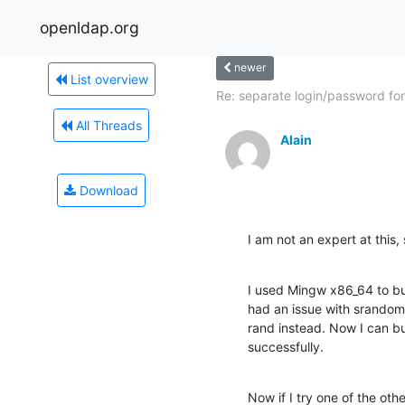
openldap.org
newer
List overview
Re: separate login/password for.
All Threads
Alain
Download
I am not an expert at this,
I used Mingw x86_64 to bui
had an issue with srandom
rand instead. Now I can bu
successfully.
Now if I try one of the othe