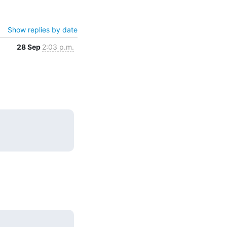
Show replies by date
28 Sep
2:03 p.m.