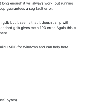
it long enough it will always work, but running

oop guarantees a seg fault error.
h gdb but it seems that it doesn't ship with

andard gdb gives me a 193 error. Again this is

here.
uild LMDB for Windows and can help here.
899 bytes)