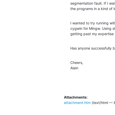
segmentation fault. If I wa
the programs in a kind of l
I wanted to try running wit
cygwin for Mingw. Using st
getting past my expertise 
Has anyone successfully b
Cheers,

Alain
Attachments:
attachment.htm
(text/html — 