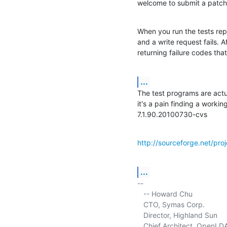
welcome to submit a patch 
When you run the tests repe
and a write request fails. A
returning failure codes tha
...
The test programs are actua
it's a pain finding a worki
7.1.90.20100730-cvs
http://sourceforge.net/pr
...
-- 

   -- Howard Chu

   CTO, Symas Corp.           
   Director, Highland Sun    
   Chief Architect, OpenLD