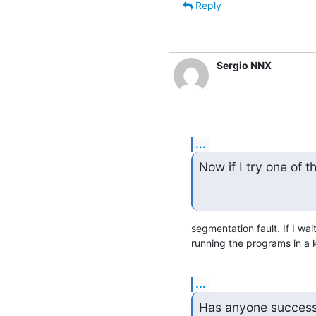
Reply
Sergio NNX
...
Now if I try one of t
segmentation fault. If I wai
running the programs in a k
...
Has anyone success