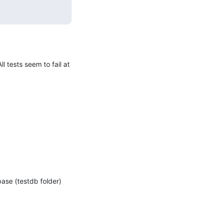
 tests seem to fail at 
ase (testdb folder) 