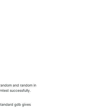
srandom and random in 
mtest successfully.
standard gdb gives 