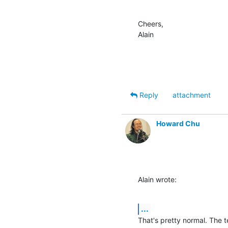
Cheers,

Alain
Reply
attachment
Howard Chu
Alain wrote:
...
That's pretty normal. The t