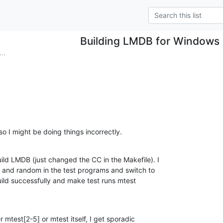
Building LMDB for Windows 
..
 so I might be doing things incorrectly.
ld LMDB (just changed the CC in the Makefile). I

 and random in the test programs and switch to

ild successfully and make test runs mtest

r mtest[2-5] or mtest itself, I get sporadic
