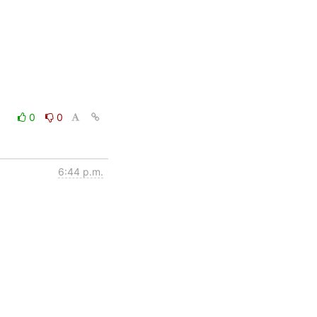
0
0
6:44 p.m.