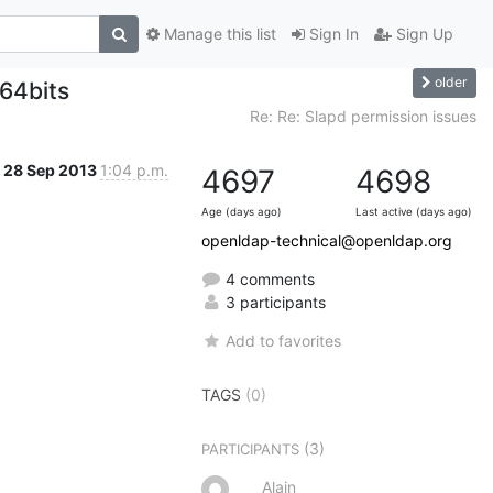
Manage this list
Sign In
Sign Up
older
64bits
Re: Re: Slapd permission issues
28 Sep 2013
1:04 p.m.
4697
4698
Age (days ago)
Last active (days ago)
openldap-technical@openldap.org
4 comments
3 participants
Add to favorites
TAGS
(0)
(3)
PARTICIPANTS
Alain