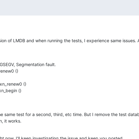
ersion of LMDB and when running the tests, I experience same issues. All
GSEGV, Segmentation fault.

new0 ()

n_renew0 ()

_begin ()

 same test for a second, third, etc time. But I remove the test datab
, it works.
ight now. I'll keep investigating the issue and keep you posted.