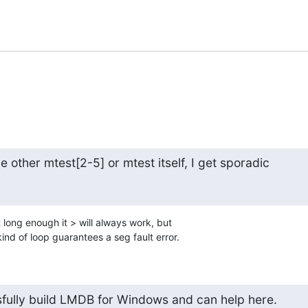
he other mtest[2-5] or mtest itself, I get sporadic
t long enough it > will always work, but 

ind of loop guarantees a seg fault error.
fully build LMDB for Windows and can help here.