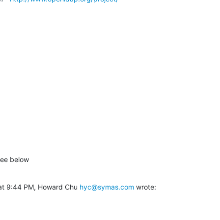
See below
at 9:44 PM, Howard Chu 
hyc@symas.com
 wrote: