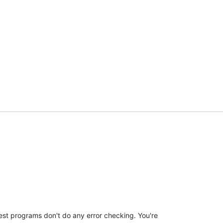
est programs don't do any error checking. You're 
