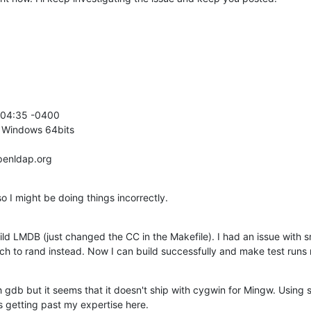
:04:35 -0400

 Windows 64bits

penldap.org
so I might be doing things incorrectly.
ld LMDB (just changed the CC in the Makefile). I had an issue with 
ch to rand instead. Now I can build successfully and make test runs 
h gdb but it seems that it doesn't ship with cygwin for Mingw. Using 
is getting past my expertise here.