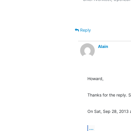
Reply
Alain
Howard,
Thanks for the reply. 
On Sat, Sep 28, 2013 
...