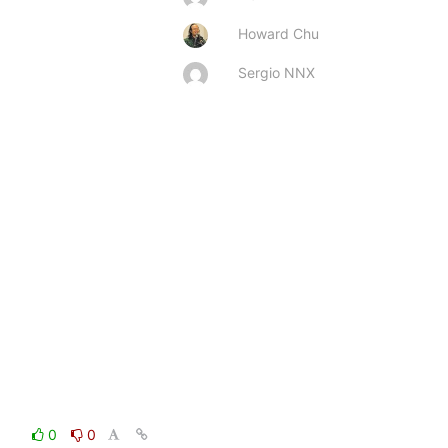
Howard Chu
Sergio NNX
0
0