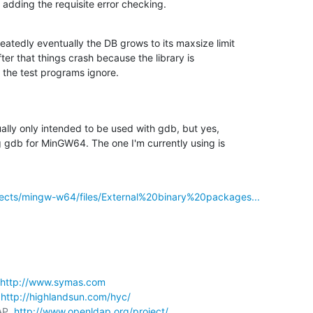
adding the requisite error checking.
atedly eventually the DB grows to its maxsize limit 

fter that things crash because the library is 

t the test programs ignore.
lly only intended to be used with gdb, but yes, 

ng gdb for MinGW64. The one I'm currently using is 

ojects/mingw-w64/files/External%20binary%20packages...
http://www.symas.com
 
http://highlandsun.com/hyc/
AP  
http://www.openldap.org/project/