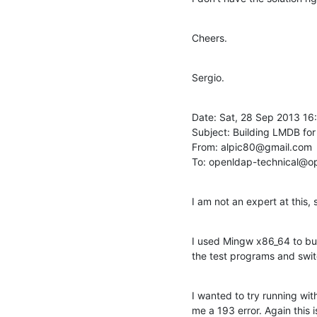
Cheers.
Sergio.
Date: Sat, 28 Sep 2013 16
Subject: Building LMDB for
From: alpic80@gmail.com

To: openldap-technical@o
I am not an expert at this, 
I used Mingw x86_64 to bui
the test programs and swit
I wanted to try running wit
me a 193 error. Again this 