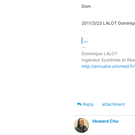
Dom
2011/3/23 LALOT Dominiq
...
-- 

Dominique LALOT

http://annuaire.univmed.fr
Reply
attachment
Howard Chu