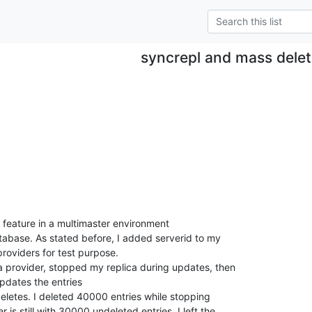
syncrepl and mass dele
n feature in a multimaster environment

atabase. As stated before, I added serverid to my

providers for test purpose.

 provider, stopped my replica during updates, then

updates the entries

eletes. I deleted 40000 entries while stopping

s still with 30000 undeleted entries. I left the
