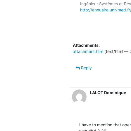
http://annuaire.univmed.f
Attachments:
attachment.htm
(text/html — 
Reply
LALOT Dominique
I have to mention that ope
with db4.8.30