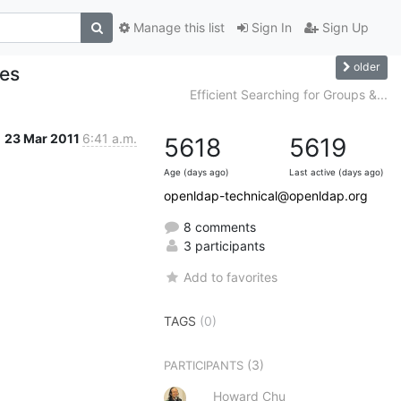
Manage this list
Sign In
Sign Up
older
tes
Efficient Searching for Groups &...
23 Mar 2011
6:41 a.m.
5618
5619
Age (days ago)
Last active (days ago)
openldap-technical@openldap.org
8 comments
3 participants
Add to favorites
TAGS
(0)
(3)
PARTICIPANTS
Howard Chu