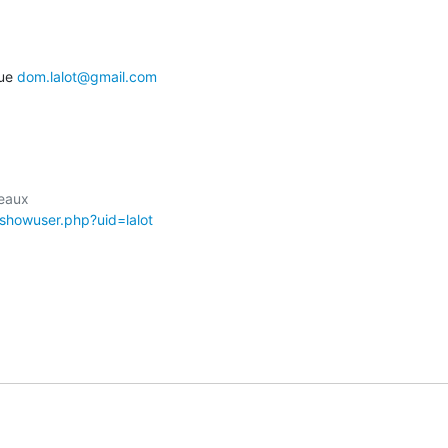
ue 
dom.lalot@gmail.com
/showuser.php?uid=lalot