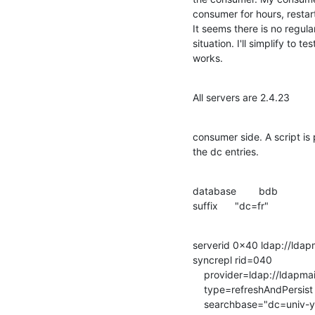
consumer for hours, restarti
It seems there is no regul
situation. I'll simplify to te
works.
All servers are 2.4.23
consumer side. A script is 
the dc entries.
database        bdb

suffix      "dc=fr"
serverid 0x40 ldap://ldapma
syncrepl rid=040

    provider=ldap://ldapmaitre.univ-yy.fr/

    type=refreshAndPersist

    searchbase="dc=univ-yy,dc=fr"
