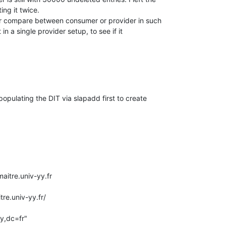
ng it twice.

ar compare between consumer or provider in such

st in a single provider setup, to see if it

populating the DIT via slapadd first to create

itre.univ-yy.fr
