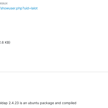
r/showuser.php?uid=lalot
2.6 KB)
nldap 2.4.23 is an ubuntu package and compiled
