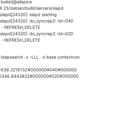
buildd@allspice

4.23/debian/build/servers/slapd

slapd[24320]: slapd starting

 slapd[24320]: do_syncrep2: rid=040

- REFRESH_DELETE

 slapd[24320]: do_syncrep2: rid=020

 - REFRESH_DELETE
 ldapsearch -x -LLL  -s base contextcsn

01636.221613Z#000000#040#000000

100346.844382Z#000000#020#000000