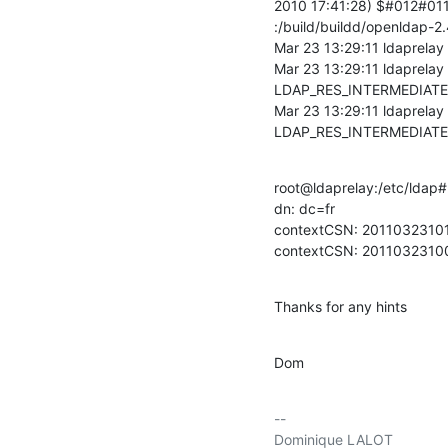
2010 17:41:28) $#012#011
:/build/buildd/openldap-2.
Mar 23 13:29:11 ldaprelay 
Mar 23 13:29:11 ldaprelay
LDAP_RES_INTERMEDIATE 
Mar 23 13:29:11 ldaprelay
LDAP_RES_INTERMEDIATE
root@ldaprelay:/etc/ldap#
dn: dc=fr

contextCSN: 201103231
contextCSN: 20110323
Thanks for any hints
Dom
-- 

Dominique LALOT
