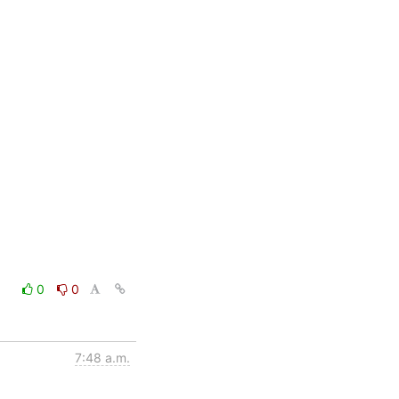
0
0
7:48 a.m.