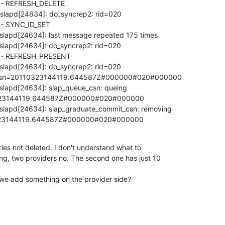
- REFRESH_DELETE

 slapd[24634]: do_syncrep2: rid=020

 SYNC_ID_SET

 slapd[24634]: last message repeated 175 times

 slapd[24634]: do_syncrep2: rid=020

- REFRESH_PRESENT

 slapd[24634]: do_syncrep2: rid=020

,csn=20110323144119.644587Z#000000#020#000000

 slapd[24634]: slap_queue_csn: queing

23144119.644587Z#000000#020#000000

 slapd[24634]: slap_graduate_commit_csn: removing

23144119.644587Z#000000#020#000000
tries not deleted. I don't understand what to

ing, two providers no. The second one has just 10

 we add something on the provider side?