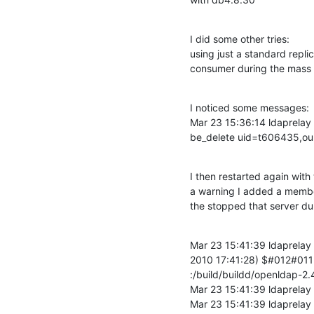
I did some other tries:

using just a standard replic
consumer during the mass d
I noticed some messages:

Mar 23 15:36:14 ldaprelay 
be_delete uid=t606435,ou
I then restarted again with
a warning I added a membero
the stopped that server dur
Mar 23 15:41:39 ldaprelay
2010 17:41:28) $#012#011b
:/build/buildd/openldap-2.
Mar 23 15:41:39 ldaprelay 
Mar 23 15:41:39 ldaprelay