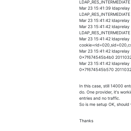
LDAP_RES_INTERMEDIATE 
Mar 23 15:41:39 ldaprelay
LDAP_RES_INTERMEDIATE -
Mar 23 15:41:42 ldaprelay
Mar 23 15:41:42 ldaprelay
LDAP_RES_INTERMEDIATE 
Mar 23 15:41:42 ldaprelay
cookie=rid=020,sid=020
Mar 23 15:41:42 ldaprelay
0x7f674545b4b0 201103
Mar 23 15:41:42 ldaprelay
0x7f674545b570 201103
In this case, still 14000 en
do. One provider, it's work
entries and no traffic.

So is me setup OK, should
Thanks