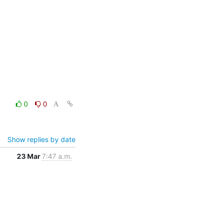
0
0
Show replies by date
23 Mar
7:47 a.m.