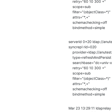
    retry="60 10 300 +"

    scope=sub

    filter="(objectClass=*)"

    attrs="*,+"

    schemachecking=off

    bindmethod=simple
serverid 0x20 ldap://anutes
syncrepl rid=020

    provider=ldap://anutest.univ-xx.fr/

    type=refreshAndPersist

    searchbase="dc=univ-xx,dc=fr"

    retry="60 10 300 +"

    scope=sub

    filter="(objectClass=*)"

    attrs="*,+"

    schemachecking=off

    bindmethod=simple
Mar 23 13:29:11 ldaprelay