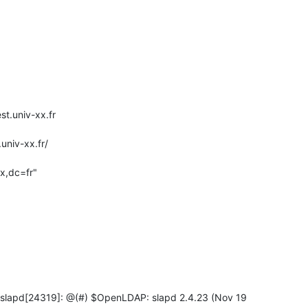
t.univ-xx.fr

 slapd[24319]: @(#) $OpenLDAP: slapd 2.4.23 (Nov 19
