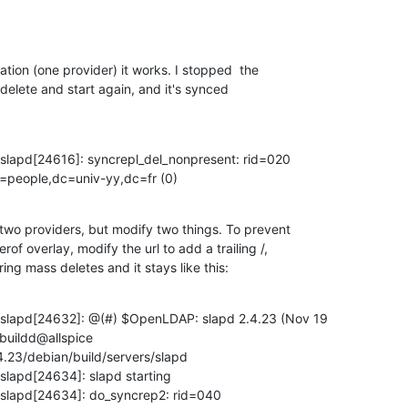
ation (one provider) it works. I stopped  the

elete and start again, and it's synced
slapd[24616]: syncrepl_del_nonpresent: rid=020

=people,dc=univ-yy,dc=fr (0)
 two providers, but modify two things. To prevent

f overlay, modify the url to add a trailing /,

ing mass deletes and it stays like this:
 slapd[24632]: @(#) $OpenLDAP: slapd 2.4.23 (Nov 19

uildd@allspice

4.23/debian/build/servers/slapd

slapd[24634]: slapd starting

 slapd[24634]: do_syncrep2: rid=040
