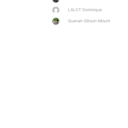
LALOT Dominique
Quanah Gibson-Mount