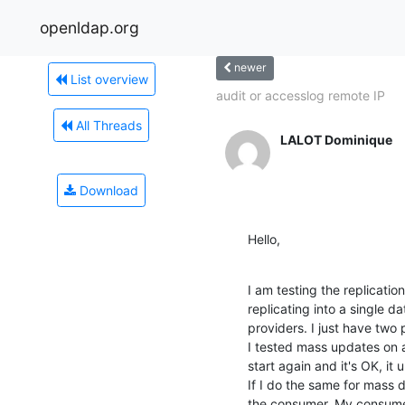
openldap.org
newer
List overview
audit or accesslog remote IP
All Threads
LALOT Dominique
Download
Hello,
I am testing the replicatio
replicating into a single d
providers. I just have two 
I tested mass updates on a
start again and it's OK, it 
If I do the same for mass d
the consumer. My consumer i