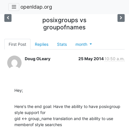
openldap.org
posixgroups vs
groupofnames
First Post
Replies
Stats
month
Doug OLeary
25 May 2014
10:50 a.m.
Hey;
Here's the end goal: Have the ability to have posixgroup 
style support for

gid <-> group_name translation and the ability to use 
memberof style searches
