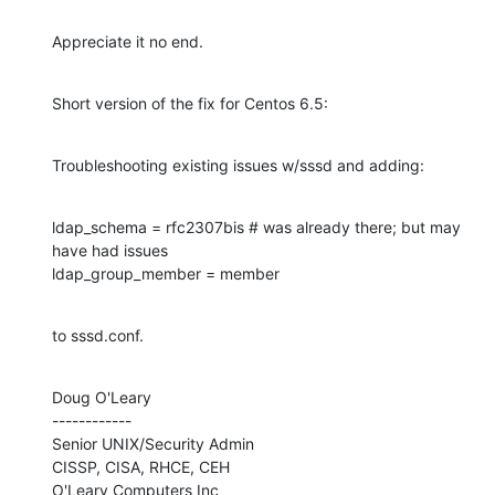
Appreciate it no end.
Short version of the fix for Centos 6.5:
Troubleshooting existing issues w/sssd and adding:
ldap_schema = rfc2307bis # was already there; but may 
have had issues

ldap_group_member = member
to sssd.conf.
Doug O'Leary

------------

Senior UNIX/Security Admin

CISSP, CISA, RHCE, CEH

O'Leary Computers Inc
