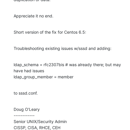
Appreciate it no end.
Short version of the fix for Centos 6.5:
Troubleshooting existing issues w/sssd and adding:
ldap_schema = rfc2307bis # was already there; but may 
have had issues

ldap_group_member = member
to sssd.conf.
Doug O'Leary

------------

Senior UNIX/Security Admin

CISSP, CISA, RHCE, CEH
