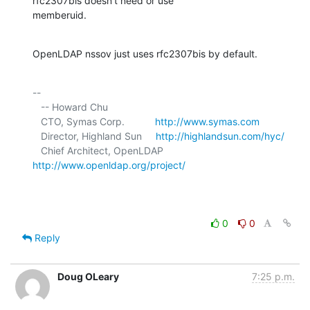
rfc2307bis doesn't need or use 

memberuid.
OpenLDAP nssov just uses rfc2307bis by default.
-- 

   -- Howard Chu

   CTO, Symas Corp.           
http://www.symas.com
   Director, Highland Sun     
http://highlandsun.com/hyc/
   Chief Architect, OpenLDAP  
http://www.openldap.org/project/
0
0
Reply
Doug OLeary
7:25 p.m.