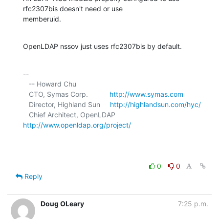
rfc2307bis doesn't need or use 

memberuid.
OpenLDAP nssov just uses rfc2307bis by default.
-- 

   -- Howard Chu

   CTO, Symas Corp.           
http://www.symas.com
   Director, Highland Sun     
http://highlandsun.com/hyc/
   Chief Architect, OpenLDAP  
http://www.openldap.org/project/
0
0
Reply
Doug OLeary
7:25 p.m.