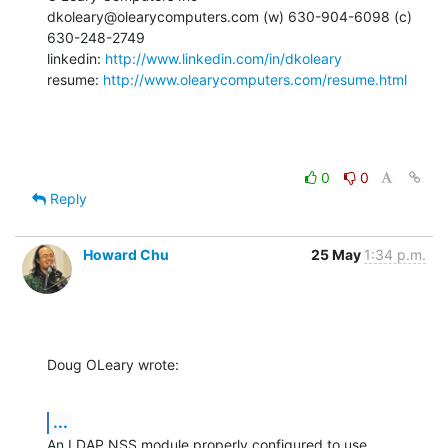
dkoleary@olearycomputers.com (w) 630-904-6098 (c) 
630-248-2749

linkedin: 
http://www.linkedin.com/in/dkoleary
resume: 
http://www.olearycomputers.com/resume.html
0
0
Reply
Howard Chu
25 May
1:34 p.m.
Doug OLeary wrote:
...
An LDAP NSS module properly configured to use 