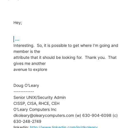
Hey;
...
Interesting.  So, it is possible to get where I'm going and 
member is the 

attribute that it should be looking for.  Thank you.  That 
gives me another

avenue to explore
Doug O'Leary

------------

Senior UNIX/Security Admin

CISSP, CISA, RHCE, CEH

O'Leary Computers Inc

dkoleary@olearycomputers.com (w) 630-904-6098 (c) 
630-248-2749

linkedin: 
http://www.linkedin.com/in/dkoleary