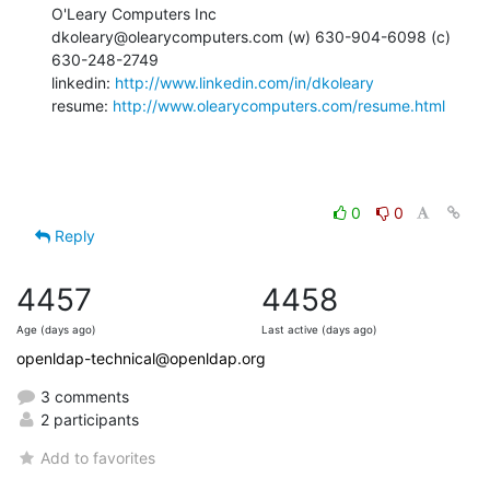
O'Leary Computers Inc

dkoleary@olearycomputers.com (w) 630-904-6098 (c) 
630-248-2749

linkedin: 
http://www.linkedin.com/in/dkoleary
resume: 
http://www.olearycomputers.com/resume.html
0
0
Reply
4457
4458
Age (days ago)
Last active (days ago)
openldap-technical@openldap.org
3 comments
2 participants
Add to favorites