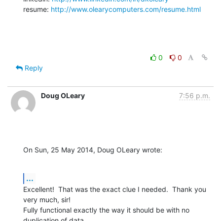
resume: 
http://www.olearycomputers.com/resume.html
0
0
Reply
Doug OLeary
7:56 p.m.
On Sun, 25 May 2014, Doug OLeary wrote:
...
Excellent!  That was the exact clue I needed.  Thank you 
very much, sir!

Fully functional exactly the way it should be with no 
duplication of data.