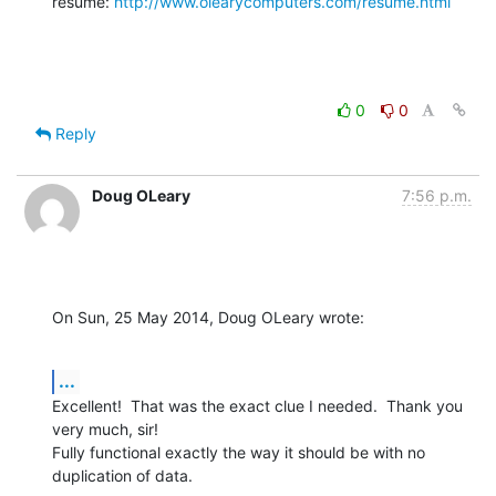
resume: 
http://www.olearycomputers.com/resume.html
0
0
Reply
Doug OLeary
7:56 p.m.
On Sun, 25 May 2014, Doug OLeary wrote:
...
Excellent!  That was the exact clue I needed.  Thank you 
very much, sir!

Fully functional exactly the way it should be with no 
duplication of data.