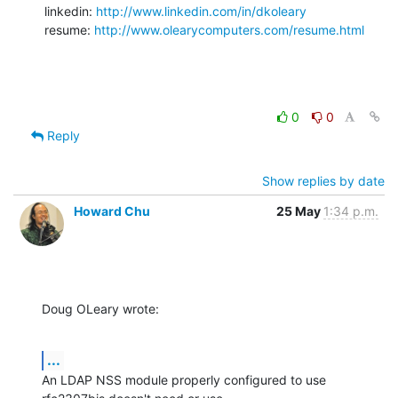
linkedin: 
http://www.linkedin.com/in/dkoleary
resume: 
http://www.olearycomputers.com/resume.html
0
0
Reply
Show replies by date
Howard Chu
25 May
1:34 p.m.
Doug OLeary wrote:
...
An LDAP NSS module properly configured to use 