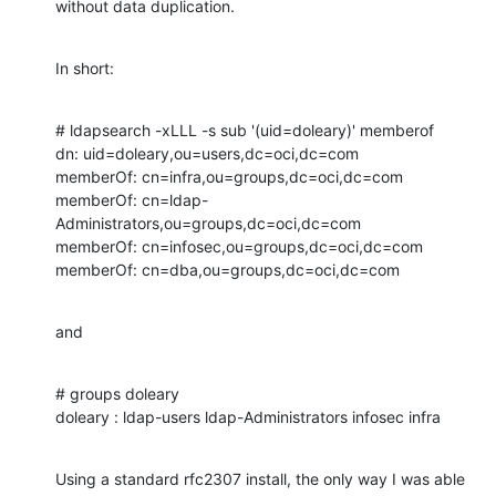
without data duplication.
In short:
# ldapsearch -xLLL -s sub '(uid=doleary)' memberof

dn: uid=doleary,ou=users,dc=oci,dc=com

memberOf: cn=infra,ou=groups,dc=oci,dc=com

memberOf: cn=ldap-
Administrators,ou=groups,dc=oci,dc=com

memberOf: cn=infosec,ou=groups,dc=oci,dc=com

memberOf: cn=dba,ou=groups,dc=oci,dc=com
and
# groups doleary

doleary : ldap-users ldap-Administrators infosec infra
Using a standard rfc2307 install, the only way I was able 