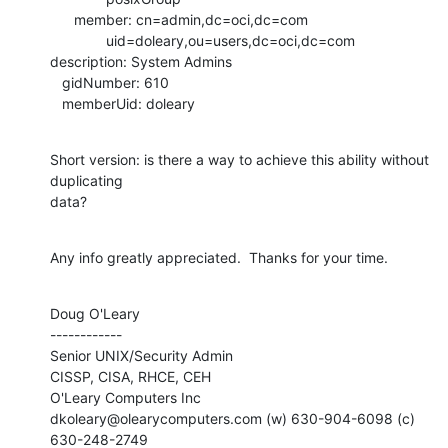
      member: cn=admin,dc=oci,dc=com

              uid=doleary,ou=users,dc=oci,dc=com

description: System Admins

   gidNumber: 610

   memberUid: doleary
Short version: is there a way to achieve this ability without 
duplicating

data?
Any info greatly appreciated.  Thanks for your time.
Doug O'Leary

------------

Senior UNIX/Security Admin

CISSP, CISA, RHCE, CEH

O'Leary Computers Inc

dkoleary@olearycomputers.com (w) 630-904-6098 (c) 
630-248-2749
