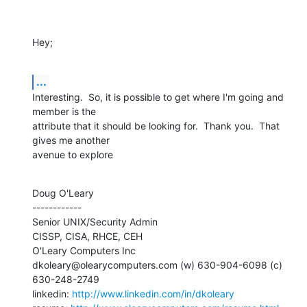
Hey;
...
Interesting.  So, it is possible to get where I'm going and 
member is the 

attribute that it should be looking for.  Thank you.  That 
gives me another

avenue to explore
Doug O'Leary

------------

Senior UNIX/Security Admin

CISSP, CISA, RHCE, CEH

O'Leary Computers Inc

dkoleary@olearycomputers.com (w) 630-904-6098 (c) 
630-248-2749

linkedin: 
http://www.linkedin.com/in/dkoleary