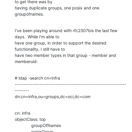
to get there was by

having duplicate groups, one posix and one 
groupofnames.
I've been playing around with rfc2307bis the last few 
days.  While I'm able to

have one group, in order to support the desired 
functionality, I still have to

have two member types in that group - member and 
memberuid:
# ldap -search cn=infra

---------------------------------------------------------------
--------

dn:cn=infra,ou=groups,dc=oci,dc=com
cn: infra

objectClass: top

              groupOfNames

              posixGroup
