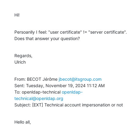
Hi!
Persoanlly I feel: "user certificate" != "server certificate". 
Does that answer your question?
Regards,

Ulrich
From: BECOT Jérôme 
jbecot@itsgroup.com
Sent: Tuesday, November 19, 2024 11:12 AM

To: openldap-technical 
openldap-
technical@openldap.org
Subject: [EXT] Technical account impersonation or not
Hello all,