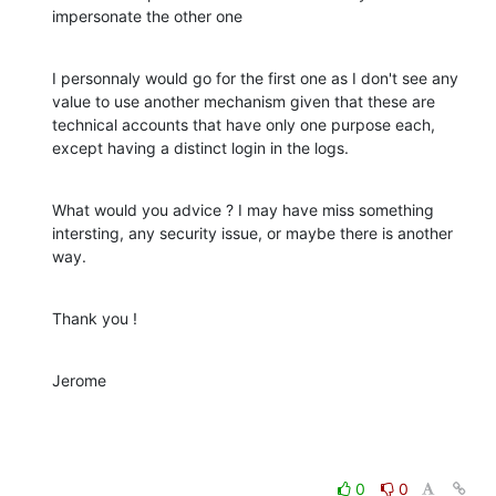
impersonate the other one
I personnaly would go for the first one as I don't see any 
value to use another mechanism given that these are 
technical accounts that have only one purpose each, 
except having a distinct login in the logs.
What would you advice ? I may have miss something 
intersting, any security issue, or maybe there is another 
way.
Thank you !
Jerome
0
0