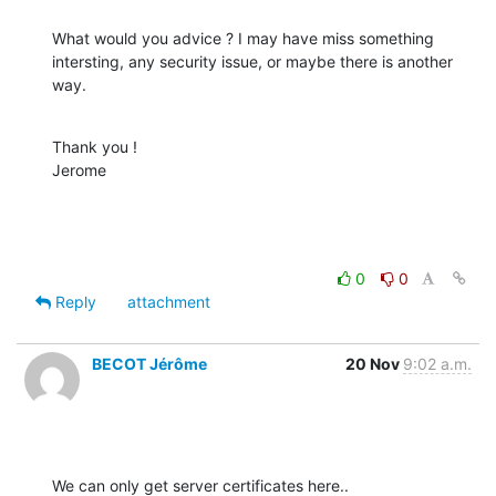
What would you advice ? I may have miss something 
intersting, any security issue, or maybe there is another 
way.
Thank you !

Jerome
0
0
Reply
attachment
BECOT Jérôme
20 Nov
9:02 a.m.
We can only get server certificates here..
