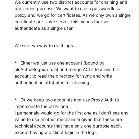
We currently use two distinct accounts for chaining and 
replication purpose. We want to use a passwordless 
policy and we go for certificates. As we only own a single 
certificate per slave server, this means that we 
authenticate as a single user.
We see two way to do things:
*   Either we just use one account (bound by 
olcAuthzRegexp rule) and merge ACLs to allow this 
account to read the directory for sync and write 
authentication attributes for chaining
*   Or we keep two accounts and use Proxy Auth to 
impersonate the other one

I personnaly would go for the first one as I don't see any 
value to use another mechanism given that these are 
technical accounts that have only one purpose each, 
except having a distinct login in the logs.