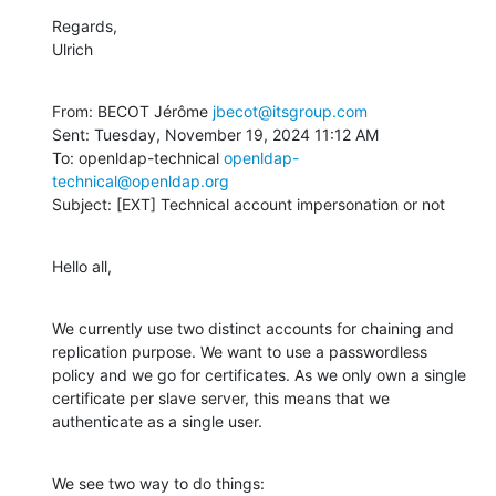
Regards,

Ulrich
From: BECOT Jérôme 
jbecot@itsgroup.com
Sent: Tuesday, November 19, 2024 11:12 AM

To: openldap-technical 
openldap-
technical@openldap.org
Subject: [EXT] Technical account impersonation or not
Hello all,
We currently use two distinct accounts for chaining and 
replication purpose. We want to use a passwordless 
policy and we go for certificates. As we only own a single 
certificate per slave server, this means that we 
authenticate as a single user.
We see two way to do things: