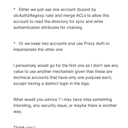
*   Either we just use one account (bound by 
olcAuthzRegexp rule) and merge ACLs to allow this 
account to read the directory for sync and write 
authentication attributes for chaining
*   Or we keep two accounts and use Proxy Auth to 
impersonate the other one
I personnaly would go for the first one as I don't see any 
value to use another mechanism given that these are 
technical accounts that have only one purpose each, 
except having a distinct login in the logs.
What would you advice ? I may have miss something 
intersting, any security issue, or maybe there is another 
way.
Thank you !