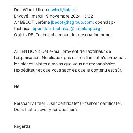
________________________________

De : Windl, Ulrich 
u.windl@ukr.de
Envoyé : mardi 19 novembre 2024 13:32

À : BECOT Jérôme 
jbecot@itsgroup.com
; openldap-
technical 
openldap-technical@openldap.org
Objet : RE: Technical account impersonation or not
ATTENTION : Cet e-mail provient de l'extérieur de 
l'organisation. Ne cliquez pas sur les liens et n'ouvrez pas 
les pièces jointes à moins que vous ne reconnaissiez 
l'expéditeur et que vous sachiez que le contenu est sûr.
Hi!
Persoanlly I feel: „user certificate” != “server certificate”. 
Does that answer your question?
Regards,