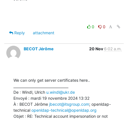
0
0
Reply
attachment
BECOT Jérôme
20 Nov
6:02 a.m.
We can only get server certificates here..

________________________________

De : Windl, Ulrich 
u.windl@ukr.de
Envoyé : mardi 19 novembre 2024 13:32

À : BECOT Jérôme 
jbecot@itsgroup.com
; openldap-
technical 
openldap-technical@openldap.org
Objet : RE: Technical account impersonation or not