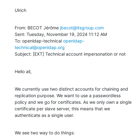
Ulrich
From: BECOT Jérôme 
jbecot@itsgroup.com
Sent: Tuesday, November 19, 2024 11:12 AM

To: openldap-technical 
openldap-
technical@openldap.org
Subject: [EXT] Technical account impersonation or not
Hello all,
We currently use two distinct accounts for chaining and 
replication purpose. We want to use a passwordless 
policy and we go for certificates. As we only own a single 
certificate per slave server, this means that we 
authenticate as a single user.
We see two way to do things: