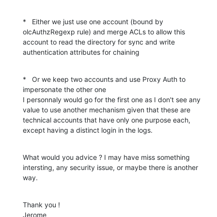
*   Either we just use one account (bound by 
olcAuthzRegexp rule) and merge ACLs to allow this 
account to read the directory for sync and write 
authentication attributes for chaining
*   Or we keep two accounts and use Proxy Auth to 
impersonate the other one

I personnaly would go for the first one as I don't see any 
value to use another mechanism given that these are 
technical accounts that have only one purpose each, 
except having a distinct login in the logs.
What would you advice ? I may have miss something 
intersting, any security issue, or maybe there is another 
way.
Thank you !

Jerome