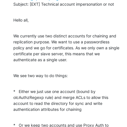
Subject: [EXT] Technical account impersonation or not
Hello all,
We currently use two distinct accounts for chaining and 
replication purpose. We want to use a passwordless 
policy and we go for certificates. As we only own a single 
certificate per slave server, this means that we 
authenticate as a single user.
We see two way to do things:
*   Either we just use one account (bound by 
olcAuthzRegexp rule) and merge ACLs to allow this 
account to read the directory for sync and write 
authentication attributes for chaining
*   Or we keep two accounts and use Proxy Auth to 