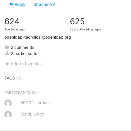
Reply
attachment
624
625
Age (days ago)
Last active (days ago)
openldap-technical@openldap.org
2 comments
2 participants
Add to favorites
TAGS
(0)
(2)
PARTICIPANTS
BECOT Jérôme
Windl, Ulrich