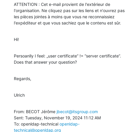
ATTENTION : Cet e-mail provient de l'extérieur de 
l'organisation. Ne cliquez pas sur les liens et n'ouvrez pas 
les pièces jointes à moins que vous ne reconnaissiez 
l'expéditeur et que vous sachiez que le contenu est sûr.
Hi!
Persoanlly I feel: „user certificate” != “server certificate”. 
Does that answer your question?
Regards,
Ulrich
From: BECOT Jérôme 
jbecot@itsgroup.com
Sent: Tuesday, November 19, 2024 11:12 AM

To: openldap-technical 
openldap-
technical@openldap.org