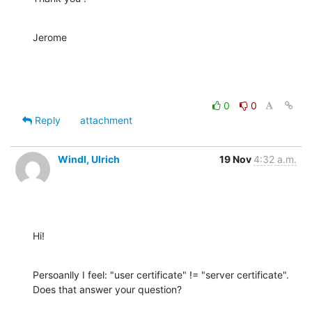
Jerome
0
0
Reply
attachment
Windl, Ulrich
19 Nov
4:32 a.m.
Hi!
Persoanlly I feel: "user certificate" != "server certificate". 
Does that answer your question?