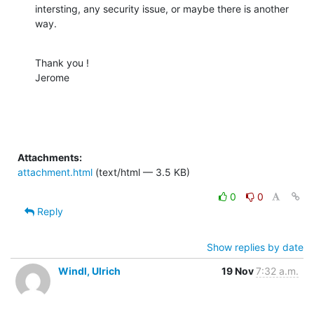
intersting, any security issue, or maybe there is another 
way.
Thank you !

Jerome
Attachments:
attachment.html
(text/html — 3.5 KB)
0
0
Reply
Show replies by date
Windl, Ulrich
19 Nov
7:32 a.m.