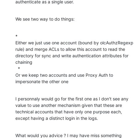
authenticate as a single user.
We see two way to do things:
*

Either we just use one account (bound by olcAuthzRegexp 
rule) and merge ACLs to allow this account to read the 
directory for sync and write authentication attributes for 
chaining

  *

Or we keep two accounts and use Proxy Auth to 
impersonate the other one
I personnaly would go for the first one as I don't see any 
value to use another mechanism given that these are 
technical accounts that have only one purpose each, 
except having a distinct login in the logs.
What would you advice ? I may have miss something 