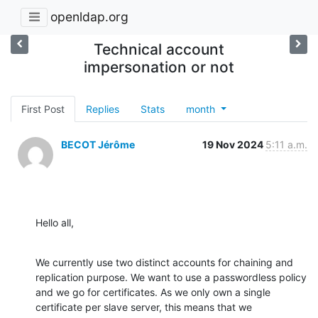
openldap.org
Technical account
impersonation or not
First Post
Replies
Stats
month
BECOT Jérôme
19 Nov 2024
5:11 a.m.
Hello all,
We currently use two distinct accounts for chaining and 
replication purpose. We want to use a passwordless policy 
and we go for certificates. As we only own a single 
certificate per slave server, this means that we 