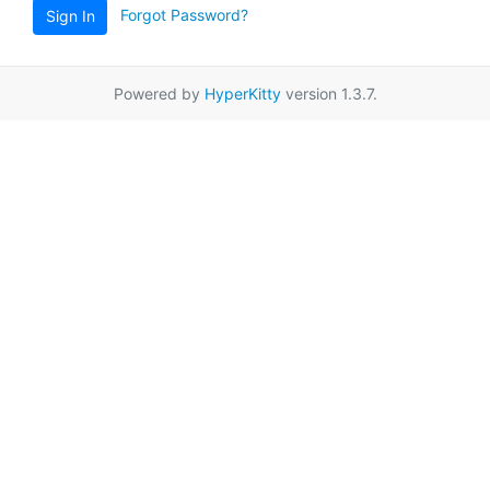
Forgot Password?
Sign In
Powered by
HyperKitty
version 1.3.7.