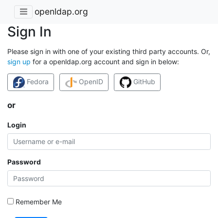
openldap.org
Sign In
Please sign in with one of your existing third party accounts. Or,
sign up
for a openldap.org account and sign in below:
Fedora
OpenID
GitHub
or
Login
Password
Remember Me