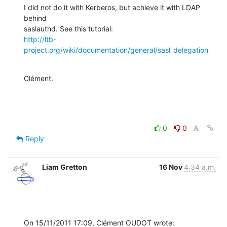
I did not do it with Kerberos, but achieve it with LDAP 
behind

http://ltb-
project.org/wiki/documentation/general/sasl_delegation
Clément.
0
0
Reply
Liam Gretton
16 Nov
4:34 a.m.
On 15/11/2011 17:09, Clément OUDOT wrote: