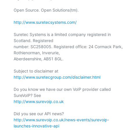
Open Source. Open Solutions(tm).

http://www.suretecsystems.com/
Suretec Systems is a limited company registered in 
Scotland. Registered

number: SC258005. Registered office: 24 Cormack Park, 
Rothienorman, Inverurie,

Aberdeenshire, AB51 8GL.

Subject to disclaimer at 
http://www.suretecgroup.com/disclaimer.html
Do you know we have our own VoIP provider called 
http://www.surevoip.co.uk
http://www.surevoip.co.uk/news-events/surevoip-
launches-innovative-api