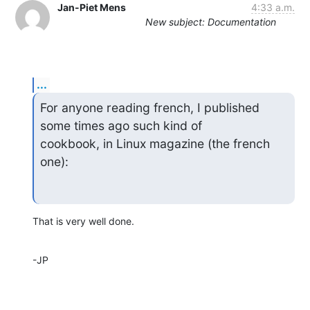
Jan-Piet Mens
4:33 a.m.
New subject: Documentation
...
For anyone reading french, I published 
some times ago such kind of

cookbook, in Linux magazine (the french 
one):
That is very well done.
-JP