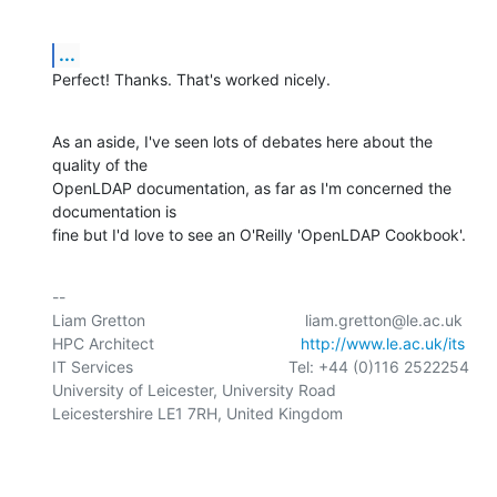
...
Perfect! Thanks. That's worked nicely.
As an aside, I've seen lots of debates here about the 
quality of the 

OpenLDAP documentation, as far as I'm concerned the 
documentation is 

fine but I'd love to see an O'Reilly 'OpenLDAP Cookbook'.
-- 

Liam Gretton                                    liam.gretton@le.ac.uk

HPC Architect                                 
http://www.le.ac.uk/its
IT Services                                   Tel: +44 (0)116 2522254

University of Leicester, University Road

Leicestershire LE1 7RH, United Kingdom
