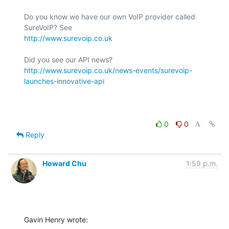
Do you know we have our own VoIP provider called 
http://www.surevoip.co.uk
http://www.surevoip.co.uk/news-events/surevoip-
launches-innovative-api
0
0
Reply
Howard Chu
1:59 p.m.
Gavin Henry wrote: