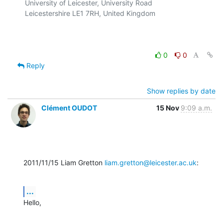
University of Leicester, University Road

Leicestershire LE1 7RH, United Kingdom

0
0
Reply
Show replies by date
Clément OUDOT
15 Nov
9:09 a.m.
2011/11/15 Liam Gretton 
liam.gretton@leicester.ac.uk
:
...
Hello,