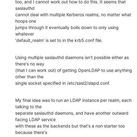
too, and I cannot work out how to do this. It seems that 
saslauthd 

cannot deal with multiple Kerberos realms, no matter what 
hoops one 

jumps through it eventually boils down to only using 
whatever 

'default_realm' is set to in the krb5.conf file.
Using multiple saslauthd daemons isn't possible either as 
there's no way 

(that I can work out) of getting OpenLDAP to use anything 
other than the 

single socket specified in /etc/sasl2/slapd.conf.
My final idea was to run an LDAP instance per realm, each 
talking to the 

separate saslauthd daemons, and have another outward 
facing LDAP service 

with these as the backends but that's a non starter too 
because there's 
