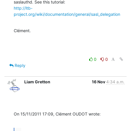
http://ltb-
project.org/wiki/documentation/general/sasl_delegation
Clément.
0
0
Reply
Liam Gretton
16 Nov
4:34 a.m.
On 15/11/2011 17:09, Clément OUDOT wrote:
...