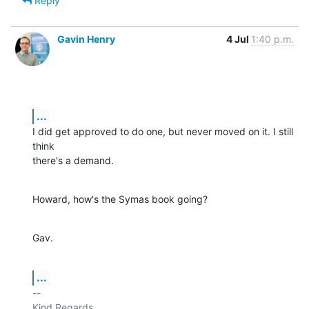
Reply
Gavin Henry
4 Jul
1:40 p.m.
...
I did get approved to do one, but never moved on it. I still 
think

there's a demand.
Howard, how's the Symas book going?
Gav.
...
-- 

Kind Regards,
