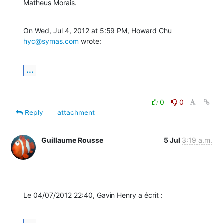
Matheus Morais.
On Wed, Jul 4, 2012 at 5:59 PM, Howard Chu 
hyc@symas.com
 wrote:
...
0
0
Reply
attachment
Guillaume Rousse
5 Jul
3:19 a.m.
Le 04/07/2012 22:40, Gavin Henry a écrit :