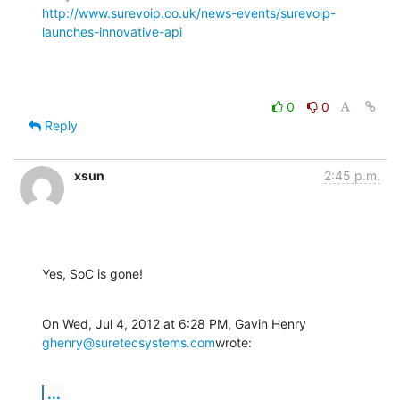
http://www.surevoip.co.uk/news-events/surevoip-
launches-innovative-api
0
0
Reply
xsun
2:45 p.m.
Yes, SoC is gone!
On Wed, Jul 4, 2012 at 6:28 PM, Gavin Henry 
ghenry@suretecsystems.com
wrote:
...