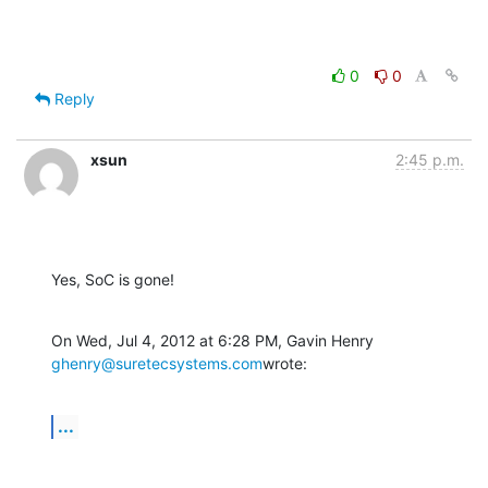
0
0
Reply
xsun
2:45 p.m.
Yes, SoC is gone!
On Wed, Jul 4, 2012 at 6:28 PM, Gavin Henry 
ghenry@suretecsystems.com
wrote:
...