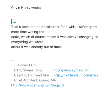
Gavin Henry wrote:
...
That's been on the backburner for a while. We've spent 
more time writing the 

code, which of course meant it was always changing so 
everything we wrote 

about it was already out of date.
-- 

   -- Howard Chu

   CTO, Symas Corp.           
http://www.symas.com
   Director, Highland Sun     
http://highlandsun.com/hyc/
   Chief Architect, OpenLDAP  
http://www.openldap.org/project/