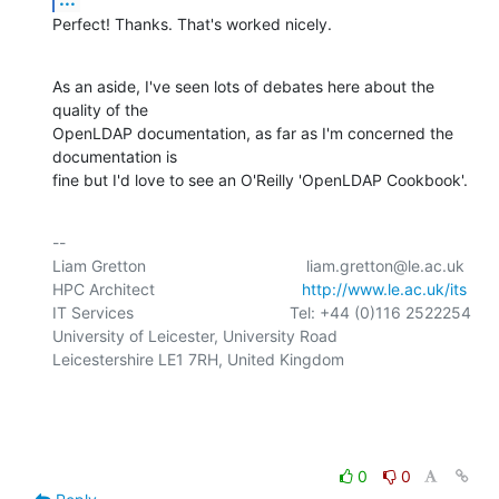
Perfect! Thanks. That's worked nicely.
As an aside, I've seen lots of debates here about the 
quality of the 

OpenLDAP documentation, as far as I'm concerned the 
documentation is 

fine but I'd love to see an O'Reilly 'OpenLDAP Cookbook'.
-- 

Liam Gretton                                    liam.gretton@le.ac.uk

HPC Architect                                 
http://www.le.ac.uk/its
IT Services                                   Tel: +44 (0)116 2522254

University of Leicester, University Road

Leicestershire LE1 7RH, United Kingdom

0
0