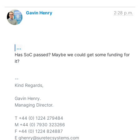
Gavin Henry
2:28 p.m.
...
Has SoC passed? Maybe we could get some funding for 
it?
-- 

Kind Regards,

Gavin Henry.

Managing Director.

T +44 (0) 1224 279484

M +44 (0) 7930 323266

F +44 (0) 1224 824887

E ghenry@suretecsystems.com
