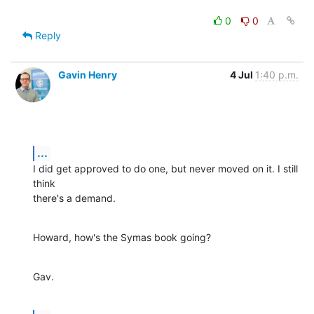
0
0
Reply
Gavin Henry
4 Jul
1:40 p.m.
...
I did get approved to do one, but never moved on it. I still 
think

there's a demand.
Howard, how's the Symas book going?
Gav.