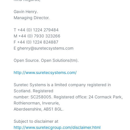
Gavin Henry.

Managing Director.

T +44 (0) 1224 279484

M +44 (0) 7930 323266

F +44 (0) 1224 824887

E ghenry@suretecsystems.com

Open Source. Open Solutions(tm).

http://www.suretecsystems.com/
Suretec Systems is a limited company registered in 
Scotland. Registered

number: SC258005. Registered office: 24 Cormack Park, 
Rothienorman, Inverurie,

Aberdeenshire, AB51 8GL.

Subject to disclaimer at 
http://www.suretecgroup.com/disclaimer.html