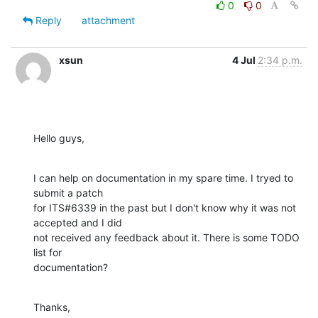
0
0
Reply
attachment
xsun
4 Jul
2:34 p.m.
Hello guys,
I can help on documentation in my spare time. I tryed to 
submit a patch

for ITS#6339 in the past but I don't know why it was not 
accepted and I did

not received any feedback about it. There is some TODO 
list for

documentation?
Thanks,
