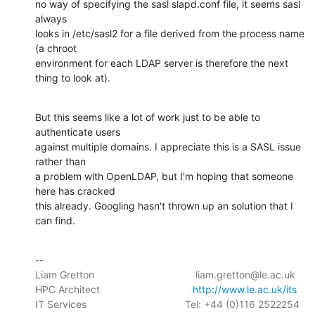
no way of specifying the sasl slapd.conf file, it seems sasl 
always 

looks in /etc/sasl2 for a file derived from the process name 
(a chroot 

environment for each LDAP server is therefore the next 
thing to look at).
But this seems like a lot of work just to be able to 
authenticate users 

against multiple domains. I appreciate this is a SASL issue 
rather than 

a problem with OpenLDAP, but I'm hoping that someone 
here has cracked 

this already. Googling hasn't thrown up an solution that I 
can find.
-- 

Liam Gretton                                    liam.gretton@le.ac.uk

HPC Architect                                 
http://www.le.ac.uk/its
IT Services                                   Tel: +44 (0)116 2522254
