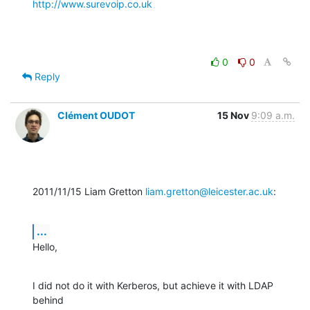
http://www.surevoip.co.uk
0
0
Reply
Clément OUDOT
15 Nov
9:09 a.m.
2011/11/15 Liam Gretton 
liam.gretton@leicester.ac.uk
:
...
Hello,
I did not do it with Kerberos, but achieve it with LDAP 
behind
