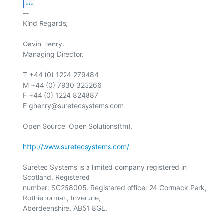
...
-- 

Kind Regards,

Gavin Henry.

Managing Director.

T +44 (0) 1224 279484

M +44 (0) 7930 323266

F +44 (0) 1224 824887

E ghenry@suretecsystems.com

Open Source. Open Solutions(tm).

http://www.suretecsystems.com/
Suretec Systems is a limited company registered in 
Scotland. Registered

number: SC258005. Registered office: 24 Cormack Park, 
Rothienorman, Inverurie,

Aberdeenshire, AB51 8GL.
