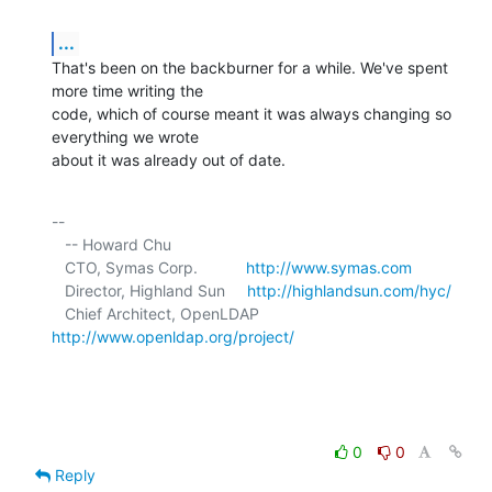
...
That's been on the backburner for a while. We've spent 
more time writing the 

code, which of course meant it was always changing so 
everything we wrote 

about it was already out of date.
-- 

   -- Howard Chu

   CTO, Symas Corp.           
http://www.symas.com
   Director, Highland Sun     
http://highlandsun.com/hyc/
   Chief Architect, OpenLDAP  
http://www.openldap.org/project/
0
0
Reply