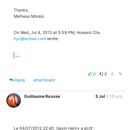
Thanks,

Matheus Morais.
On Wed, Jul 4, 2012 at 5:59 PM, Howard Chu 
hyc@symas.com
 wrote:
...
0
0
Reply
attachment
Guillaume Rousse
5 Jul
3:19 a.m.
Le 04/07/2012 22:40, Gavin Henry a écrit :