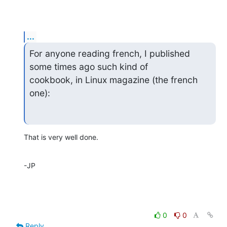
...
For anyone reading french, I published 
some times ago such kind of

cookbook, in Linux magazine (the french 
one):
That is very well done.
-JP
0
0
Reply