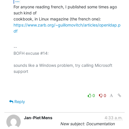
...
For anyone reading french, I published some times ago 
such kind of 

https://www.zarb.org/~guillomovitch/articles/openldap.p
df
-- 

BOFH excuse #14:

sounds like a Windows problem, try calling Microsoft 
support

0
0
Reply
Jan-Piet Mens
4:33 a.m.
New subject: Documentation