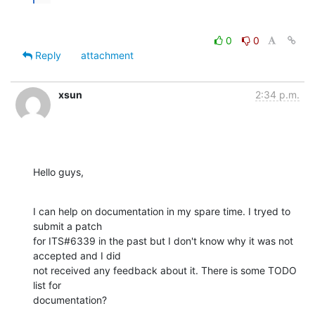
0
0
Reply
attachment
xsun
2:34 p.m.
Hello guys,
I can help on documentation in my spare time. I tryed to 
submit a patch

for ITS#6339 in the past but I don't know why it was not 
accepted and I did

not received any feedback about it. There is some TODO 
list for

documentation?