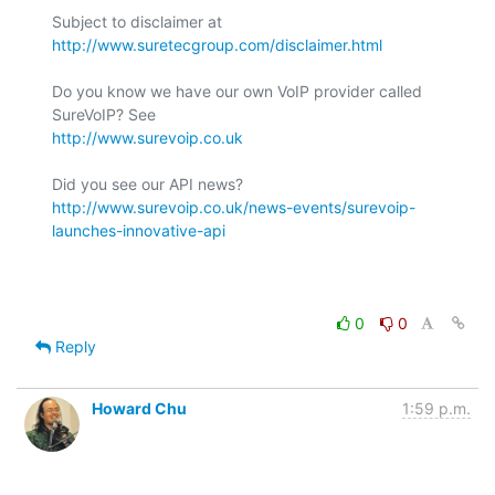
Subject to disclaimer at 
http://www.suretecgroup.com/disclaimer.html
Do you know we have our own VoIP provider called 
http://www.surevoip.co.uk
http://www.surevoip.co.uk/news-events/surevoip-
launches-innovative-api
0
0
Reply
Howard Chu
1:59 p.m.