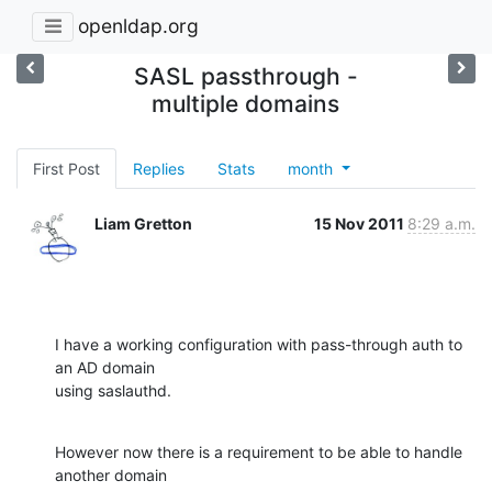
openldap.org
SASL passthrough -
multiple domains
First Post
Replies
Stats
month
Liam Gretton
15 Nov 2011
8:29 a.m.
I have a working configuration with pass-through auth to 
an AD domain 

using saslauthd.
However now there is a requirement to be able to handle 
another domain 
