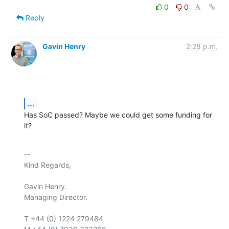
0
0
Reply
Gavin Henry
2:28 p.m.
...
Has SoC passed? Maybe we could get some funding for 
it?
-- 

Kind Regards,

Gavin Henry.

Managing Director.

T +44 (0) 1224 279484
