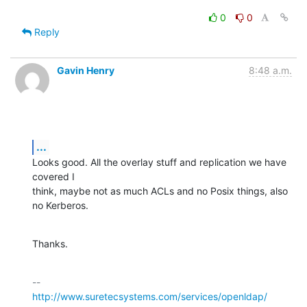
0
0
Reply
Gavin Henry
8:48 a.m.
...
Looks good. All the overlay stuff and replication we have 
covered I

think, maybe not as much ACLs and no Posix things, also 
no Kerberos.
Thanks.
http://www.suretecsystems.com/services/openldap/