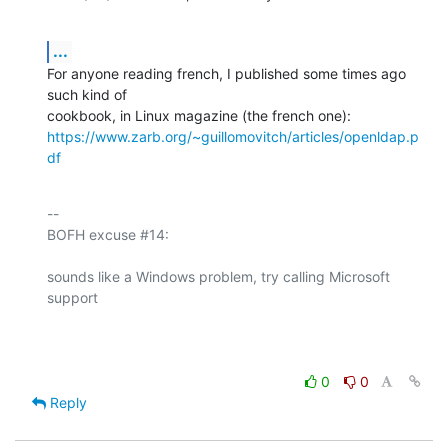
...
For anyone reading french, I published some times ago 
such kind of 

https://www.zarb.org/~guillomovitch/articles/openldap.p
df
-- 

BOFH excuse #14:

sounds like a Windows problem, try calling Microsoft 
support

0
0
Reply