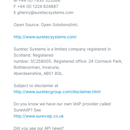
M +44 (0) 7930 323266

F +44 (0) 1224 824887

E ghenry@suretecsystems.com

Open Source. Open Solutions(tm).

http://www.suretecsystems.com/
Suretec Systems is a limited company registered in 
Scotland. Registered

number: SC258005. Registered office: 24 Cormack Park, 
Rothienorman, Inverurie,

Aberdeenshire, AB51 8GL.

Subject to disclaimer at 
http://www.suretecgroup.com/disclaimer.html
Do you know we have our own VoIP provider called 
http://www.surevoip.co.uk