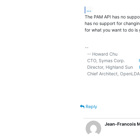
...
The PAM API has no suppor
has no support for changing 
for what you want to do is
-- 

  -- Howard Chu

  CTO, Symas Corp.           
  Director, Highland Sun     
  Chief Architect, OpenLDA
Reply
Jean-Francois 