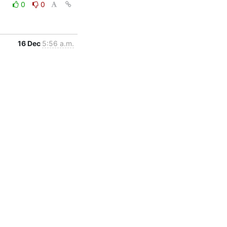
0
0
16 Dec
5:56 a.m.