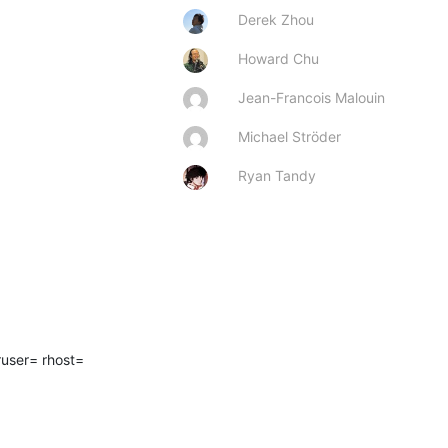
Derek Zhou
Howard Chu
Jean-Francois Malouin
Michael Ströder
Ryan Tandy
ser= rhost=  