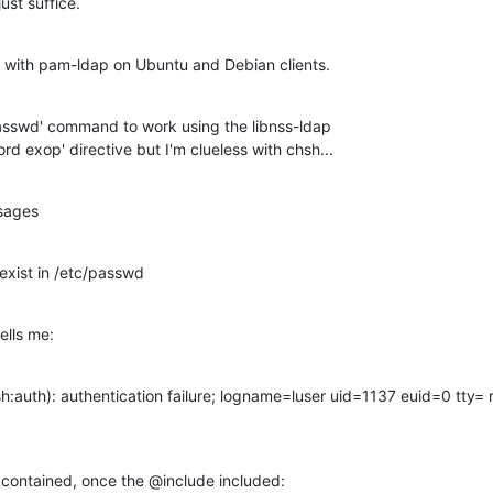
just suffice.
g with pam-ldap on Ubuntu and Debian clients.
sswd' command to work using the libnss-ldap

d exop' directive but I'm clueless with chsh...
ssages
 exist in /etc/passwd
ells me:
auth): authentication failure; logname=luser uid=1137 euid=0 tty= ru
 contained, once the @include included: