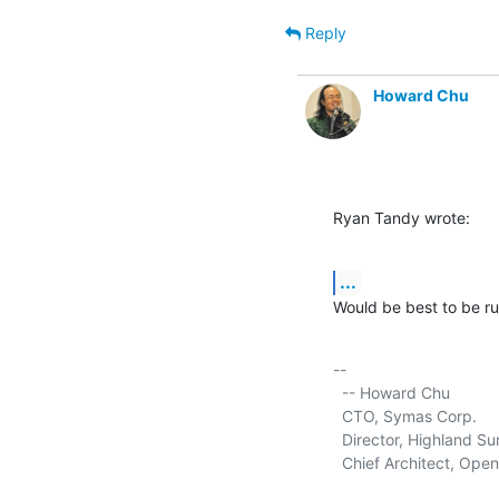
Reply
Howard Chu
Ryan Tandy wrote:
...
Would be best to be ru
-- 

  -- Howard Chu

  CTO, Symas Corp.      
  Director, Highland Sun
  Chief Architect, Ope