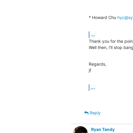
* Howard Chu 
hyc@sy
...
Thank you for the point
Well then, I'll stop ba
Regards,

jf
...
Reply
Ryan Tandy