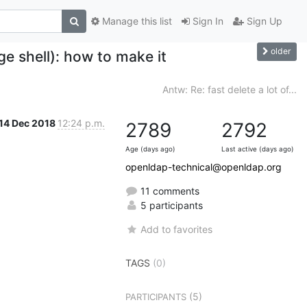
Manage this list
Sign In
Sign Up
older
e shell): how to make it
Antw: Re: fast delete a lot of...
14 Dec 2018
12:24 p.m.
2789
2792
Age (days ago)
Last active (days ago)
openldap-technical@openldap.org
11 comments
5 participants
Add to favorites
TAGS
(0)
(5)
PARTICIPANTS