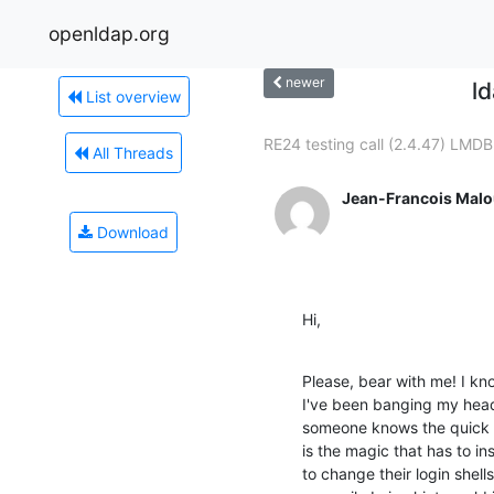
openldap.org
newer
l
List overview
RE24 testing call (2.4.47) LMDB.
All Threads
Jean-Francois Malo
Download
Hi,
Please, bear with me! I kno
I've been banging my head 
someone knows the quick a
is the magic that has to ins
to change their login shells