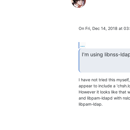
On Fri, Dec 14, 2018 at 0
...
I'm using libnss-ld
I have not tried this mysel
appear to include a 'chsh.l
However it looks like that 
and libpam-ldapd with nslcd
libpam-ldap.