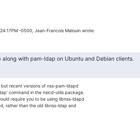
3:24:17PM -0500, Jean-Francois Malouin wrote:
ap along with pam-ldap on Ubuntu and Debian clients.
f, but recent versions of nss-pam-ldapd 

dap' command in the nslcd-utils package.  

would require you to be using libnss-ldapd 

, rather than the old libnss-ldap and 
