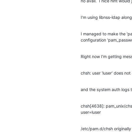
no avail.  I nice hint would 
I'm using libnss-ldap alon
I managed to make the 'pa
configuration 'pam_passwor
Right now I'm getting me
chsh: user 'luser' does not
and the system auth logs t
chsh[4638]: pam_unix(chsh:
user=luser
/etc/pam.d/chsh originally