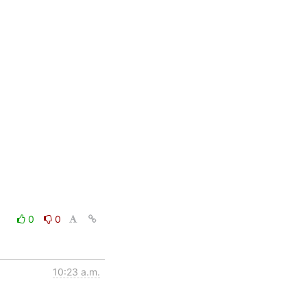
0
0
10:23 a.m.