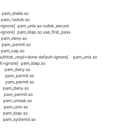
    pam_shells.so

     pam_rootok.so

=ignore]  pam_unix.so nullok_secure

=ignore]  pam_ldap.so use_first_pass

     pam_deny.so

     pam_permit.so

     pam_cap.so

thtok_reqd=done default=ignore]    pam_unix.so

t=ignore]  pam_ldap.so

      pam_deny.so

      pam_permit.so

      pam_permit.so

      pam_deny.so

      pam_permit.so

      pam_umask.so

     pam_unix.so

     pam_ldap.so

       pam_systemd.so