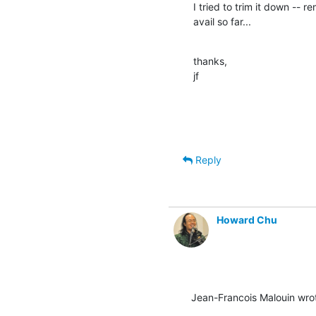
I tried to trim it down -- 
avail so far...
thanks,

jf
Reply
Howard Chu
Jean-Francois Malouin wro