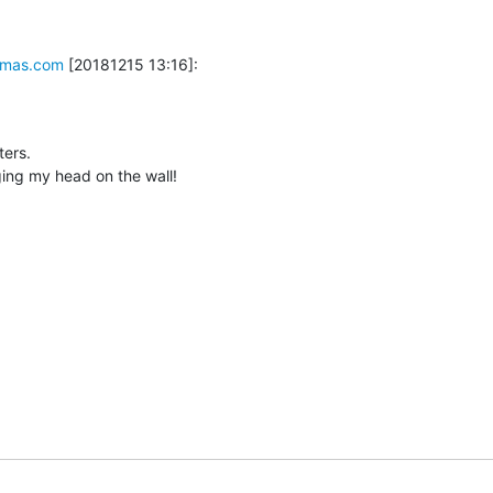
mas.com
 [20181215 13:16]:
ers.

nging my head on the wall!