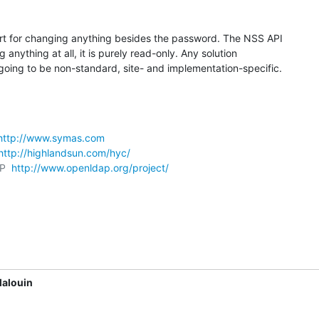
t for changing anything besides the password. The NSS API

anything at all, it is purely read-only. Any solution

 going to be non-standard, site- and implementation-specific.
http://www.symas.com
http://highlandsun.com/hyc/
P  
http://www.openldap.org/project/
Malouin