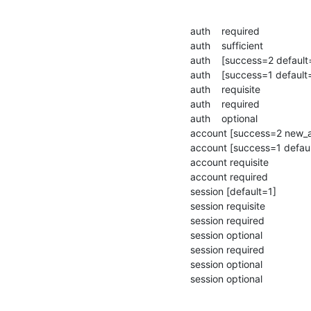
auth    required                
auth    sufficient             
auth    [success=2 default
auth    [success=1 default
auth    requisite              
auth    required               
auth    optional               
account [success=2 new_au
account [success=1 defaul
account requisite             
account required              
session [default=1]           
session requisite             
session required              
session optional              
session required               
session optional               
session optional             