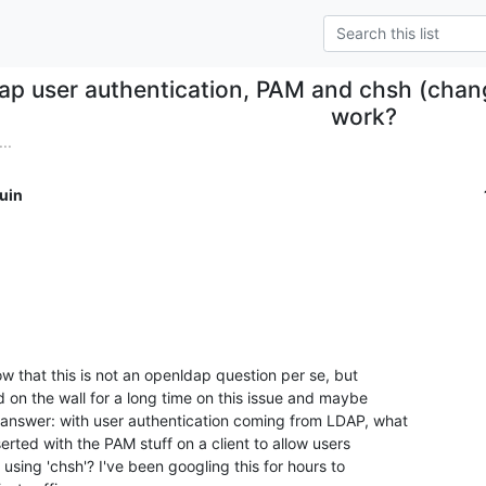
dap user authentication, PAM and chsh (chang
work?
..
uin
w that this is not an openldap question per se, but

on the wall for a long time on this issue and maybe

nswer: with user authentication coming from LDAP, what

erted with the PAM stuff on a client to allow users

 using 'chsh'? I've been googling this for hours to
