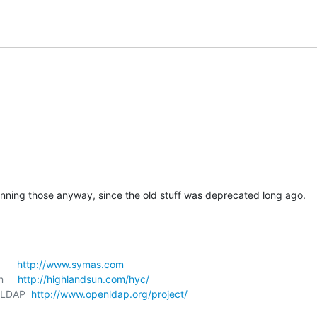
nning those anyway, since the old stuff was deprecated long ago.
     
http://www.symas.com
     
http://highlandsun.com/hyc/
nLDAP  
http://www.openldap.org/project/