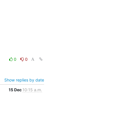
0
0
Show replies by date
15 Dec
10:15 a.m.