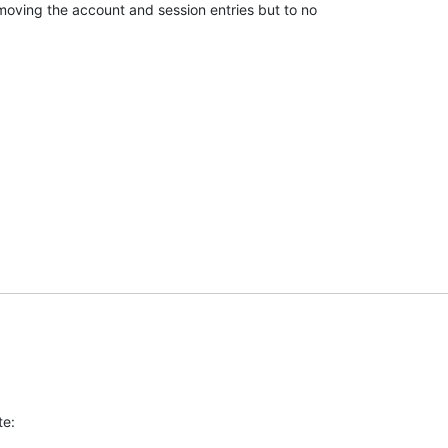
removing the account and session entries but to no

te: