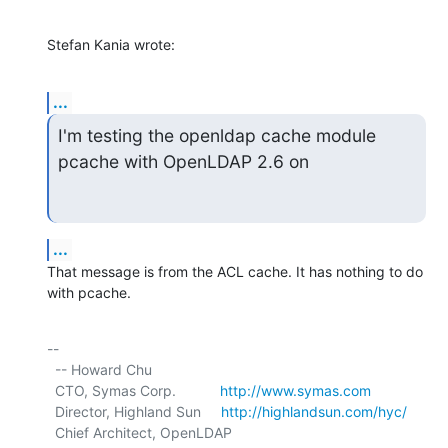
Stefan Kania wrote:
...
I'm testing the openldap cache module 
pcache with OpenLDAP 2.6 on
...
That message is from the ACL cache. It has nothing to do 
with pcache.
-- 

  -- Howard Chu

  CTO, Symas Corp.           
http://www.symas.com
  Director, Highland Sun     
http://highlandsun.com/hyc/
  Chief Architect, OpenLDAP  