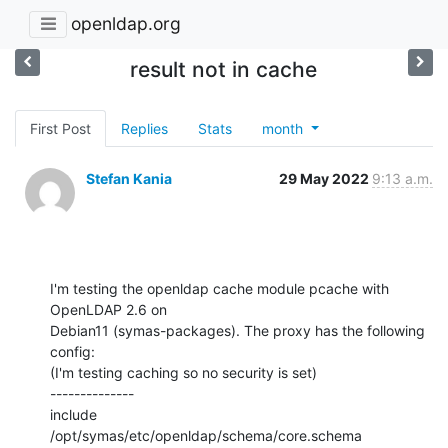
openldap.org
result not in cache
First Post
Replies
Stats
month
Stefan Kania
29 May 2022
9:13 a.m.
I'm testing the openldap cache module pcache with 
OpenLDAP 2.6 on

Debian11 (symas-packages). The proxy has the following 
config:

(I'm testing caching so no security is set)

--------------

include         
/opt/symas/etc/openldap/schema/core.schema
