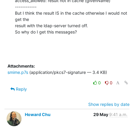
access_allowed: result not in cache (givenName)

------------

But I think the result IS in the cache otherwise I would not 
get the

result with the ldap-server turned off.

So why do I get this messages?
Attachments:
smime.p7s
(application/pkcs7-signature — 3.4 KB)
0
0
Reply
Show replies by date
Howard Chu
29 May
9:41 a.m.