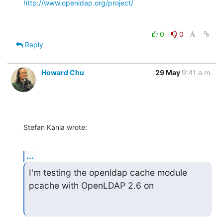
http://www.openldap.org/project/
0
0
Reply
Howard Chu
29 May
9:41 a.m.
Stefan Kania wrote:
...
I'm testing the openldap cache module 
pcache with OpenLDAP 2.6 on