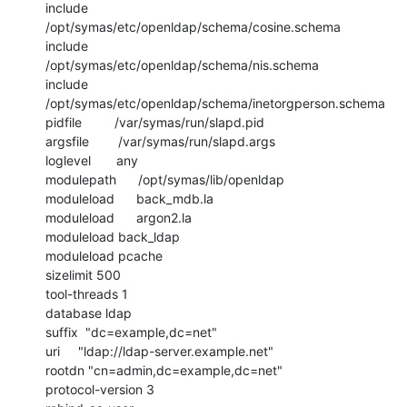
include         
/opt/symas/etc/openldap/schema/cosine.schema

include         
/opt/symas/etc/openldap/schema/nis.schema

include         
/opt/symas/etc/openldap/schema/inetorgperson.schema

pidfile         /var/symas/run/slapd.pid

argsfile        /var/symas/run/slapd.args

loglevel       any

modulepath      /opt/symas/lib/openldap

moduleload      back_mdb.la

moduleload      argon2.la

moduleload back_ldap

moduleload pcache

sizelimit 500

tool-threads 1

database ldap

suffix  "dc=example,dc=net"

uri     "ldap://ldap-server.example.net"

rootdn "cn=admin,dc=example,dc=net"

protocol-version 3
