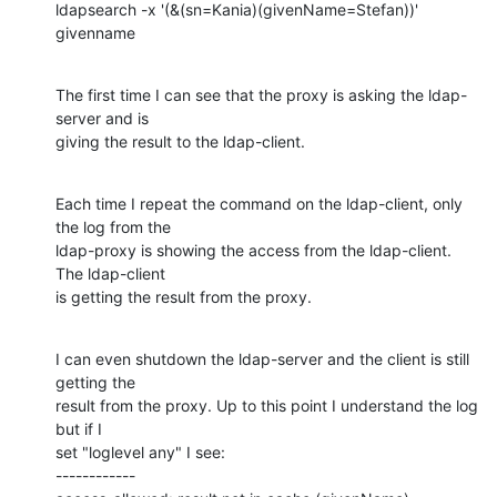
ldapsearch -x '(&(sn=Kania)(givenName=Stefan))' 
givenname
The first time I can see that the proxy is asking the ldap-
server and is

giving the result to the ldap-client.
Each time I repeat the command on the ldap-client, only 
the log from the

ldap-proxy is showing the access from the ldap-client. 
The ldap-client

is getting the result from the proxy.
I can even shutdown the ldap-server and the client is still 
getting the

result from the proxy. Up to this point I understand the log 
but if I

set "loglevel any" I see:

------------
