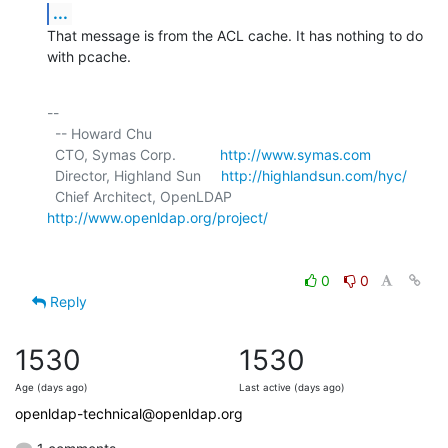
...
That message is from the ACL cache. It has nothing to do 
with pcache.
-- 

  -- Howard Chu

  CTO, Symas Corp.           
http://www.symas.com
  Director, Highland Sun     
http://highlandsun.com/hyc/
  Chief Architect, OpenLDAP  
http://www.openldap.org/project/
0
0
Reply
1530
1530
Age (days ago)
Last active (days ago)
openldap-technical@openldap.org