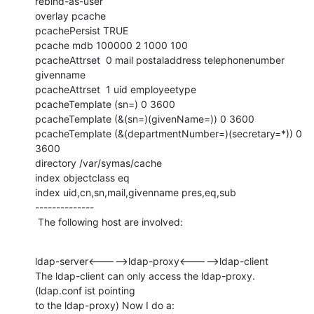
rebind-as-user

overlay pcache

pcachePersist TRUE

pcache mdb 100000 2 1000 100

pcacheAttrset  0 mail postaladdress telephonenumber 
givenname

pcacheAttrset  1 uid employeetype

pcacheTemplate (sn=) 0 3600

pcacheTemplate (&(sn=)(givenName=)) 0 3600

pcacheTemplate (&(departmentNumber=)(secretary=*)) 0 
3600

directory /var/symas/cache

index objectclass eq

index uid,cn,sn,mail,givenname pres,eq,sub

--------------

 The following host are involved:
ldap-server<----->ldap-proxy<----->ldap-client

The ldap-client can only access the ldap-proxy. 
(ldap.conf ist pointing

to the ldap-proxy) Now I do a:
