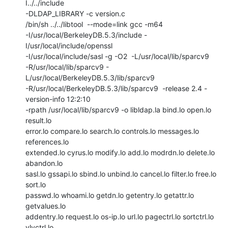
I../../include

-DLDAP_LIBRARY -c version.c

/bin/sh ../../libtool  --mode=link gcc -m64

-I/usr/local/BerkeleyDB.5.3/include -
I/usr/local/include/openssl

-I/usr/local/include/sasl -g -O2  -L/usr/local/lib/sparcv9

-R/usr/local/lib/sparcv9 -
L/usr/local/BerkeleyDB.5.3/lib/sparcv9

-R/usr/local/BerkeleyDB.5.3/lib/sparcv9  -release 2.4 -
version-info 12:2:10

-rpath /usr/local/lib/sparcv9 -o libldap.la bind.lo open.lo 
result.lo

error.lo compare.lo search.lo controls.lo messages.lo 
references.lo

extended.lo cyrus.lo modify.lo add.lo modrdn.lo delete.lo 
abandon.lo

sasl.lo gssapi.lo sbind.lo unbind.lo cancel.lo filter.lo free.lo 
sort.lo

passwd.lo whoami.lo getdn.lo getentry.lo getattr.lo 
getvalues.lo

addentry.lo request.lo os-ip.lo url.lo pagectrl.lo sortctrl.lo 
vlvctrl.lo
