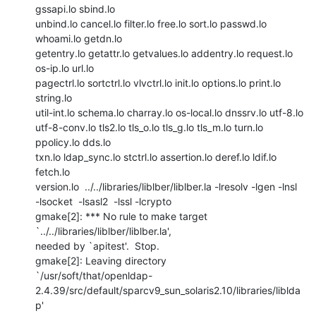
gssapi.lo sbind.lo

unbind.lo cancel.lo filter.lo free.lo sort.lo passwd.lo 
whoami.lo getdn.lo

getentry.lo getattr.lo getvalues.lo addentry.lo request.lo 
os-ip.lo url.lo

pagectrl.lo sortctrl.lo vlvctrl.lo init.lo options.lo print.lo 
string.lo

util-int.lo schema.lo charray.lo os-local.lo dnssrv.lo utf-8.lo

utf-8-conv.lo tls2.lo tls_o.lo tls_g.lo tls_m.lo turn.lo 
ppolicy.lo dds.lo

txn.lo ldap_sync.lo stctrl.lo assertion.lo deref.lo ldif.lo 
fetch.lo

version.lo  ../../libraries/liblber/liblber.la -lresolv -lgen -lnsl

-lsocket  -lsasl2  -lssl -lcrypto

gmake[2]: *** No rule to make target 
`../../libraries/liblber/liblber.la',

needed by `apitest'.  Stop.

gmake[2]: Leaving directory

`/usr/soft/that/openldap-
2.4.39/src/default/sparcv9_sun_solaris2.10/libraries/liblda
p'
