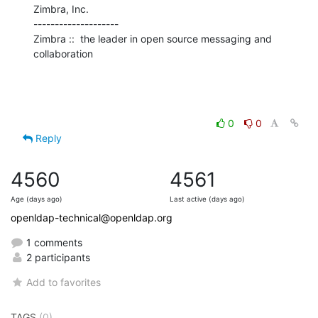
Zimbra, Inc.

--------------------

Zimbra ::  the leader in open source messaging and 
collaboration
0
0
Reply
4560
4561
Age (days ago)
Last active (days ago)
openldap-technical@openldap.org
1 comments
2 participants
Add to favorites
TAGS
(0)