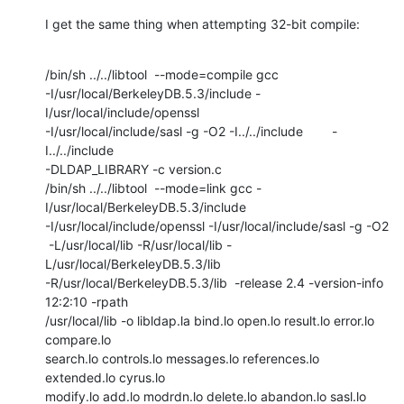
I get the same thing when attempting 32-bit compile:
/bin/sh ../../libtool  --mode=compile gcc

-I/usr/local/BerkeleyDB.5.3/include -
I/usr/local/include/openssl

-I/usr/local/include/sasl -g -O2 -I../../include        -
I../../include

-DLDAP_LIBRARY -c version.c

/bin/sh ../../libtool  --mode=link gcc -
I/usr/local/BerkeleyDB.5.3/include

-I/usr/local/include/openssl -I/usr/local/include/sasl -g -O2

 -L/usr/local/lib -R/usr/local/lib -
L/usr/local/BerkeleyDB.5.3/lib

-R/usr/local/BerkeleyDB.5.3/lib  -release 2.4 -version-info 
12:2:10 -rpath

/usr/local/lib -o libldap.la bind.lo open.lo result.lo error.lo 
compare.lo

search.lo controls.lo messages.lo references.lo 
extended.lo cyrus.lo

modify.lo add.lo modrdn.lo delete.lo abandon.lo sasl.lo 