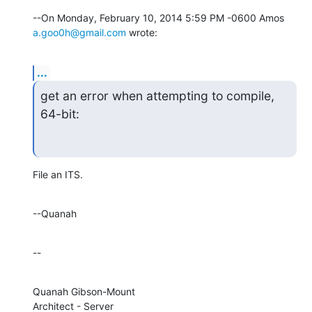
--On Monday, February 10, 2014 5:59 PM -0600 Amos 
a.goo0h@gmail.com
 wrote:
...
get an error when attempting to compile, 
64-bit:
File an ITS.
--Quanah
--
Quanah Gibson-Mount

Architect - Server
