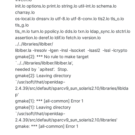
init.lo options.lo print.lo string.lo util-int.lo schema.lo 
charray.lo

os-local.lo dnssrv.lo utf-8.lo utf-8-conv.lo tls2.lo tls_o.lo 
tls_g.lo

tls_m.lo turn.lo ppolicy.lo dds.lo txn.lo ldap_sync.lo stctrl.lo

assertion.lo deref.lo ldif.lo fetch.lo version.lo  
../../libraries/liblber/

liblber.la -lresolv -lgen -lnsl -lsocket  -lsasl2  -lssl -lcrypto

gmake[2]: *** No rule to make target 
`../../libraries/liblber/liblber.la',

needed by `apitest'.  Stop.

gmake[2]: Leaving directory

`/usr/soft/that/openldap-
2.4.39/src/default/sparcv9_sun_solaris2.10/libraries/liblda
p'

gmake[1]: *** [all-common] Error 1

gmake[1]: Leaving directory

`/usr/soft/that/openldap-
2.4.39/src/default/sparcv9_sun_solaris2.10/libraries'

gmake: *** [all-common] Error 1