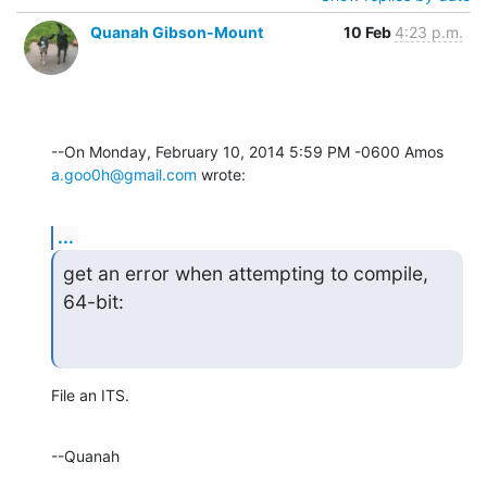
Quanah Gibson-Mount
10 Feb
4:23 p.m.
--On Monday, February 10, 2014 5:59 PM -0600 Amos 
a.goo0h@gmail.com
 wrote:
...
get an error when attempting to compile, 
64-bit:
File an ITS.
--Quanah