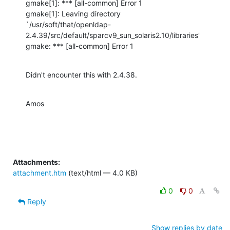
gmake[1]: *** [all-common] Error 1

gmake[1]: Leaving directory

`/usr/soft/that/openldap-
2.4.39/src/default/sparcv9_sun_solaris2.10/libraries'

gmake: *** [all-common] Error 1
Didn't encounter this with 2.4.38.
Amos
Attachments:
attachment.htm
(text/html — 4.0 KB)
0
0
Reply
Show replies by date