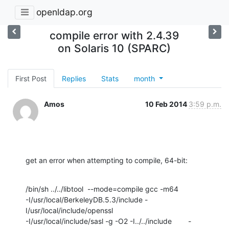
openldap.org
compile error with 2.4.39
on Solaris 10 (SPARC)
First Post
Replies
Stats
month
Amos
10 Feb 2014
3:59 p.m.
get an error when attempting to compile, 64-bit:
/bin/sh ../../libtool  --mode=compile gcc -m64

-I/usr/local/BerkeleyDB.5.3/include -
I/usr/local/include/openssl

-I/usr/local/include/sasl -g -O2 -I../../include        -