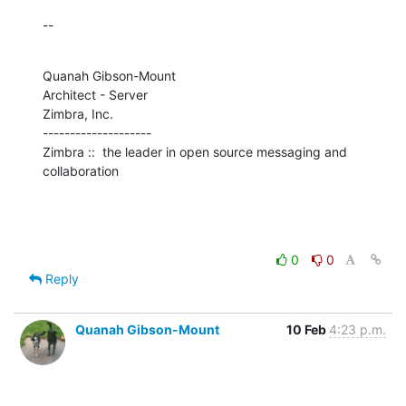
--
Quanah Gibson-Mount

Architect - Server

Zimbra, Inc.

--------------------

Zimbra ::  the leader in open source messaging and 
collaboration
0
0
Reply
Quanah Gibson-Mount
10 Feb
4:23 p.m.