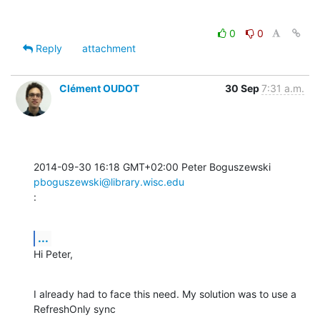
0
0
Reply
attachment
Clément OUDOT
30 Sep
7:31 a.m.
2014-09-30 16:18 GMT+02:00 Peter Boguszewski 
pboguszewski@library.wisc.edu
:
...
Hi Peter,
I already had to face this need. My solution was to use a 
RefreshOnly sync
