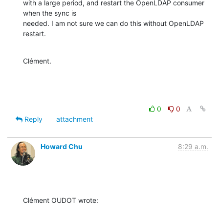
with a large period, and restart the OpenLDAP consumer 
when the sync is

needed. I am not sure we can do this without OpenLDAP 
restart.
Clément.
0
0
Reply
attachment
Howard Chu
8:29 a.m.
Clément OUDOT wrote: