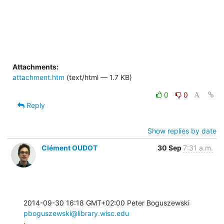
Attachments:
attachment.htm
(text/html — 1.7 KB)
0
0
Reply
Show replies by date
Clément OUDOT
30 Sep
7:31 a.m.
2014-09-30 16:18 GMT+02:00 Peter Boguszewski 
pboguszewski@library.wisc.edu
: