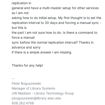
replication in 

general and have a multi-master setup for other services 
so I am not 

asking how to do initial setup. My first thought is to set the 

replication interval to 30 days and forcing a manual sync - 
but this is 

the part I am not sure how to do. Is there a command to 
force a manual 

sync before the normal replication interval? Thanks in 
advance and sorry 

if there is a simple answer I am missing.
Thanks for any help!
-- 

Peter Boguszewski

Manager of Library Systems

UW Madison - Library Technology Group

pboguszewski@library.wisc.edu

608.262.4768
