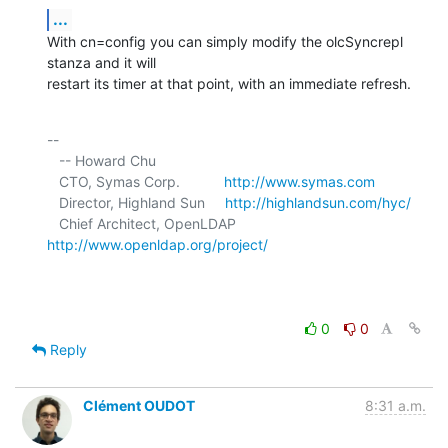
...
With cn=config you can simply modify the olcSyncrepl 
stanza and it will 

restart its timer at that point, with an immediate refresh.
-- 

   -- Howard Chu

   CTO, Symas Corp.           
http://www.symas.com
   Director, Highland Sun     
http://highlandsun.com/hyc/
   Chief Architect, OpenLDAP  
http://www.openldap.org/project/
0
0
Reply
Clément OUDOT
8:31 a.m.