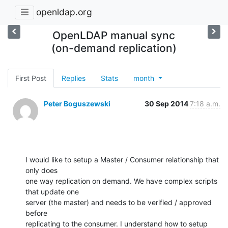
openldap.org
OpenLDAP manual sync
(on-demand replication)
First Post
Replies
Stats
month
Peter Boguszewski
30 Sep 2014
7:18 a.m.
I would like to setup a Master / Consumer relationship that 
only does 

one way replication on demand. We have complex scripts 
that update one 

server (the master) and needs to be verified / approved 
before 

replicating to the consumer. I understand how to setup 