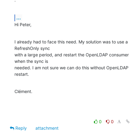
...
Hi Peter,
I already had to face this need. My solution was to use a 
RefreshOnly sync

with a large period, and restart the OpenLDAP consumer 
when the sync is

needed. I am not sure we can do this without OpenLDAP 
restart.
Clément.
0
0
Reply
attachment