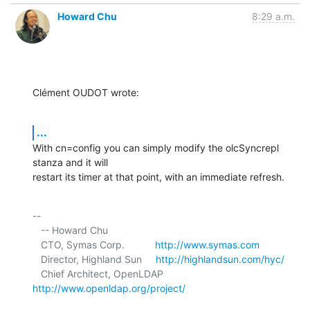
Howard Chu
8:29 a.m.
Clément OUDOT wrote:
...
With cn=config you can simply modify the olcSyncrepl 
stanza and it will 

restart its timer at that point, with an immediate refresh.
-- 

   -- Howard Chu

   CTO, Symas Corp.           
http://www.symas.com
   Director, Highland Sun     
http://highlandsun.com/hyc/
   Chief Architect, OpenLDAP  
http://www.openldap.org/project/