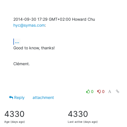
2014-09-30 17:29 GMT+02:00 Howard Chu 
hyc@symas.com
:
...
Good to know, thanks!
Clément.
0
0
Reply
attachment
4330
4330
Age (days ago)
Last active (days ago)