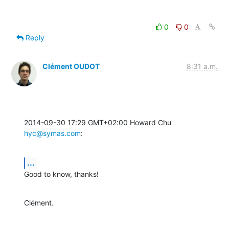
0
0
Reply
Clément OUDOT
8:31 a.m.
2014-09-30 17:29 GMT+02:00 Howard Chu 
hyc@symas.com
:
...
Good to know, thanks!
Clément.