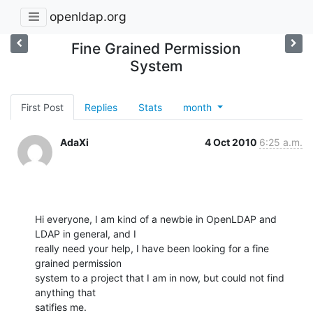
openldap.org
Fine Grained Permission
System
First Post
Replies
Stats
month
AdaXi
4 Oct 2010
6:25 a.m.
Hi everyone, I am kind of a newbie in OpenLDAP and 
LDAP in general, and I

really need your help, I have been looking for a fine 
grained permission

system to a project that I am in now, but could not find 
anything that

satifies me.