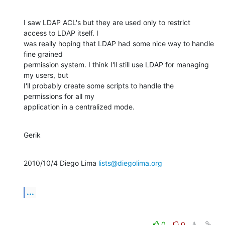
I saw LDAP ACL's but they are used only to restrict 
access to LDAP itself. I

was really hoping that LDAP had some nice way to handle 
fine grained

permission system. I think I'll still use LDAP for managing 
my users, but

I'll probably create some scripts to handle the 
permissions for all my

application in a centralized mode.
Gerik
2010/10/4 Diego Lima 
lists@diegolima.org
...
0
0