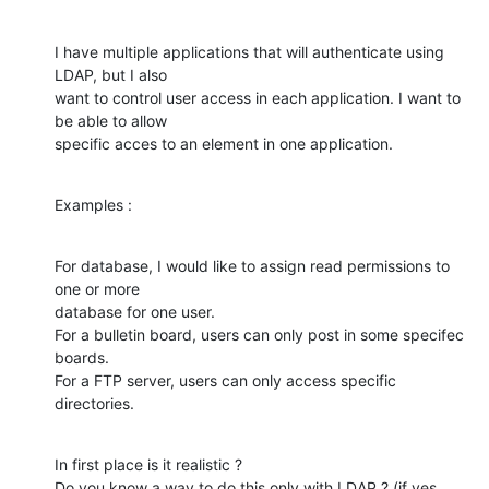
I have multiple applications that will authenticate using 
LDAP, but I also

want to control user access in each application. I want to 
be able to allow

specific acces to an element in one application.
Examples :
For database, I would like to assign read permissions to 
one or more

database for one user.

For a bulletin board, users can only post in some specifec 
boards.

For a FTP server, users can only access specific 
directories.
In first place is it realistic ?

Do you know a way to do this only with LDAP ? (if yes, 