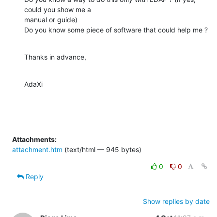
could you show me a

manual or guide)

Do you know some piece of software that could help me ?
Thanks in advance,
AdaXi
Attachments:
attachment.htm
(text/html — 945 bytes)
0
0
Reply
Show replies by date