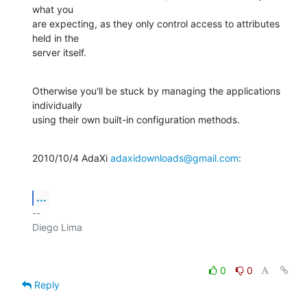
what you

are expecting, as they only control access to attributes 
held in the

server itself.
Otherwise you'll be stuck by managing the applications 
individually

using their own built-in configuration methods.
2010/10/4 AdaXi 
adaxidownloads@gmail.com
:
...
-- 

0
0
Reply