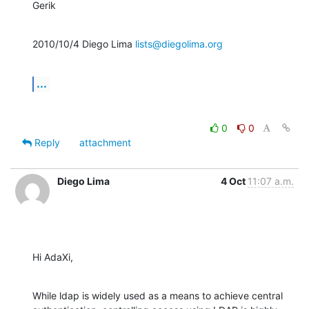
Gerik
2010/10/4 Diego Lima 
lists@diegolima.org
...
0
0
Reply
attachment
Diego Lima
4 Oct
11:07 a.m.
Hi AdaXi,
While ldap is widely used as a means to achieve central
