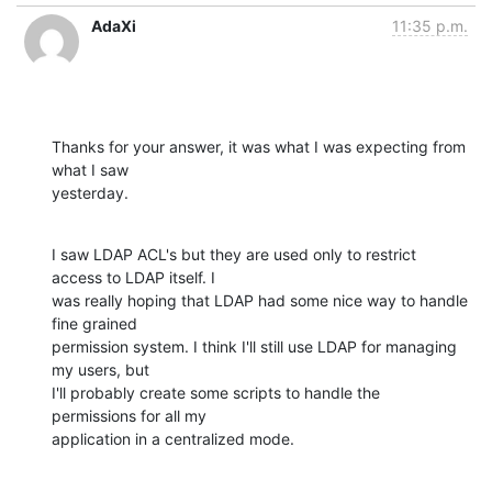
AdaXi
11:35 p.m.
Thanks for your answer, it was what I was expecting from 
what I saw

yesterday.
I saw LDAP ACL's but they are used only to restrict 
access to LDAP itself. I

was really hoping that LDAP had some nice way to handle 
fine grained

permission system. I think I'll still use LDAP for managing 
my users, but

I'll probably create some scripts to handle the 
permissions for all my

application in a centralized mode.