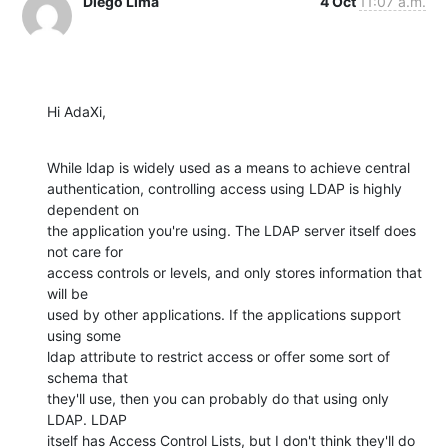
Diego Lima
4 Oct
11:07 a.m.
Hi AdaXi,
While ldap is widely used as a means to achieve central

authentication, controlling access using LDAP is highly 
dependent on

the application you're using. The LDAP server itself does 
not care for

access controls or levels, and only stores information that 
will be

used by other applications. If the applications support 
using some

ldap attribute to restrict access or offer some sort of 
schema that

they'll use, then you can probably do that using only 
LDAP. LDAP

itself has Access Control Lists, but I don't think they'll do 