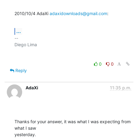
2010/10/4 AdaXi 
adaxidownloads@gmail.com
:
...
-- 

0
0
Reply
AdaXi
11:35 p.m.
Thanks for your answer, it was what I was expecting from 
what I saw

yesterday.