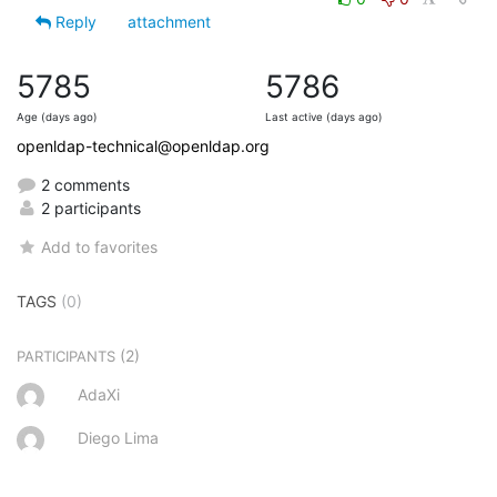
Reply
attachment
5785
5786
Age (days ago)
Last active (days ago)
openldap-technical@openldap.org
2 comments
2 participants
Add to favorites
TAGS
(0)
(2)
PARTICIPANTS
AdaXi
Diego Lima