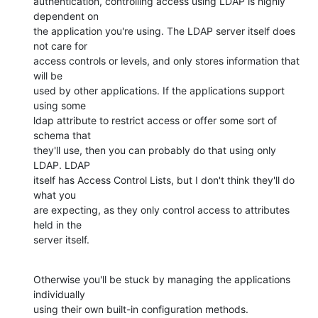
authentication, controlling access using LDAP is highly 
dependent on

the application you're using. The LDAP server itself does 
not care for

access controls or levels, and only stores information that 
will be

used by other applications. If the applications support 
using some

ldap attribute to restrict access or offer some sort of 
schema that

they'll use, then you can probably do that using only 
LDAP. LDAP

itself has Access Control Lists, but I don't think they'll do 
what you

are expecting, as they only control access to attributes 
held in the

server itself.
Otherwise you'll be stuck by managing the applications 
individually

using their own built-in configuration methods.