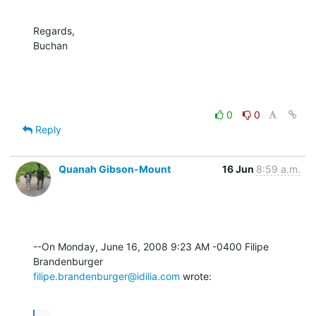
Regards,

Buchan
0
0
Reply
Quanah Gibson-Mount
16 Jun
8:59 a.m.
--On Monday, June 16, 2008 9:23 AM -0400 Filipe 
filipe.brandenburger@idilia.com
 wrote: