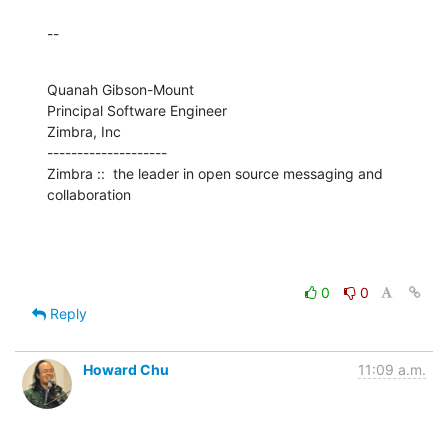
--
Quanah Gibson-Mount

Principal Software Engineer

Zimbra, Inc

--------------------

Zimbra ::  the leader in open source messaging and 
collaboration
0
0
Reply
Howard Chu
11:09 a.m.