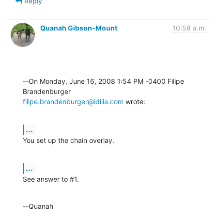
Reply
Quanah Gibson-Mount
10:58 a.m.
--On Monday, June 16, 2008 1:54 PM -0400 Filipe 
filipe.brandenburger@idilia.com
 wrote:
...
You set up the chain overlay.
...
See answer to #1.
--Quanah