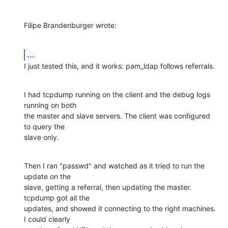
Filipe Brandenburger wrote:
...
I just tested this, and it works: pam_ldap follows referrals.
I had tcpdump running on the client and the debug logs 
running on both

the master and slave servers. The client was configured 
to query the

slave only.
Then I ran "passwd" and watched as it tried to run the 
update on the

slave, getting a referral, then updating the master. 
tcpdump got all the

updates, and showed it connecting to the right machines. 
I could clearly
