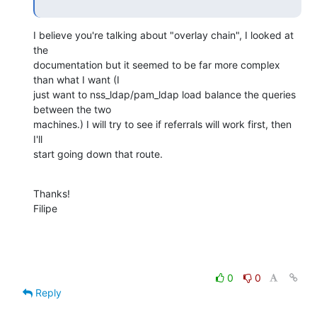
I believe you're talking about "overlay chain", I looked at 
the

documentation but it seemed to be far more complex 
than what I want (I

just want to nss_ldap/pam_ldap load balance the queries 
between the two

machines.) I will try to see if referrals will work first, then 
I'll

start going down that route.
Thanks!

Filipe
0
0
Reply