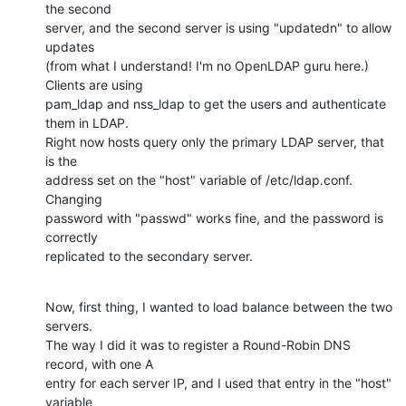
the second

server, and the second server is using "updatedn" to allow 
updates

(from what I understand! I'm no OpenLDAP guru here.) 
Clients are using

pam_ldap and nss_ldap to get the users and authenticate 
them in LDAP.

Right now hosts query only the primary LDAP server, that 
is the

address set on the "host" variable of /etc/ldap.conf. 
Changing

password with "passwd" works fine, and the password is 
correctly

replicated to the secondary server.
Now, first thing, I wanted to load balance between the two 
servers.

The way I did it was to register a Round-Robin DNS 
record, with one A

entry for each server IP, and I used that entry in the "host" 
variable
