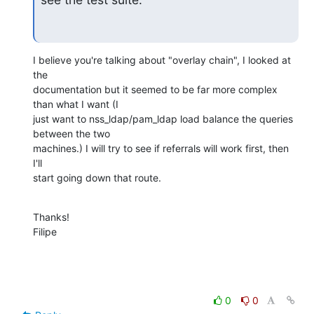
I believe you're talking about "overlay chain", I looked at 
the

documentation but it seemed to be far more complex 
than what I want (I

just want to nss_ldap/pam_ldap load balance the queries 
between the two

machines.) I will try to see if referrals will work first, then 
I'll

start going down that route.
Thanks!

Filipe
0
0