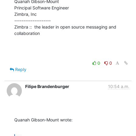
Quanah Gibson-Mount

Principal Software Engineer

Zimbra, Inc

--------------------

Zimbra ::  the leader in open source messaging and 
collaboration
0
0
Reply
Filipe Brandenburger
10:54 a.m.
Quanah Gibson-Mount wrote: