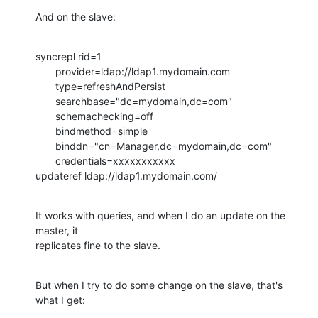
And on the slave:
syncrepl rid=1

       provider=ldap://ldap1.mydomain.com

       type=refreshAndPersist

       searchbase="dc=mydomain,dc=com"

       schemachecking=off

       bindmethod=simple

       binddn="cn=Manager,dc=mydomain,dc=com"

       credentials=xxxxxxxxxxx

updateref ldap://ldap1.mydomain.com/
It works with queries, and when I do an update on the 
master, it

replicates fine to the slave.
But when I try to do some change on the slave, that's 
what I get: