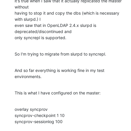
it's true when I saw that it actually replicated the master 
without

having to stop it and copy the dbs (which is necessary 
with slurpd.) I

even saw that in OpenLDAP 2.4.x slurpd is 
deprecated/discontinued and

only syncrepl is supported.
So I'm trying to migrate from slurpd to syncrepl.
And so far everything is working fine in my test 
environments.
This is what I have configured on the master:
overlay syncprov

syncprov-checkpoint 1 10

syncprov-sessionlog 100