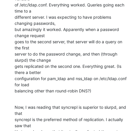
of /etc/ldap.conf. Everything worked. Queries going each 
time to a

different server. I was expecting to have problems 
changing passwords,

but amazingly it worked. Apparently when a password 
change request

goes to the second server, that server will do a query on 
the first

server to do the password change, and then (through 
slurpd) the change

gets replicated on the second one. Everything great. (Is 
there a better

configuration for pam_ldap and nss_ldap on /etc/ldap.conf 
for load

balancing other than round-robin DNS?)
Now, I was reading that syncrepl is superior to slurpd, and 
that

syncrepl is the preferred method of replication. I actually 
saw that
