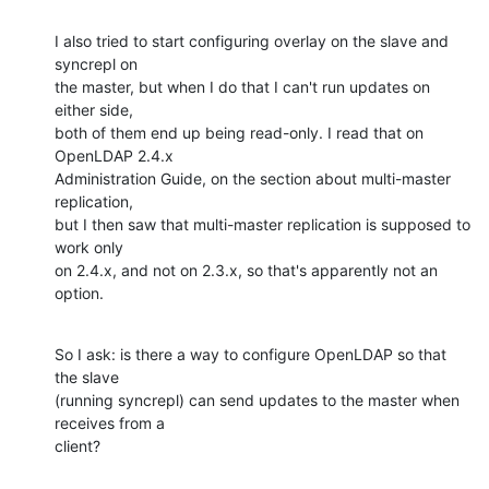
I also tried to start configuring overlay on the slave and 
syncrepl on

the master, but when I do that I can't run updates on 
either side,

both of them end up being read-only. I read that on 
OpenLDAP 2.4.x

Administration Guide, on the section about multi-master 
replication,

but I then saw that multi-master replication is supposed to 
work only

on 2.4.x, and not on 2.3.x, so that's apparently not an 
option.
So I ask: is there a way to configure OpenLDAP so that 
the slave

(running syncrepl) can send updates to the master when 
receives from a

client?