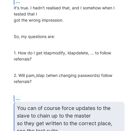
...
It's true. I hadn't realised that, and I somehow when I 
tested that I

got the wrong impression.
So, my questions are:
1. How do I get ldapmodify, ldapdelete, ... to follow 
referrals?
2. Will pam_ldap (when changing passwords) follow 
referrals?
...
You can of course force updates to the 
slave to chain up to the master

so they get written to the correct place, 
see the test suite.