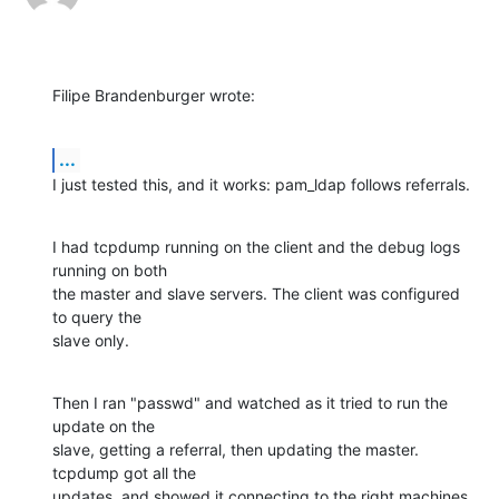
Filipe Brandenburger wrote:
...
I just tested this, and it works: pam_ldap follows referrals.
I had tcpdump running on the client and the debug logs 
running on both

the master and slave servers. The client was configured 
to query the

slave only.
Then I ran "passwd" and watched as it tried to run the 
update on the

slave, getting a referral, then updating the master. 
tcpdump got all the

updates, and showed it connecting to the right machines. 