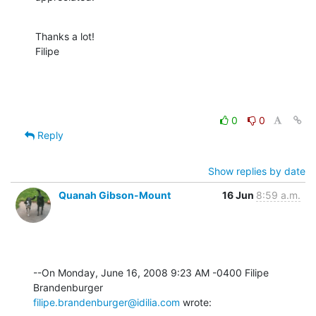
Thanks a lot!

Filipe
0
0
Reply
Show replies by date
Quanah Gibson-Mount
16 Jun
8:59 a.m.
--On Monday, June 16, 2008 9:23 AM -0400 Filipe 
filipe.brandenburger@idilia.com
 wrote: