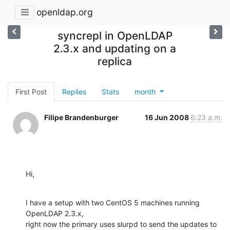
openldap.org
syncrepl in OpenLDAP
2.3.x and updating on a
replica
First Post
Replies
Stats
month
Filipe Brandenburger
16 Jun 2008
6:23 a.m.
Hi,
I have a setup with two CentOS 5 machines running 
OpenLDAP 2.3.x,

right now the primary uses slurpd to send the updates to 