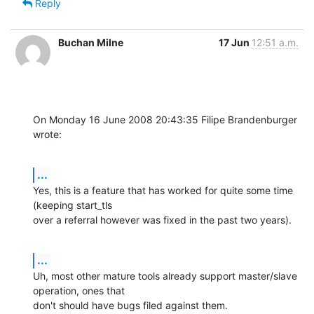
Reply
Buchan Milne
17 Jun
12:51 a.m.
On Monday 16 June 2008 20:43:35 Filipe Brandenburger 
wrote:
...
Yes, this is a feature that has worked for quite some time 
(keeping start_tls 

over a referral however was fixed in the past two years).
...
Uh, most other mature tools already support master/slave 
operation, ones that 

don't should have bugs filed against them.