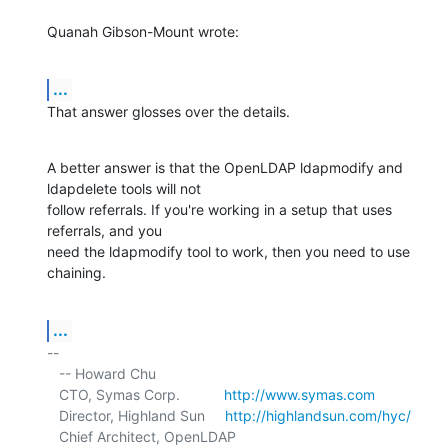
Quanah Gibson-Mount wrote:
...
That answer glosses over the details.
A better answer is that the OpenLDAP ldapmodify and 
ldapdelete tools will not 

follow referrals. If you're working in a setup that uses 
referrals, and you 

need the ldapmodify tool to work, then you need to use 
chaining.
...
-- 

   -- Howard Chu

   CTO, Symas Corp.           
http://www.symas.com
   Director, Highland Sun     
http://highlandsun.com/hyc/
   Chief Architect, OpenLDAP  