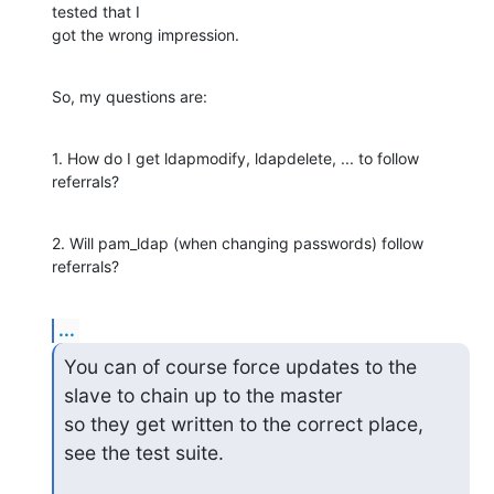
tested that I

got the wrong impression.
So, my questions are:
1. How do I get ldapmodify, ldapdelete, ... to follow 
referrals?
2. Will pam_ldap (when changing passwords) follow 
referrals?
...
You can of course force updates to the 
slave to chain up to the master

so they get written to the correct place, 
see the test suite.