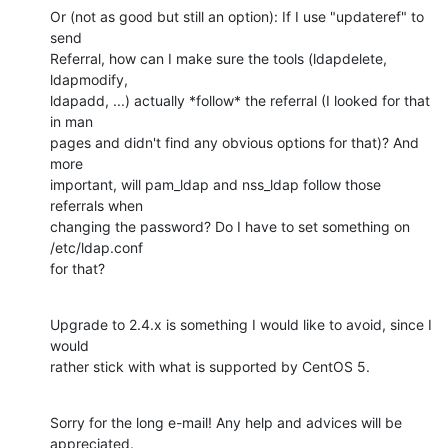
Or (not as good but still an option): If I use "updateref" to 
send

Referral, how can I make sure the tools (ldapdelete, 
ldapmodify,

ldapadd, ...) actually *follow* the referral (I looked for that 
in man

pages and didn't find any obvious options for that)? And 
more

important, will pam_ldap and nss_ldap follow those 
referrals when

changing the password? Do I have to set something on 
/etc/ldap.conf

for that?
Upgrade to 2.4.x is something I would like to avoid, since I 
would

rather stick with what is supported by CentOS 5.
Sorry for the long e-mail! Any help and advices will be 
appreciated.