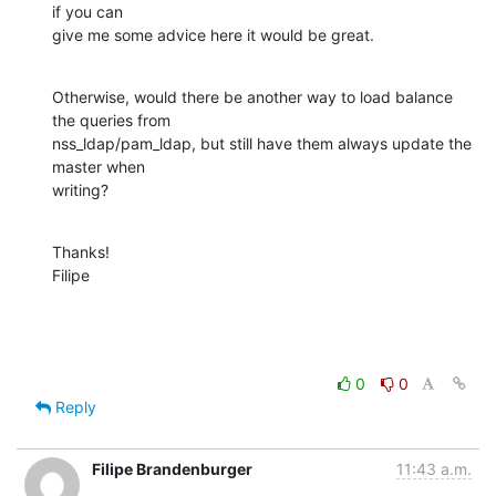
if you can

give me some advice here it would be great.
Otherwise, would there be another way to load balance 
the queries from

nss_ldap/pam_ldap, but still have them always update the 
master when

writing?
Thanks!

Filipe
0
0
Reply
Filipe Brandenburger
11:43 a.m.