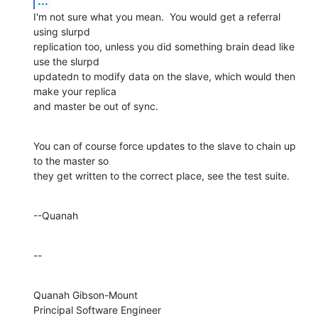
...
I'm not sure what you mean.  You would get a referral 
using slurpd 

replication too, unless you did something brain dead like 
use the slurpd 

updatedn to modify data on the slave, which would then 
make your replica 

and master be out of sync.
You can of course force updates to the slave to chain up 
to the master so 

they get written to the correct place, see the test suite.
--Quanah
--
Quanah Gibson-Mount

Principal Software Engineer
