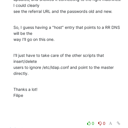
I could clearly

see the referral URL and the passwords old and new.
So, I guess having a "host" entry that points to a RR DNS 
will be the

way I'll go on this one.
I'll just have to take care of the other scripts that 
insert/delete

users to ignore /etc/ldap.conf and point to the master 
directly.
Thanks a lot!

Filipe
0
0