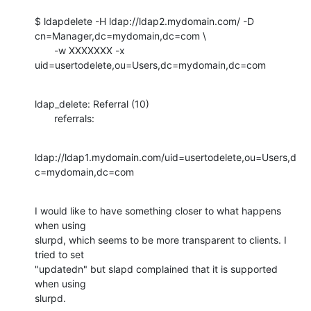
$ ldapdelete -H ldap://ldap2.mydomain.com/ -D

cn=Manager,dc=mydomain,dc=com \

       -w XXXXXXX -x 
uid=usertodelete,ou=Users,dc=mydomain,dc=com
ldap_delete: Referral (10)

       referrals:
ldap://ldap1.mydomain.com/uid=usertodelete,ou=Users,d
c=mydomain,dc=com
I would like to have something closer to what happens 
when using

slurpd, which seems to be more transparent to clients. I 
tried to set

"updatedn" but slapd complained that it is supported 
when using

slurpd.