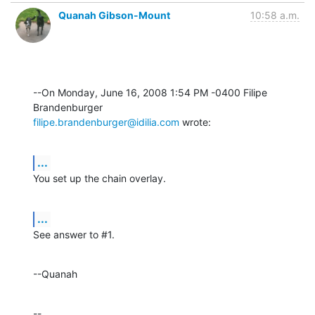
Quanah Gibson-Mount
10:58 a.m.
--On Monday, June 16, 2008 1:54 PM -0400 Filipe 
filipe.brandenburger@idilia.com
 wrote:
...
You set up the chain overlay.
...
See answer to #1.
--Quanah
--