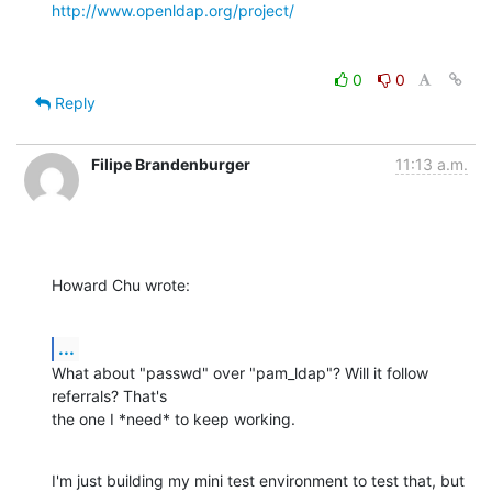
http://www.openldap.org/project/
0
0
Reply
Filipe Brandenburger
11:13 a.m.
Howard Chu wrote:
...
What about "passwd" over "pam_ldap"? Will it follow 
referrals? That's

the one I *need* to keep working.
I'm just building my mini test environment to test that, but 