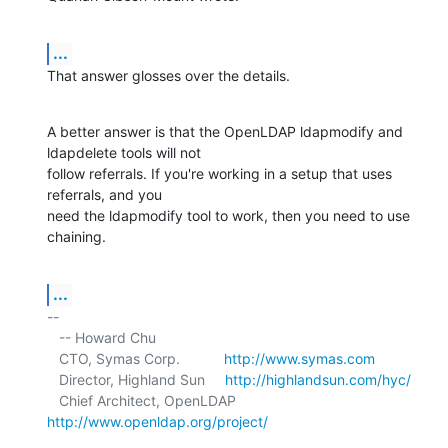
...
That answer glosses over the details.
A better answer is that the OpenLDAP ldapmodify and 
ldapdelete tools will not 

follow referrals. If you're working in a setup that uses 
referrals, and you 

need the ldapmodify tool to work, then you need to use 
chaining.
...
-- 

   -- Howard Chu

   CTO, Symas Corp.           
http://www.symas.com
   Director, Highland Sun     
http://highlandsun.com/hyc/
   Chief Architect, OpenLDAP  
http://www.openldap.org/project/