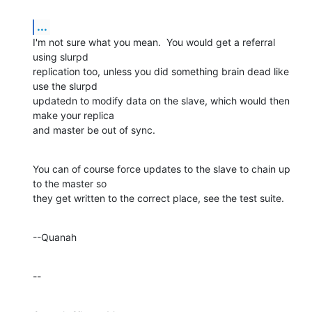
...
I'm not sure what you mean.  You would get a referral 
using slurpd 

replication too, unless you did something brain dead like 
use the slurpd 

updatedn to modify data on the slave, which would then 
make your replica 

and master be out of sync.
You can of course force updates to the slave to chain up 
to the master so 

they get written to the correct place, see the test suite.
--Quanah
--