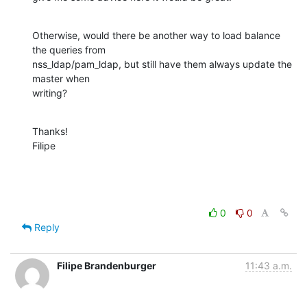
Otherwise, would there be another way to load balance 
the queries from

nss_ldap/pam_ldap, but still have them always update the 
master when

writing?
Thanks!

Filipe
0
0
Reply
Filipe Brandenburger
11:43 a.m.