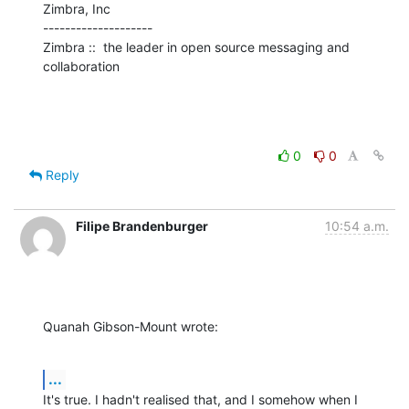
Zimbra, Inc

--------------------

Zimbra ::  the leader in open source messaging and 
collaboration
0
0
Reply
Filipe Brandenburger
10:54 a.m.
Quanah Gibson-Mount wrote:
...
It's true. I hadn't realised that, and I somehow when I 