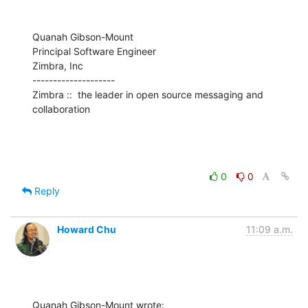
Quanah Gibson-Mount

Principal Software Engineer

Zimbra, Inc

--------------------

Zimbra ::  the leader in open source messaging and 
collaboration
0
0
Reply
Howard Chu
11:09 a.m.
Quanah Gibson-Mount wrote: