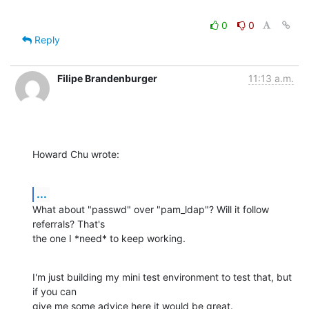
0
0
Reply
Filipe Brandenburger
11:13 a.m.
Howard Chu wrote:
...
What about "passwd" over "pam_ldap"? Will it follow 
referrals? That's

the one I *need* to keep working.
I'm just building my mini test environment to test that, but 
if you can

give me some advice here it would be great.