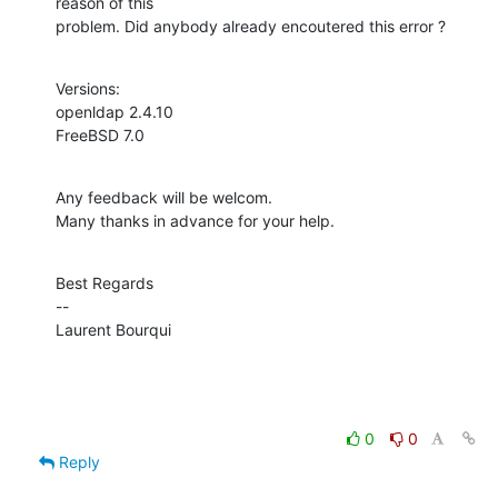
reason of this

problem. Did anybody already encoutered this error ?
Versions:

openldap 2.4.10

FreeBSD 7.0
Any feedback will be welcom.

Many thanks in advance for your help.
Best Regards

--

Laurent Bourqui
0
0
Reply