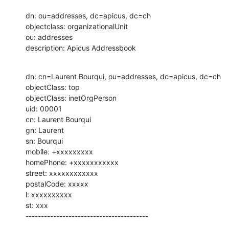
dn: ou=addresses, dc=apicus, dc=ch

objectclass: organizationalUnit

ou: addresses

description: Apicus Addressbook
dn: cn=Laurent Bourqui, ou=addresses, dc=apicus, dc=ch

objectClass: top

objectClass: inetOrgPerson

uid: 00001

cn: Laurent Bourqui

gn: Laurent

sn: Bourqui

mobile: +xxxxxxxxx

homePhone: +xxxxxxxxxxx

street: xxxxxxxxxxxx

postalCode: xxxxx

l: xxxxxxxxxx

st: xxx

----------------------------------------