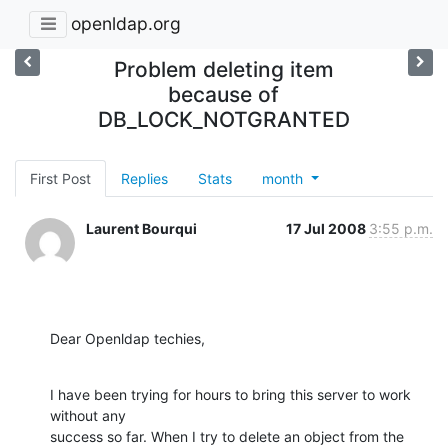
openldap.org
Problem deleting item
because of
DB_LOCK_NOTGRANTED
First Post
Replies
Stats
month
Laurent Bourqui
17 Jul 2008
3:55 p.m.
Dear Openldap techies,
I have been trying for hours to bring this server to work 
without any

success so far. When I try to delete an object from the 