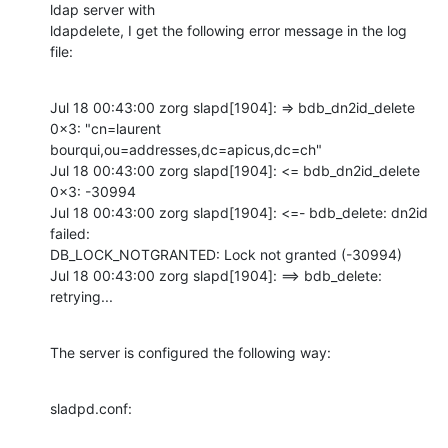
ldap server with

ldapdelete, I get the following error message in the log 
file:
Jul 18 00:43:00 zorg slapd[1904]: => bdb_dn2id_delete 
0x3: "cn=laurent

bourqui,ou=addresses,dc=apicus,dc=ch"

Jul 18 00:43:00 zorg slapd[1904]: <= bdb_dn2id_delete 
0x3: -30994

Jul 18 00:43:00 zorg slapd[1904]: <=- bdb_delete: dn2id 
failed:

DB_LOCK_NOTGRANTED: Lock not granted (-30994)

Jul 18 00:43:00 zorg slapd[1904]: ==> bdb_delete: 
retrying...
The server is configured the following way:
sladpd.conf: