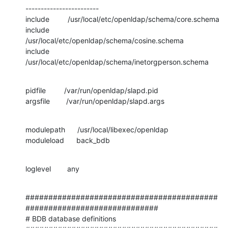
------------------------

include         /usr/local/etc/openldap/schema/core.schema

include         
/usr/local/etc/openldap/schema/cosine.schema

include         
/usr/local/etc/openldap/schema/inetorgperson.schema
pidfile         /var/run/openldap/slapd.pid

argsfile        /var/run/openldap/slapd.args
modulepath      /usr/local/libexec/openldap

moduleload      back_bdb
loglevel        any
##########################################
#############################

# BDB database definitions
