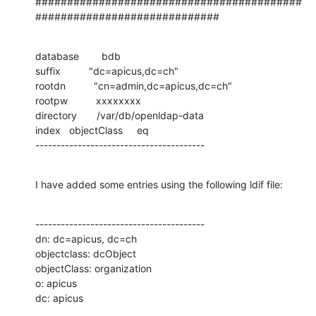
##########################################
#############################
database        bdb

suffix          "dc=apicus,dc=ch"

rootdn          "cn=admin,dc=apicus,dc=ch"

rootpw          xxxxxxxx

directory       /var/db/openldap-data

index   objectClass     eq

----------------------------------------
I have added some entries using the following ldif file:
----------------------------------------

dn: dc=apicus, dc=ch

objectclass: dcObject

objectClass: organization

o: apicus

dc: apicus