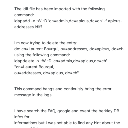
The ldif file has been imported with the following 
command:

ldapadd -x -W -D 'cn=admin,dc=apicus,dc=ch' -f apicus-
addresses.ldiff
I'm now trying to delete the entry:

dn: cn=Laurent Bourqui, ou=addresses, dc=apicus, dc=ch

using the following command:

ldapdelete -x -W -D 'cn=admin,dc=apicus,dc=ch' 
"cn=Laurent Bourqui,

ou=addresses, dc=apicus, dc=ch"
This command hangs and continuisly bring the error 
message in the logs.
I have search the FAQ, google and event the berkley DB 
infos for

informations but I was not able to find any hint about the 