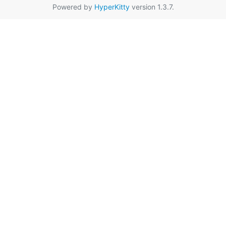
Powered by
HyperKitty
version 1.3.7.