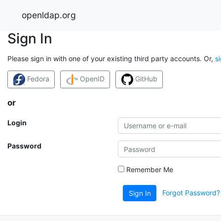
openldap.org
Sign In
Please sign in with one of your existing third party accounts. Or,
s
Fedora
OpenID
GitHub
or
Login
Password
Remember Me
Forgot Password?
Sign In