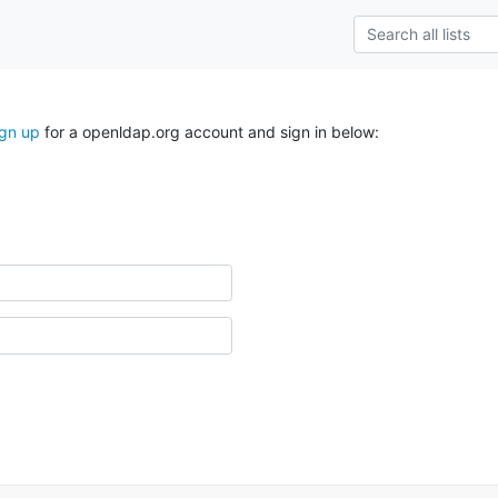
ign up
for a openldap.org account and sign in below: