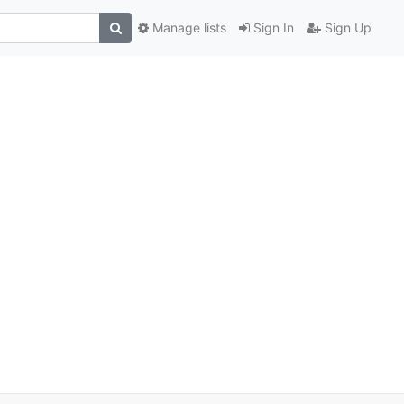
Manage lists
Sign In
Sign Up