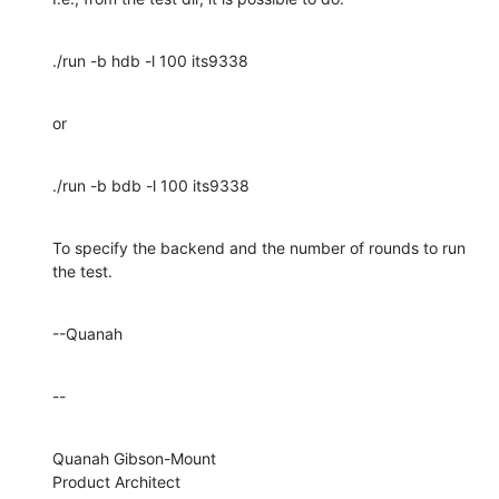
./run -b hdb -l 100 its9338
or
./run -b bdb -l 100 its9338
To specify the backend and the number of rounds to run 
the test.
--Quanah
--
Quanah Gibson-Mount

Product Architect
