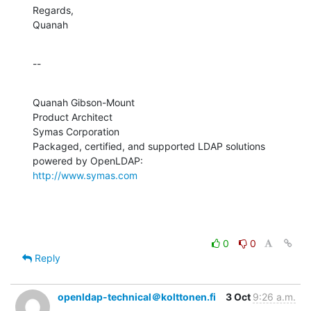
Regards,

Quanah
--
Quanah Gibson-Mount

Product Architect

Symas Corporation

Packaged, certified, and supported LDAP solutions 
http://www.symas.com
0
0
Reply
openldap-technical＠kolttonen.fi
3 Oct
9:26 a.m.