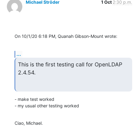
Michael Ströder
1 Oct
2:30 p.m.
On 10/1/20 6:18 PM, Quanah Gibson-Mount wrote:
...
This is the first testing call for OpenLDAP 
2.4.54.
- make test worked

- my usual other testing worked
Ciao, Michael.