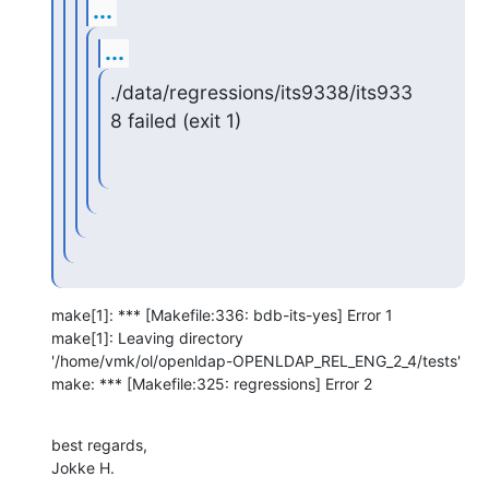
...
...
./data/regressions/its9338/its933
8 failed (exit 1)
make[1]: *** [Makefile:336: bdb-its-yes] Error 1

make[1]: Leaving directory 

'/home/vmk/ol/openldap-OPENLDAP_REL_ENG_2_4/tests'

make: *** [Makefile:325: regressions] Error 2
best regards,

Jokke H.