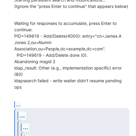
(Ignore the "press Enter to continue" that appears below)
Waiting for responses to accumulate, press Enter to 
continue: 

PID=149619 - Add/Delete(4000): entry="cn=James A 
Jones 2,ou=Alumni 

Association,ou=People,dc=example,dc=com".

  PID=149619 - Add/Delete done (0).

Abandoning msgid 2

ldap_result: Other (e.g., implementation specific) error 
(80)

ldapsearch failed - write waiter didn't resume pending 
ops
...
...
...