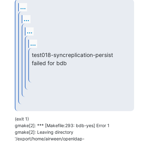
...
...
...
...
test018-syncreplication-persist 
failed for bdb
(exit 1)

gmake[2]: *** [Makefile:293: bdb-yes] Error 1

gmake[2]: Leaving directory 
'/export/home/airween/openldap-