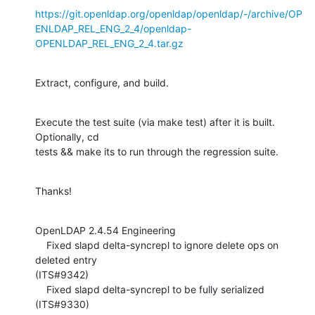
https://git.openldap.org/openldap/openldap/-/archive/OP
ENLDAP_REL_ENG_2_4/openldap-
OPENLDAP_REL_ENG_2_4.tar.gz
Extract, configure, and build.
Execute the test suite (via make test) after it is built.  
Optionally, cd 

tests && make its to run through the regression suite.
Thanks!
OpenLDAP 2.4.54 Engineering

    Fixed slapd delta-syncrepl to ignore delete ops on 
deleted entry 

(ITS#9342)

    Fixed slapd delta-syncrepl to be fully serialized 
(ITS#9330)
