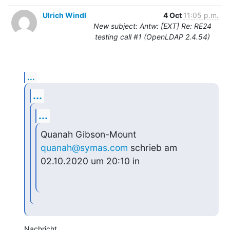
Ulrich Windl
4 Oct
11:05 p.m.
New subject: Antw: [EXT] Re: RE24
testing call #1 (OpenLDAP 2.4.54)
...
...
...
Quanah Gibson-Mount 
quanah@symas.com
 schrieb am 
02.10.2020 um 20:10 in
Nachricht 