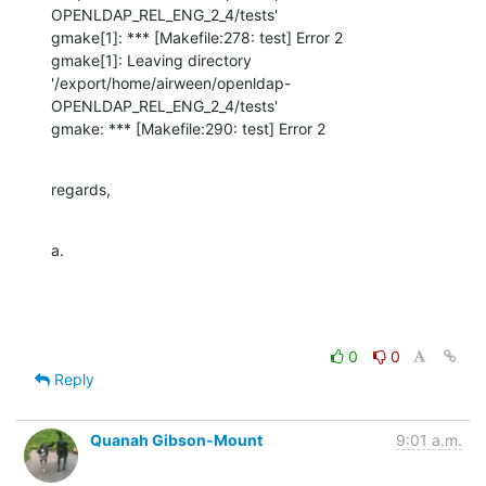
OPENLDAP_REL_ENG_2_4/tests'

gmake[1]: *** [Makefile:278: test] Error 2

gmake[1]: Leaving directory 
'/export/home/airween/openldap-
OPENLDAP_REL_ENG_2_4/tests'

gmake: *** [Makefile:290: test] Error 2
regards,
a.
0
0
Reply
Quanah Gibson-Mount
9:01 a.m.