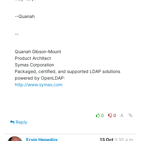
--Quanah
--
Quanah Gibson-Mount

Product Architect

Symas Corporation

Packaged, certified, and supported LDAP solutions 
http://www.symas.com
0
0
Reply
Ervin Hegedüs
13 Oct
3:35 a.m.