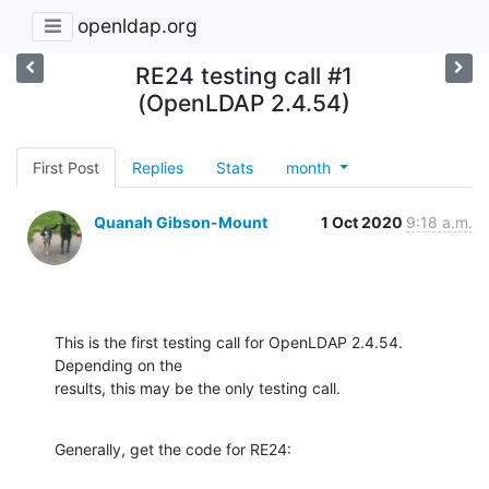
openldap.org
RE24 testing call #1
(OpenLDAP 2.4.54)
First Post
Replies
Stats
month
Quanah Gibson-Mount
1 Oct 2020
9:18 a.m.
This is the first testing call for OpenLDAP 2.4.54.  
Depending on the 

results, this may be the only testing call.
Generally, get the code for RE24: