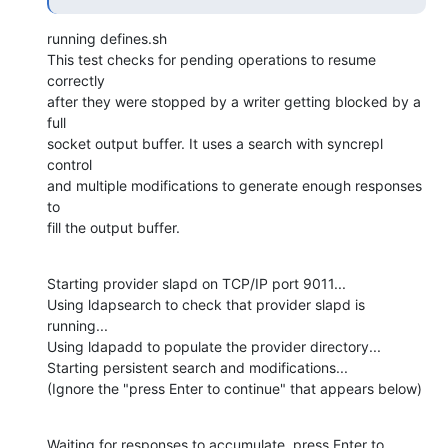
running defines.sh

This test checks for pending operations to resume 
correctly

after they were stopped by a writer getting blocked by a 
full

socket output buffer. It uses a search with syncrepl 
control

and multiple modifications to generate enough responses 
to

fill the output buffer.
Starting provider slapd on TCP/IP port 9011...

Using ldapsearch to check that provider slapd is 
running...

Using ldapadd to populate the provider directory...

Starting persistent search and modifications...

(Ignore the "press Enter to continue" that appears below)
Waiting for responses to accumulate, press Enter to 