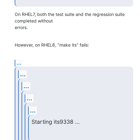
On RHEL7, both the test suite and the regression suite 
completed without 

errors.
However, on RHEL8, "make its" fails:
...
...
...
...
...
Starting its9338 ...