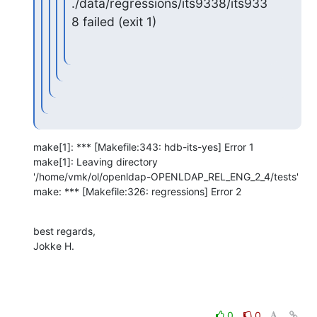
./data/regressions/its9338/its933
8 failed (exit 1)
make[1]: *** [Makefile:343: hdb-its-yes] Error 1

make[1]: Leaving directory 

'/home/vmk/ol/openldap-OPENLDAP_REL_ENG_2_4/tests'

make: *** [Makefile:326: regressions] Error 2
best regards,

Jokke H.
0
0