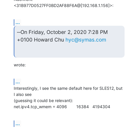
<31B977D0527FF0BD2AF88F6A@[192.168.1.156]>:
...
‑‑On Friday, October 2, 2020 7:28 PM 
+0100 Howard Chu 
hyc@symas.com
wrote:
...
Interestingly, I see the same default here for SLES12, but 
I also see

(guessing it could be relevant):

net.ipv4.tcp_wmem = 4096        16384   4194304
...