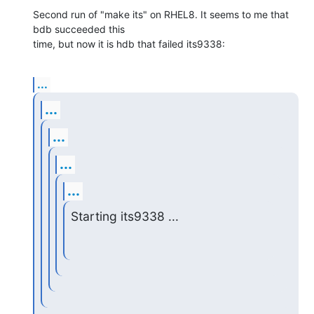
Second run of "make its" on RHEL8. It seems to me that 
bdb succeeded this

time, but now it is hdb that failed its9338:
...
...
...
...
...
Starting its9338 ...