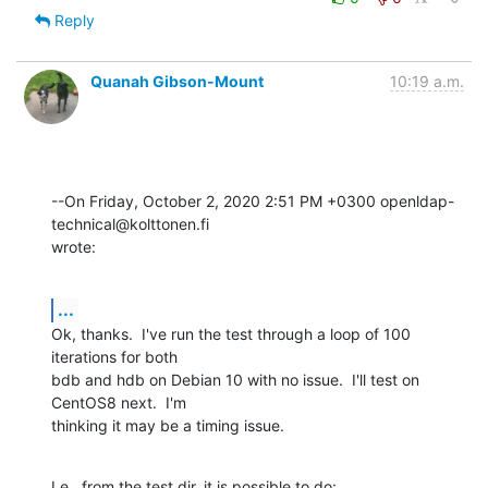
Reply
Quanah Gibson-Mount
10:19 a.m.
--On Friday, October 2, 2020 2:51 PM +0300 openldap-
technical@kolttonen.fi 

wrote:
...
Ok, thanks.  I've run the test through a loop of 100 
iterations for both 

bdb and hdb on Debian 10 with no issue.  I'll test on 
CentOS8 next.  I'm 

thinking it may be a timing issue.
I.e., from the test dir, it is possible to do: