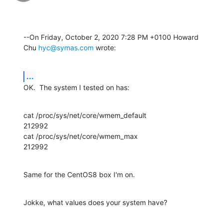
--On Friday, October 2, 2020 7:28 PM +0100 Howard 
Chu 
hyc@symas.com
 wrote:
...
OK.  The system I tested on has:
cat /proc/sys/net/core/wmem_default

212992

cat /proc/sys/net/core/wmem_max

212992
Same for the CentOS8 box I'm on.
Jokke, what values does your system have?