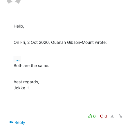
Hello,
On Fri, 2 Oct 2020, Quanah Gibson-Mount wrote:
...
Both are the same.
best regards,

Jokke H.
0
0
Reply