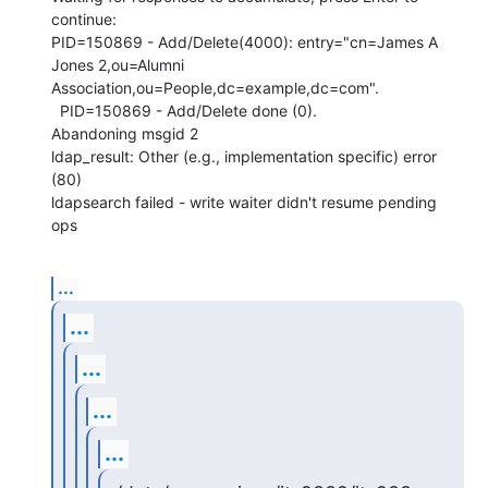
continue: 

PID=150869 - Add/Delete(4000): entry="cn=James A 
Jones 2,ou=Alumni 

Association,ou=People,dc=example,dc=com".

  PID=150869 - Add/Delete done (0).

Abandoning msgid 2

ldap_result: Other (e.g., implementation specific) error 
(80)

ldapsearch failed - write waiter didn't resume pending 
ops
...
...
...
...
...