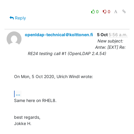
0
0
Reply
openldap-technical＠kolttonen.fi
5 Oct
5:56 a.m.
New subject:
Antw: [EXT] Re:
RE24 testing call #1 (OpenLDAP 2.4.54)
On Mon, 5 Oct 2020, Ulrich Windl wrote:
...
Same here on RHEL8.
best regards,

Jokke H.