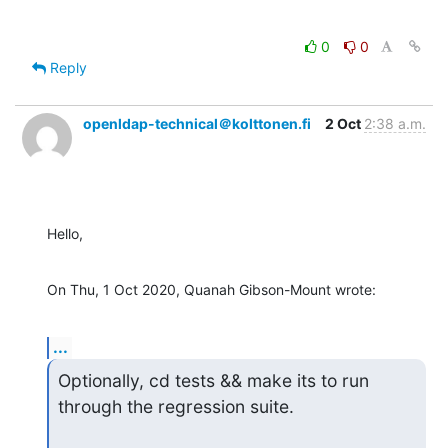
0
0
Reply
openldap-technical＠kolttonen.fi
2 Oct
2:38 a.m.
Hello,
On Thu, 1 Oct 2020, Quanah Gibson-Mount wrote:
...
Optionally, cd tests && make its to run 
through the regression suite.