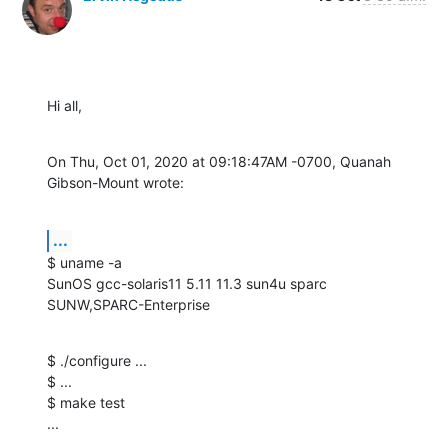
Hi all,
On Thu, Oct 01, 2020 at 09:18:47AM -0700, Quanah 
Gibson-Mount wrote:
...
$ uname -a

SunOS gcc-solaris11 5.11 11.3 sun4u sparc 
SUNW,SPARC-Enterprise
$ ./configure ...

$ ...

$ make test

...