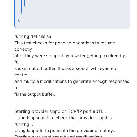
running defines.sh

This test checks for pending operations to resume 
correctly

after they were stopped by a writer getting blocked by a 
full

socket output buffer. It uses a search with syncrepl 
control

and multiple modifications to generate enough responses 
to

fill the output buffer.
Starting provider slapd on TCP/IP port 9011...

Using ldapsearch to check that provider slapd is 
running...

Using ldapadd to populate the provider directory...

Starting persistent search and modifications...
