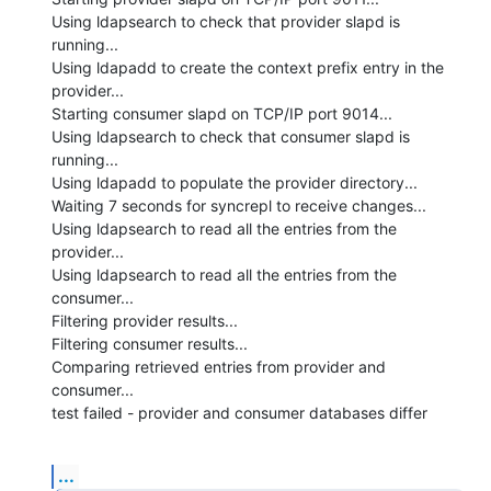
Using ldapsearch to check that provider slapd is 
running...

Using ldapadd to create the context prefix entry in the 
provider...

Starting consumer slapd on TCP/IP port 9014...

Using ldapsearch to check that consumer slapd is 
running...

Using ldapadd to populate the provider directory...

Waiting 7 seconds for syncrepl to receive changes...

Using ldapsearch to read all the entries from the 
provider...

Using ldapsearch to read all the entries from the 
consumer...

Filtering provider results...

Filtering consumer results...

Comparing retrieved entries from provider and 
consumer...

test failed - provider and consumer databases differ
...