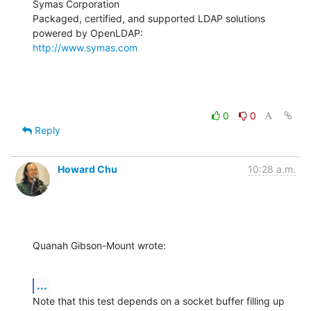
Symas Corporation

Packaged, certified, and supported LDAP solutions 
http://www.symas.com
0
0
Reply
Howard Chu
10:28 a.m.
Quanah Gibson-Mount wrote:
...
Note that this test depends on a socket buffer filling up 