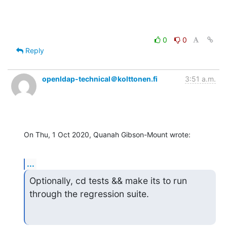
0
0
Reply
openldap-technical＠kolttonen.fi
3:51 a.m.
On Thu, 1 Oct 2020, Quanah Gibson-Mount wrote:
...
Optionally, cd tests && make its to run 
through the regression suite.