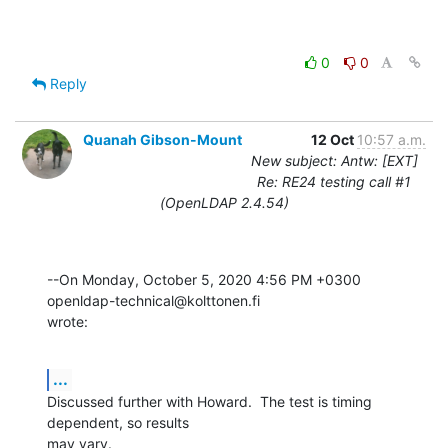
0
0
Reply
Quanah Gibson-Mount
12 Oct
10:57 a.m.
New subject: Antw: [EXT]
Re: RE24 testing call #1
(OpenLDAP 2.4.54)
--On Monday, October 5, 2020 4:56 PM +0300 
openldap-technical@kolttonen.fi 

wrote:
...
Discussed further with Howard.  The test is timing 
dependent, so results 

may vary.