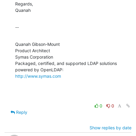
Regards,

Quanah
--
Quanah Gibson-Mount

Product Architect

Symas Corporation

Packaged, certified, and supported LDAP solutions 
http://www.symas.com
0
0
Reply
Show replies by date