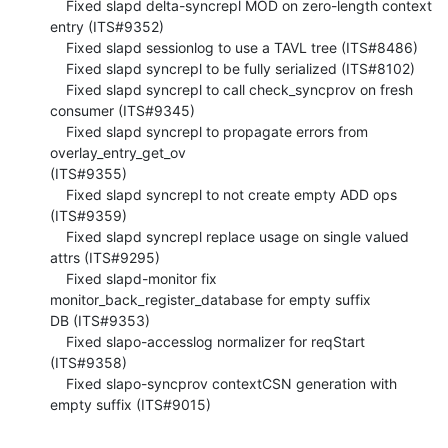
    Fixed slapd delta-syncrepl MOD on zero-length context 
entry (ITS#9352)

    Fixed slapd sessionlog to use a TAVL tree (ITS#8486)

    Fixed slapd syncrepl to be fully serialized (ITS#8102)

    Fixed slapd syncrepl to call check_syncprov on fresh 
consumer (ITS#9345)

    Fixed slapd syncrepl to propagate errors from 
overlay_entry_get_ov 

(ITS#9355)

    Fixed slapd syncrepl to not create empty ADD ops 
(ITS#9359)

    Fixed slapd syncrepl replace usage on single valued 
attrs (ITS#9295)

    Fixed slapd-monitor fix 
monitor_back_register_database for empty suffix 

DB (ITS#9353)

    Fixed slapo-accesslog normalizer for reqStart 
(ITS#9358)

    Fixed slapo-syncprov contextCSN generation with 
empty suffix (ITS#9015)