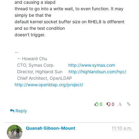
and causing a slapd

thread to go into a write wait, to even function. It may 
simply be that the

default kernel socket buffer size on RHEL8 is different 
and so the test condition

doesn't trigger.
-- 

  -- Howard Chu

  CTO, Symas Corp.           
http://www.symas.com
  Director, Highland Sun     
http://highlandsun.com/hyc/
  Chief Architect, OpenLDAP  
http://www.openldap.org/project/
0
0
Reply
Quanah Gibson-Mount
11:10 a.m.