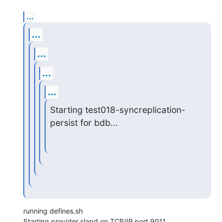
...
...
...
...
...
Starting test018-syncreplication-
persist for bdb...
running defines.sh

Starting provider slapd on TCP/IP port 9011...
