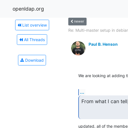
openldap.org
newer
List overview
Re: Multi-master setup in debia
All Threads
Paul B. Henson
Download
We are looking at adding 
...
From what I can tell
updated, all of the membe