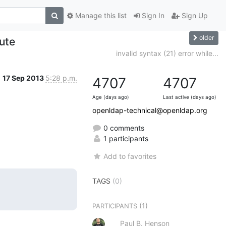
Manage this list
Sign In
Sign Up
older
ute
invalid syntax (21) error while...
17 Sep 2013
5:28 p.m.
4707
4707
Age (days ago)
Last active (days ago)
openldap-technical@openldap.org
0 comments
1 participants
Add to favorites
TAGS
(0)
(1)
PARTICIPANTS
Paul B. Henson