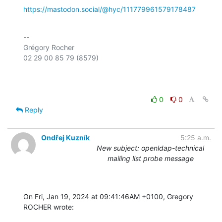
https://mastodon.social/@hyc/111779961579178487
-- 

Grégory Rocher

02 29 00 85 79 (8579)

0
0
Reply
Ondřej Kuzník
5:25 a.m.
New subject: openldap-technical
mailing list probe message
On Fri, Jan 19, 2024 at 09:41:46AM +0100, Gregory 
ROCHER wrote: