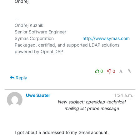
Ondrej
-- 

Ondřej Kuzník

Senior Software Engineer

Symas Corporation                       
http://www.symas.com
Packaged, certified, and supported LDAP solutions 
0
0
Reply
Uwe Sauter
1:24 a.m.
New subject: openldap-technical
mailing list probe message
I got about 5 addressed to my Gmail account.