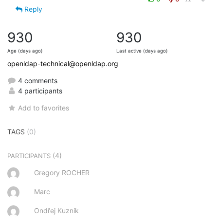
Reply
930
930
Age (days ago)
Last active (days ago)
openldap-technical@openldap.org
4 comments
4 participants
Add to favorites
TAGS
(0)
(4)
PARTICIPANTS
Gregory ROCHER
Marc
Ondřej Kuzník