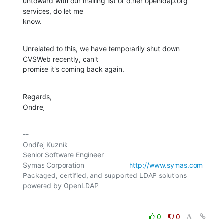
untoward with our mailing list or other openldap.org 
services, do let me

know.
Unrelated to this, we have temporarily shut down 
CVSWeb recently, can't

promise it's coming back again.
Regards,

Ondrej
-- 

Ondřej Kuzník

Senior Software Engineer

Symas Corporation                       
http://www.symas.com
Packaged, certified, and supported LDAP solutions 
0
0