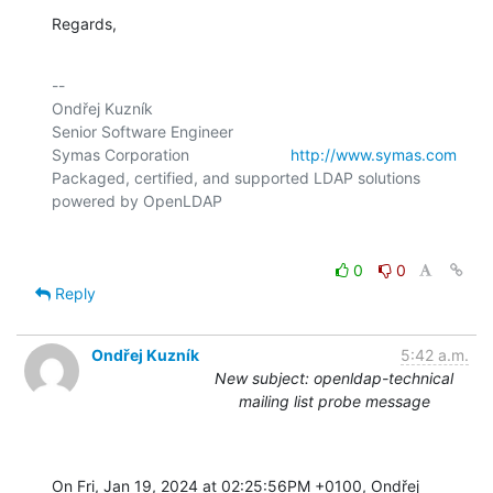
Regards,
-- 

Ondřej Kuzník

Senior Software Engineer

Symas Corporation                       
http://www.symas.com
Packaged, certified, and supported LDAP solutions 
0
0
Reply
Ondřej Kuzník
5:42 a.m.
New subject: openldap-technical
mailing list probe message
On Fri, Jan 19, 2024 at 02:25:56PM +0100, Ondřej 