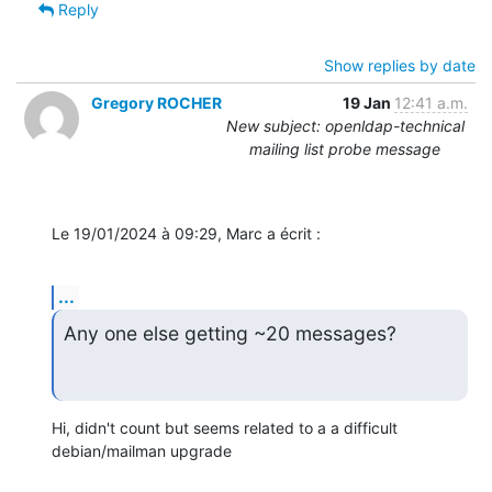
Reply
Show replies by date
Gregory ROCHER
19 Jan
12:41 a.m.
New subject: openldap-technical
mailing list probe message
Le 19/01/2024 à 09:29, Marc a écrit :
...
Any one else getting ~20 messages?
Hi, didn't count but seems related to a a difficult 
debian/mailman upgrade