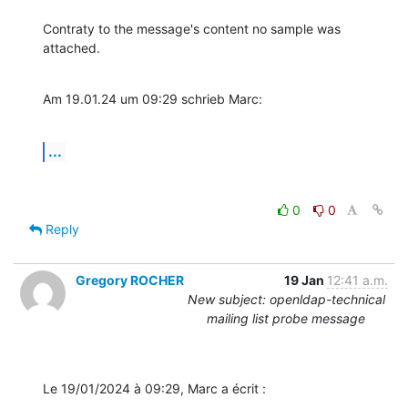
Contraty to the message's content no sample was 
attached.
Am 19.01.24 um 09:29 schrieb Marc:
...
0
0
Reply
Gregory ROCHER
19 Jan
12:41 a.m.
New subject: openldap-technical
mailing list probe message
Le 19/01/2024 à 09:29, Marc a écrit :