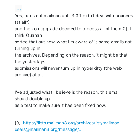
...
Yes, turns out mailman until 3.3.1 didn't deal with bounces 
(at all?)

and then on upgrade decided to process all of them[0]. I 
think Quanah

sorted that out now, what I'm aware of is some emails not 
turning up in

the archives. Depending on the reason, it might be that 
the yesterdays

submissions will never turn up in hyperkitty (the web 
archive) at all.
I've adjusted what I believe is the reason, this email 
should double up

as a test to make sure it has been fixed now.
[0]. 
https://lists.mailman3.org/archives/list/mailman-
users@mailman3.org/message/...