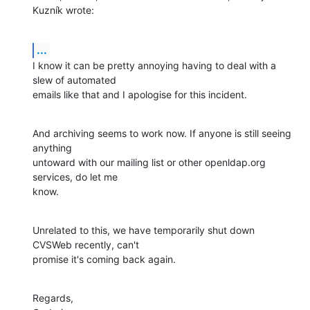
Kuzník wrote:
...
I know it can be pretty annoying having to deal with a 
slew of automated

emails like that and I apologise for this incident.
And archiving seems to work now. If anyone is still seeing 
anything

untoward with our mailing list or other openldap.org 
services, do let me

know.
Unrelated to this, we have temporarily shut down 
CVSWeb recently, can't

promise it's coming back again.
Regards,
