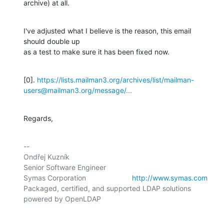
archive) at all.
I've adjusted what I believe is the reason, this email 
should double up

as a test to make sure it has been fixed now.
[0]. 
https://lists.mailman3.org/archives/list/mailman-
users@mailman3.org/message/...
Regards,
-- 

Ondřej Kuzník

Senior Software Engineer

Symas Corporation                       
http://www.symas.com
Packaged, certified, and supported LDAP solutions 