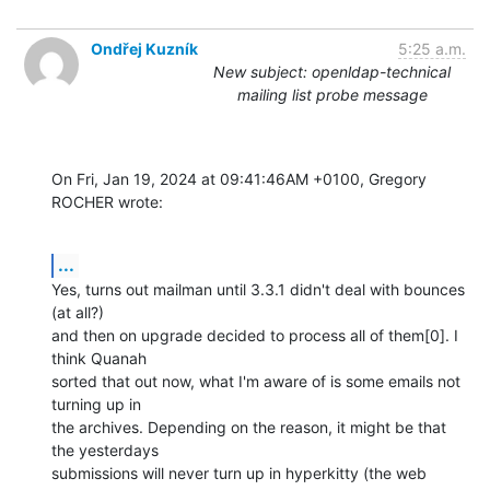
Ondřej Kuzník
5:25 a.m.
New subject: openldap-technical
mailing list probe message
On Fri, Jan 19, 2024 at 09:41:46AM +0100, Gregory 
ROCHER wrote:
...
Yes, turns out mailman until 3.3.1 didn't deal with bounces 
(at all?)

and then on upgrade decided to process all of them[0]. I 
think Quanah

sorted that out now, what I'm aware of is some emails not 
turning up in

the archives. Depending on the reason, it might be that 
the yesterdays

submissions will never turn up in hyperkitty (the web 