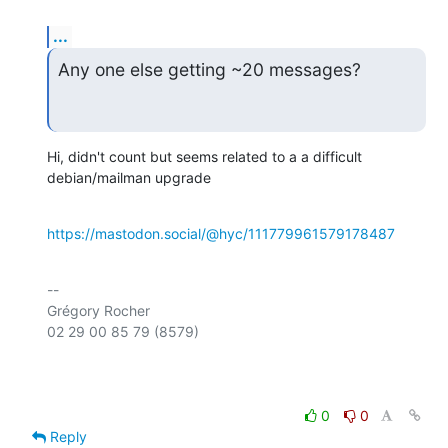
...
Any one else getting ~20 messages?
Hi, didn't count but seems related to a a difficult 
debian/mailman upgrade
https://mastodon.social/@hyc/111779961579178487
-- 

Grégory Rocher

02 29 00 85 79 (8579)

0
0
Reply