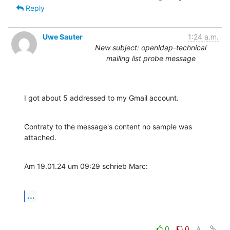
Reply
Uwe Sauter
1:24 a.m.
New subject: openldap-technical
mailing list probe message
I got about 5 addressed to my Gmail account.
Contraty to the message's content no sample was 
attached.
Am 19.01.24 um 09:29 schrieb Marc:
...
0
0