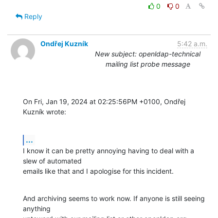
0
0
Reply
Ondřej Kuzník
5:42 a.m.
New subject: openldap-technical
mailing list probe message
On Fri, Jan 19, 2024 at 02:25:56PM +0100, Ondřej 
Kuzník wrote:
...
I know it can be pretty annoying having to deal with a 
slew of automated

emails like that and I apologise for this incident.
And archiving seems to work now. If anyone is still seeing 
anything
