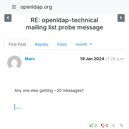
openldap.org
RE: openldap-technical
mailing list probe message
First Post
Replies
Stats
month
Marc
19 Jan 2024
12:29 a.m.
Any one else getting ~20 messages?
...
0
0