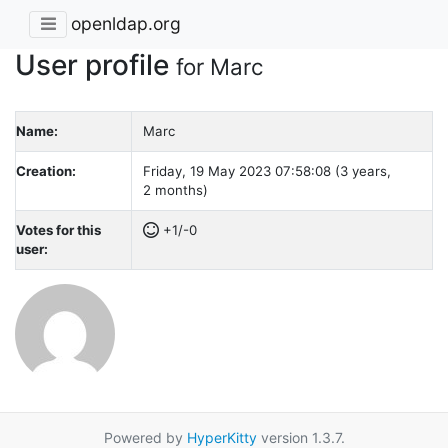
openldap.org
User profile
for Marc
Name:
Marc
Creation:
Friday, 19 May 2023 07:58:08 (3 years,
2 months)
Votes for this
+1/-0
user:
Powered by
HyperKitty
version 1.3.7.