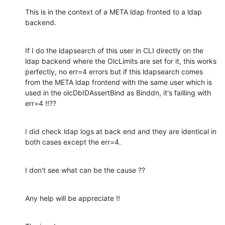
This is in the context of a META ldap fronted to a ldap 
backend.
If I do the ldapsearch of this user in CLI directly on the 
ldap backend where the OlcLimits are set for it, this works 
perfectly, no err=4 errors but if this ldapsearch comes 
from the META ldap frontend with the same user which is 
used in the olcDbIDAssertBind as Binddn, it's failling with 
err=4 !!??
I did check ldap logs at back end and they are identical in 
both cases except the err=4.
I don't see what can be the cause ??
Any help will be appreciate !!