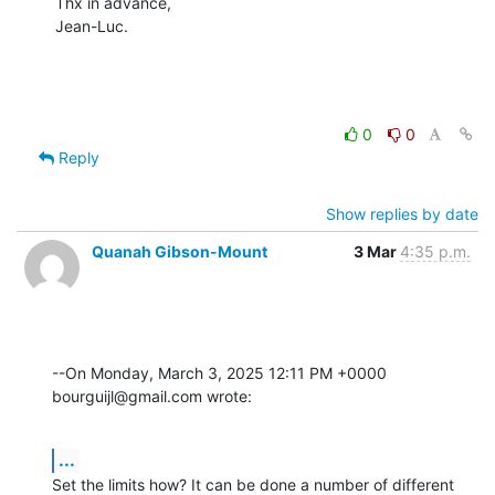
Thx in advance,

Jean-Luc.
0
0
Reply
Show replies by date
Quanah Gibson-Mount
3 Mar
4:35 p.m.
--On Monday, March 3, 2025 12:11 PM +0000 
bourguijl@gmail.com wrote:
...
Set the limits how? It can be done a number of different 