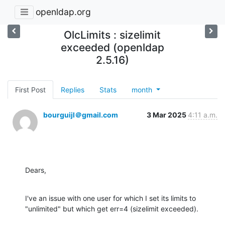
openldap.org
OlcLimits : sizelimit
exceeded (openldap
2.5.16)
First Post
Replies
Stats
month
bourguijl＠gmail.com
3 Mar 2025
4:11 a.m.
Dears,
I've an issue with one user for which I set its limits to 
"unlimited" but which get err=4 (sizelimit exceeded).