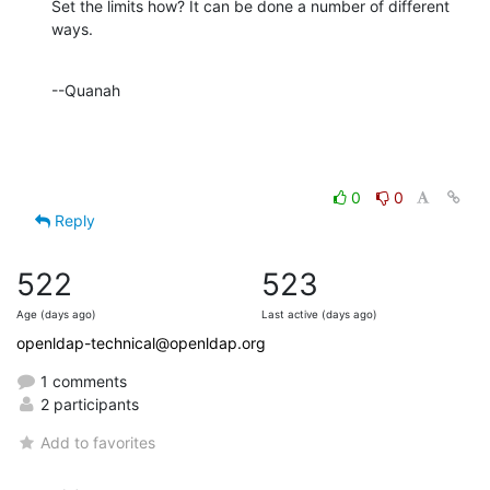
Set the limits how? It can be done a number of different 
ways.
--Quanah
0
0
Reply
522
523
Age (days ago)
Last active (days ago)
openldap-technical@openldap.org
1 comments
2 participants
Add to favorites