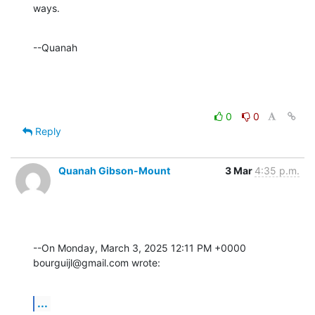
ways.
--Quanah
0
0
Reply
Quanah Gibson-Mount
3 Mar
4:35 p.m.
--On Monday, March 3, 2025 12:11 PM +0000 
bourguijl@gmail.com wrote:
...