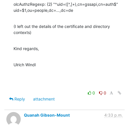
olcAuthzRegexp: {2} "^uid=([^,]+),cn=gssapi,cn=auth$" 
uid=$1,ou=people,dc=…,dc=de
(I left out the details of the certificate and directory 
contexts)
Kind regards,
Ulrich Windl
0
0
Reply
attachment
Quanah Gibson-Mount
4:33 p.m.