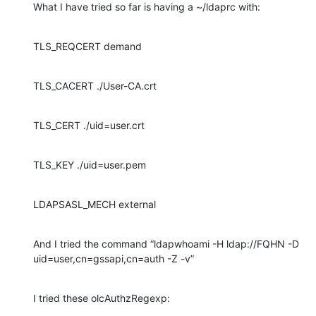
What I have tried so far is having a ~/ldaprc with:
TLS_REQCERT demand
TLS_CACERT ./User-CA.crt
TLS_CERT ./uid=user.crt
TLS_KEY ./uid=user.pem
LDAPSASL_MECH external
And I tried the command “ldapwhoami -H ldap://FQHN -D 
uid=user,cn=gssapi,cn=auth -Z -v”
I tried these olcAuthzRegexp: