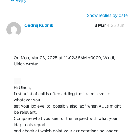
Reply
Show replies by date
Ondřej Kuzník
3 Mar
4:35 a.m.
On Mon, Mar 03, 2025 at 11:02:36AM +0000, Windl, 
Ulrich wrote:
...
Hi Ulrich,

first point of call is often adding the 'trace' level to 
whatever you

set your loglevel to, possibly also 'acl' when ACLs might 
be relevant.

Compare what you see for the request with what your 
ldap tools report

and check at which point your expectations no longer 