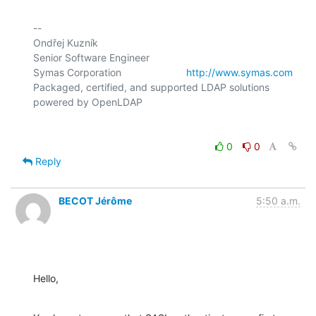
-- 

Ondřej Kuzník

Senior Software Engineer

Symas Corporation                       
http://www.symas.com
Packaged, certified, and supported LDAP solutions 
0
0
Reply
BECOT Jérôme
5:50 a.m.
Hello,