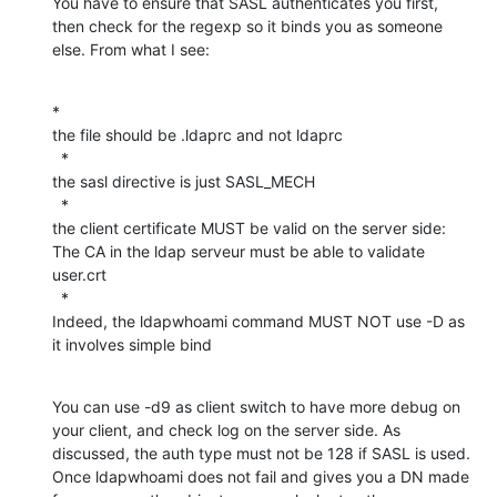
You have to ensure that SASL authenticates you first, 
then check for the regexp so it binds you as someone 
else. From what I see:
*

the file should be .ldaprc and not ldaprc

  *

the sasl directive is just SASL_MECH

  *

the client certificate MUST be valid on the server side: 
The CA in the ldap serveur must be able to validate 
user.crt

  *

Indeed, the ldapwhoami command MUST NOT use -D as 
it involves simple bind
You can use -d9 as client switch to have more debug on 
your client, and check log on the server side. As 
discussed, the auth type must not be 128 if SASL is used. 
Once ldapwhoami does not fail and gives you a DN made 