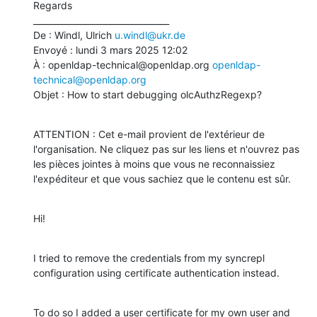
Regards

________________________________

De : Windl, Ulrich 
u.windl@ukr.de
Envoyé : lundi 3 mars 2025 12:02

À : openldap-technical@openldap.org 
openldap-
technical@openldap.org
Objet : How to start debugging olcAuthzRegexp?
ATTENTION : Cet e-mail provient de l'extérieur de 
l'organisation. Ne cliquez pas sur les liens et n'ouvrez pas 
les pièces jointes à moins que vous ne reconnaissiez 
l'expéditeur et que vous sachiez que le contenu est sûr.
Hi!
I tried to remove the credentials from my syncrepl 
configuration using certificate authentication instead.
To do so I added a user certificate for my own user and 