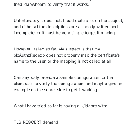
tried ldapwhoami to verify that it works.
Unfortunately it does not. I read quite a lot on the subject, 
and either all the descriptions are all poorly written and 
incomplete, or it must be very simple to get it running.
However I failed so far. My suspect is that my 
olcAuthzRegexp does not properly map the certificate’s 
name to the user, or the mapping is not called at all.
Can anybody provide a sample configuration for the 
client user to verify the configuration, and maybe give an 
example on the server side to get it working.
What I have tried so far is having a ~/ldaprc with:
TLS_REQCERT demand