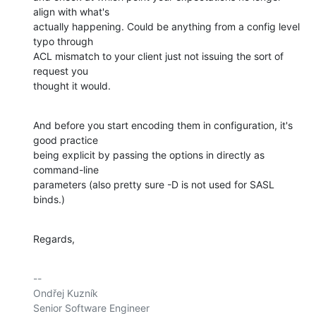
align with what's

actually happening. Could be anything from a config level 
typo through

ACL mismatch to your client just not issuing the sort of 
request you

thought it would.
And before you start encoding them in configuration, it's 
good practice

being explicit by passing the options in directly as 
command-line

parameters (also pretty sure -D is not used for SASL 
binds.)
Regards,
-- 

Ondřej Kuzník

Senior Software Engineer
