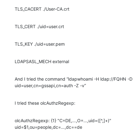
TLS_CACERT ./User-CA.crt
TLS_CERT ./uid=user.crt
TLS_KEY ./uid=user.pem
LDAPSASL_MECH external
And I tried the command “ldapwhoami -H ldap://FQHN -D 
uid=user,cn=gssapi,cn=auth -Z -v”
I tried these olcAuthzRegexp:
olcAuthzRegexp: {1} "C=DE,…,O=…,uid=([^,]+)" 
uid=$1,ou=people,dc=…,dc==de