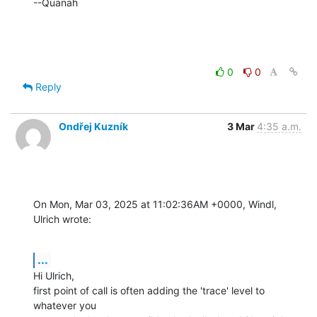
--Quanah
0
0
Reply
Ondřej Kuzník
3 Mar
4:35 a.m.
On Mon, Mar 03, 2025 at 11:02:36AM +0000, Windl, 
Ulrich wrote:
...
Hi Ulrich,

first point of call is often adding the 'trace' level to 
whatever you
