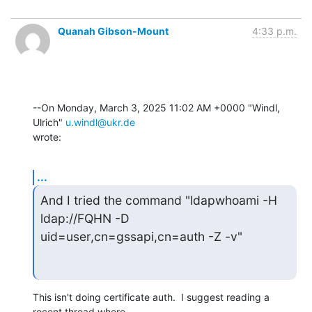
Quanah Gibson-Mount
4:33 p.m.
--On Monday, March 3, 2025 11:02 AM +0000 "Windl, 
Ulrich" 
u.windl@ukr.de
wrote:
...
And I tried the command "ldapwhoami -H 
ldap://FQHN -D

uid=user,cn=gssapi,cn=auth -Z -v"
This isn't doing certificate auth.  I suggest reading a 
recent thread where 
