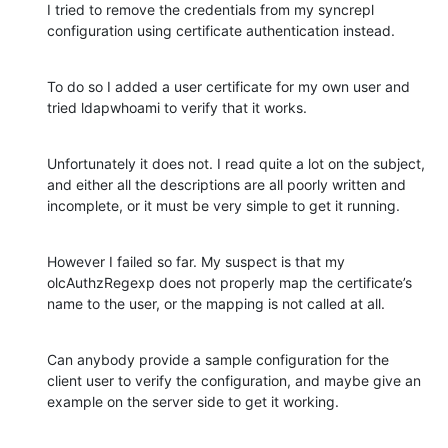
I tried to remove the credentials from my syncrepl 
configuration using certificate authentication instead.
To do so I added a user certificate for my own user and 
tried ldapwhoami to verify that it works.
Unfortunately it does not. I read quite a lot on the subject, 
and either all the descriptions are all poorly written and 
incomplete, or it must be very simple to get it running.
However I failed so far. My suspect is that my 
olcAuthzRegexp does not properly map the certificate’s 
name to the user, or the mapping is not called at all.
Can anybody provide a sample configuration for the 
client user to verify the configuration, and maybe give an 
example on the server side to get it working.