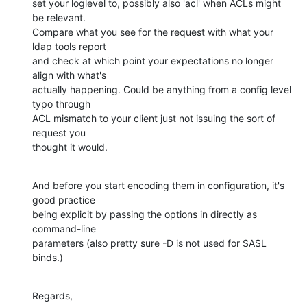
set your loglevel to, possibly also 'acl' when ACLs might 
be relevant.

Compare what you see for the request with what your 
ldap tools report

and check at which point your expectations no longer 
align with what's

actually happening. Could be anything from a config level 
typo through

ACL mismatch to your client just not issuing the sort of 
request you

thought it would.
And before you start encoding them in configuration, it's 
good practice

being explicit by passing the options in directly as 
command-line

parameters (also pretty sure -D is not used for SASL 
binds.)
Regards,