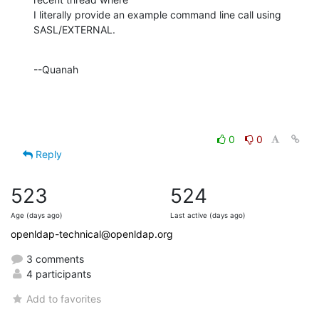
I literally provide an example command line call using 
SASL/EXTERNAL.
--Quanah
0
0
Reply
523
524
Age (days ago)
Last active (days ago)
openldap-technical@openldap.org
3 comments
4 participants
Add to favorites