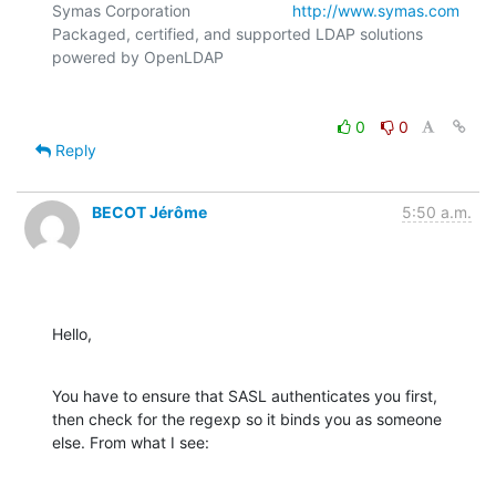
Symas Corporation                       
http://www.symas.com
Packaged, certified, and supported LDAP solutions 
0
0
Reply
BECOT Jérôme
5:50 a.m.
Hello,
You have to ensure that SASL authenticates you first, 
then check for the regexp so it binds you as someone 
else. From what I see: