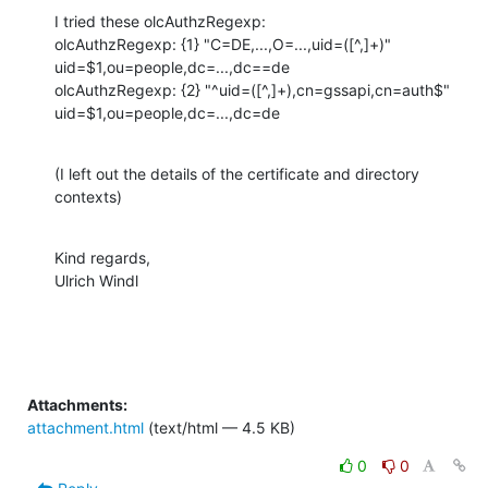
I tried these olcAuthzRegexp:

olcAuthzRegexp: {1} "C=DE,...,O=...,uid=([^,]+)" 
uid=$1,ou=people,dc=...,dc==de

olcAuthzRegexp: {2} "^uid=([^,]+),cn=gssapi,cn=auth$" 
uid=$1,ou=people,dc=...,dc=de
(I left out the details of the certificate and directory 
contexts)
Kind regards,

Ulrich Windl
Attachments:
attachment.html
(text/html — 4.5 KB)
0
0