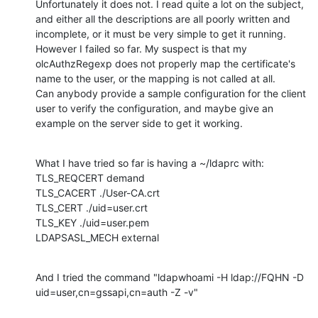
Unfortunately it does not. I read quite a lot on the subject, 
and either all the descriptions are all poorly written and 
incomplete, or it must be very simple to get it running.

However I failed so far. My suspect is that my 
olcAuthzRegexp does not properly map the certificate's 
name to the user, or the mapping is not called at all.

Can anybody provide a sample configuration for the client 
user to verify the configuration, and maybe give an 
example on the server side to get it working.
What I have tried so far is having a ~/ldaprc with:

TLS_REQCERT demand

TLS_CACERT ./User-CA.crt

TLS_CERT ./uid=user.crt

TLS_KEY ./uid=user.pem

LDAPSASL_MECH external
And I tried the command "ldapwhoami -H ldap://FQHN -D 
uid=user,cn=gssapi,cn=auth -Z -v"