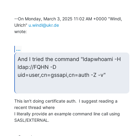
--On Monday, March 3, 2025 11:02 AM +0000 "Windl, 
Ulrich" 
u.windl@ukr.de
wrote:
...
And I tried the command "ldapwhoami -H 
ldap://FQHN -D

uid=user,cn=gssapi,cn=auth -Z -v"
This isn't doing certificate auth.  I suggest reading a 
recent thread where 

I literally provide an example command line call using 
SASL/EXTERNAL.