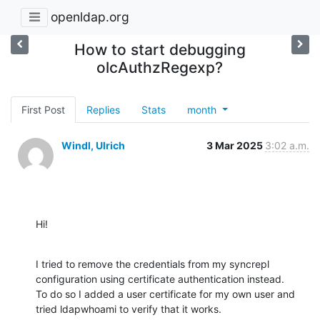
openldap.org
How to start debugging
olcAuthzRegexp?
First Post
Replies
Stats
month
Windl, Ulrich
3 Mar 2025
3:02 a.m.
Hi!
I tried to remove the credentials from my syncrepl 
configuration using certificate authentication instead.

To do so I added a user certificate for my own user and 
tried ldapwhoami to verify that it works.
