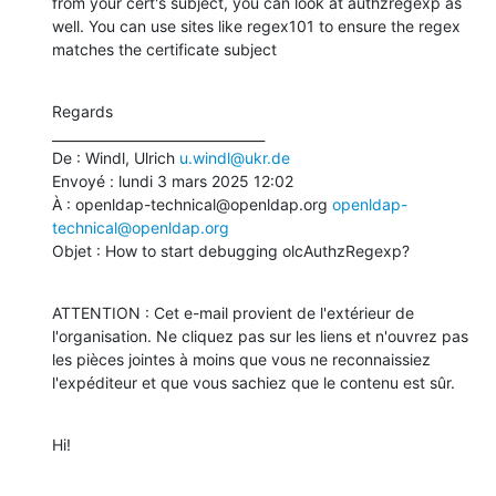
from your cert's subject, you can look at authzregexp as 
well. You can use sites like regex101 to ensure the regex 
matches the certificate subject
Regards

________________________________

De : Windl, Ulrich 
u.windl@ukr.de
Envoyé : lundi 3 mars 2025 12:02

À : openldap-technical@openldap.org 
openldap-
technical@openldap.org
Objet : How to start debugging olcAuthzRegexp?
ATTENTION : Cet e-mail provient de l'extérieur de 
l'organisation. Ne cliquez pas sur les liens et n'ouvrez pas 
les pièces jointes à moins que vous ne reconnaissiez 
l'expéditeur et que vous sachiez que le contenu est sûr.
Hi!