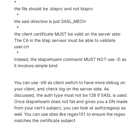
*

the file should be .ldaprc and not ldaprc

  *

the sasl directive is just SASL_MECH

  *

the client certificate MUST be valid on the server side: 
The CA in the ldap serveur must be able to validate 
user.crt

  *

Indeed, the ldapwhoami command MUST NOT use -D as 
it involves simple bind
You can use -d9 as client switch to have more debug on 
your client, and check log on the server side. As 
discussed, the auth type must not be 128 if SASL is used. 
Once ldapwhoami does not fail and gives you a DN made 
from your cert's subject, you can look at authzregexp as 
well. You can use sites like regex101 to ensure the regex 
matches the certificate subject