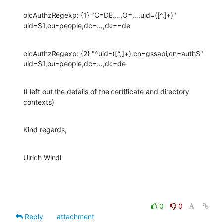
olcAuthzRegexp: {1} "C=DE,…,O=…,uid=([^,]+)" 
uid=$1,ou=people,dc=…,dc==de
olcAuthzRegexp: {2} "^uid=([^,]+),cn=gssapi,cn=auth$" 
uid=$1,ou=people,dc=…,dc=de
(I left out the details of the certificate and directory 
contexts)
Kind regards,
Ulrich Windl
0
0
Reply
attachment