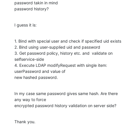
password takin in mind

password history?
I guess it is:
1. Bind with special user and check if specified uid exists

2. Bind using user-supplied uid and password

3. Get password policy, history etc. and  validate on 
selfservice-side

4. Execute LDAP modifyRequest with single item: 
userPassword and value of

new hashed password.
In my case same password gives same hash. Are there 
any way to force

encrypted password history validation on server side?
Thank you.