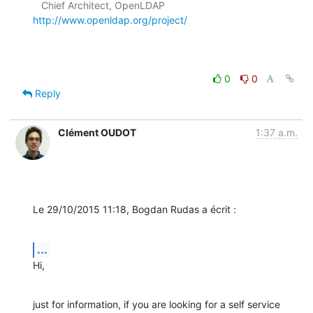
   Chief Architect, OpenLDAP  
http://www.openldap.org/project/
0
0
Reply
Clément OUDOT
1:37 a.m.
Le 29/10/2015 11:18, Bogdan Rudas a écrit :
...
Hi,
just for information, if you are looking for a self service 