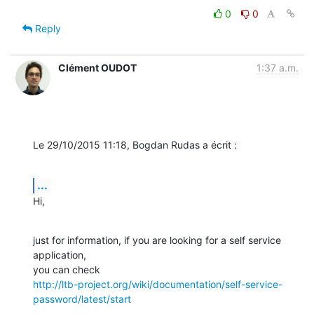
0
0
Reply
Clément OUDOT
1:37 a.m.
Le 29/10/2015 11:18, Bogdan Rudas a écrit :
...
Hi,
just for information, if you are looking for a self service 
application, 

http://ltb-project.org/wiki/documentation/self-service-
password/latest/start