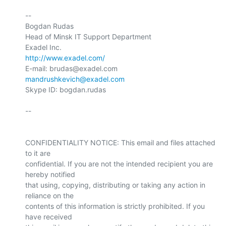
-- 

Bogdan Rudas

Head of Minsk IT Support Department

http://www.exadel.com/
E-mail: brudas@exadel.com 
mandrushkevich@exadel.com
Skype ID: bogdan.rudas

-- 

CONFIDENTIALITY NOTICE: This email and files attached 
to it are 

confidential. If you are not the intended recipient you are 
hereby notified 

that using, copying, distributing or taking any action in 
reliance on the 

contents of this information is strictly prohibited. If you 
have received 
