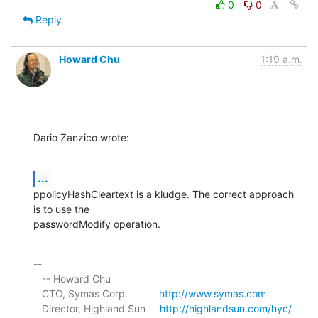
0
0
Reply
Howard Chu
1:19 a.m.
Dario Zanzico wrote:
...
ppolicyHashCleartext is a kludge. The correct approach 
is to use the 

passwordModify operation.
-- 

   -- Howard Chu

   CTO, Symas Corp.           
http://www.symas.com
   Director, Highland Sun     
http://highlandsun.com/hyc/