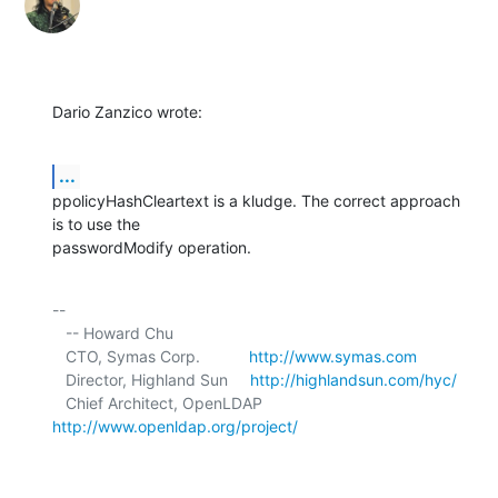
Dario Zanzico wrote:
...
ppolicyHashCleartext is a kludge. The correct approach 
is to use the 

passwordModify operation.
-- 

   -- Howard Chu

   CTO, Symas Corp.           
http://www.symas.com
   Director, Highland Sun     
http://highlandsun.com/hyc/
   Chief Architect, OpenLDAP  
http://www.openldap.org/project/