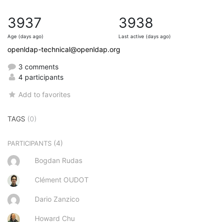
3937
3938
Age (days ago)
Last active (days ago)
openldap-technical@openldap.org
3 comments
4 participants
Add to favorites
TAGS
(0)
(4)
PARTICIPANTS
Bogdan Rudas
Clément OUDOT
Dario Zanzico
Howard Chu