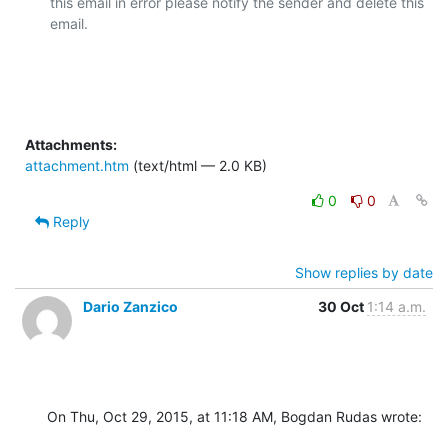
this email in error please notify the sender and delete this 
email.

Attachments:
attachment.htm
(text/html — 2.0 KB)
0
0
Reply
Show replies by date
Dario Zanzico
30 Oct
1:14 a.m.
On Thu, Oct 29, 2015, at 11:18 AM, Bogdan Rudas wrote: