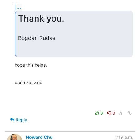
...
Thank you.
Bogdan Rudas
hope this helps,
dario zanzico
0
0
Reply
Howard Chu
1:19 a.m.