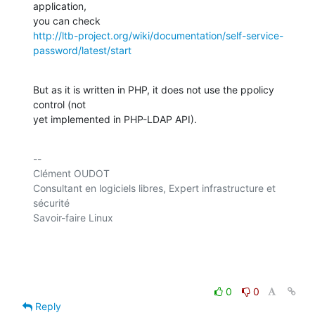
application, 

http://ltb-project.org/wiki/documentation/self-service-
password/latest/start
But as it is written in PHP, it does not use the ppolicy 
control (not 

yet implemented in PHP-LDAP API).
-- 

Clément OUDOT

Consultant en logiciels libres, Expert infrastructure et 
sécurité

Savoir-faire Linux

0
0
Reply