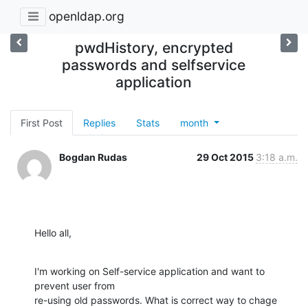
openldap.org
pwdHistory, encrypted
passwords and selfservice
application
First Post
Replies
Stats
month
Bogdan Rudas
29 Oct 2015
3:18 a.m.
Hello all,
I'm working on Self-service application and want to 
prevent user from

re-using old passwords. What is correct way to chage 