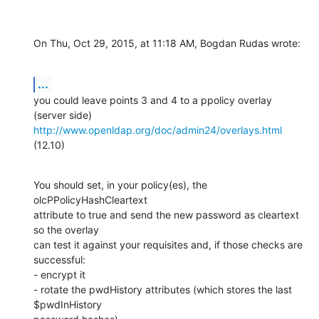
On Thu, Oct 29, 2015, at 11:18 AM, Bogdan Rudas wrote:
...
you could leave points 3 and 4 to a ppolicy overlay 
http://www.openldap.org/doc/admin24/overlays.html
(12.10)
You should set, in your policy(es), the

olcPPolicyHashCleartext

attribute to true and send the new password as cleartext 
so the overlay

can test it against your requisites and, if those checks are 
successful:

- encrypt it

- rotate the pwdHistory attributes (which stores the last 
$pwdInHistory
