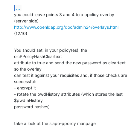
...
you could leave points 3 and 4 to a ppolicy overlay 
http://www.openldap.org/doc/admin24/overlays.html
(12.10)
You should set, in your policy(es), the

olcPPolicyHashCleartext

attribute to true and send the new password as cleartext 
so the overlay

can test it against your requisites and, if those checks are 
successful:

- encrypt it

- rotate the pwdHistory attributes (which stores the last 
$pwdInHistory

password hashes)
take a look at the slapo-ppolicy manpage