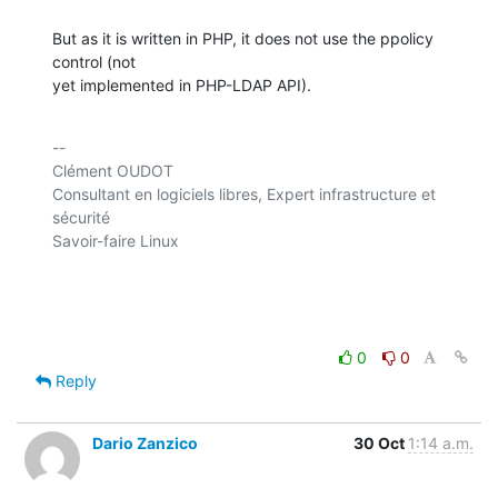
But as it is written in PHP, it does not use the ppolicy 
control (not 

yet implemented in PHP-LDAP API).
-- 

Clément OUDOT

Consultant en logiciels libres, Expert infrastructure et 
sécurité

Savoir-faire Linux

0
0
Reply
Dario Zanzico
30 Oct
1:14 a.m.