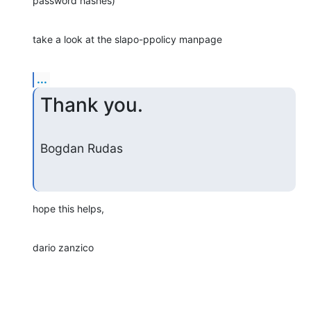
password hashes)
take a look at the slapo-ppolicy manpage
...
Thank you.
Bogdan Rudas
hope this helps,
dario zanzico